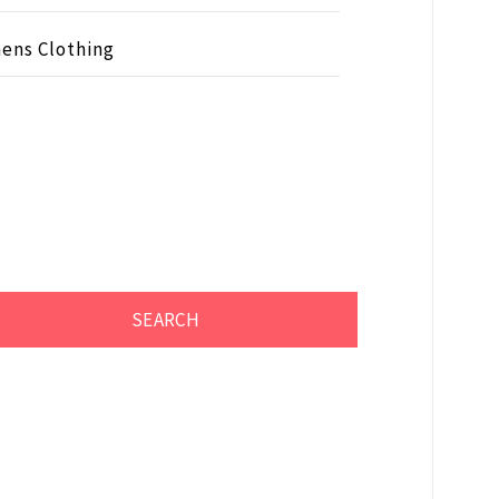
ens Clothing