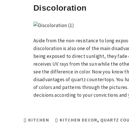
Discoloration
Aside from the non-resistance to long expos
discoloration is also one of the main disadv
being exposed to direct sunlight, they fade 
receives UV rays from the sun while the othe
see the difference in color. Now you know 
disadvantages of quartz countertops. You ha
of colors and patterns through the pictures.
decisions according to your convictions and 
KITCHEN
KITCHEN DECOR
,
QUARTZ CO