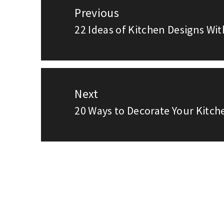
Previous
navigation
22 Ideas of Kitchen Designs Wit
Previous
post:
Next
20 Ways to Decorate Your Kitch
Next
post: