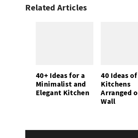
Related Articles
40+ Ideas for a
40 Ideas of
Minimalist and
Kitchens
Elegant Kitchen
Arranged 
Wall
Post