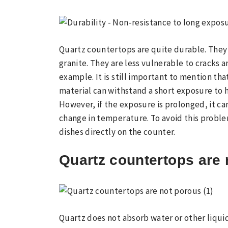
Quartz countertops are quite durable. They
granite. They are less vulnerable to cracks a
example. It is still important to mention tha
material can withstand a short exposure to 
However, if the exposure is prolonged, it ca
change in temperature. To avoid this problem
dishes directly on the counter.
Quartz countertops are 
Quartz does not absorb water or other liquid