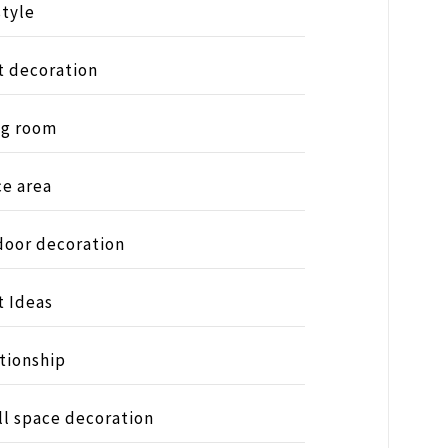
style
t decoration
ng room
ce area
oor decoration
t Ideas
tionship
l space decoration