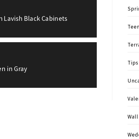
Spri
h Lavish Black Cabinets
Tee
Terr
Tips
en in Gray
Unc
Vale
Wall
Wed