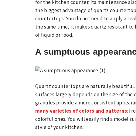
for the kitchen counter. Its maintenance als
the biggest advantage of quartz countertop
countertops. You do not need to apply a seale
the same time, it makes quartz resistant to
of liquid or food.
A sumptuous appearan
Quartz countertops are naturally beautiful
surfaces largely depends on the size of the 
granules provide a more consistent appeara
many varieties of colors and patterns
: f
colorful ones. You will easily find a model s
style of your kitchen.