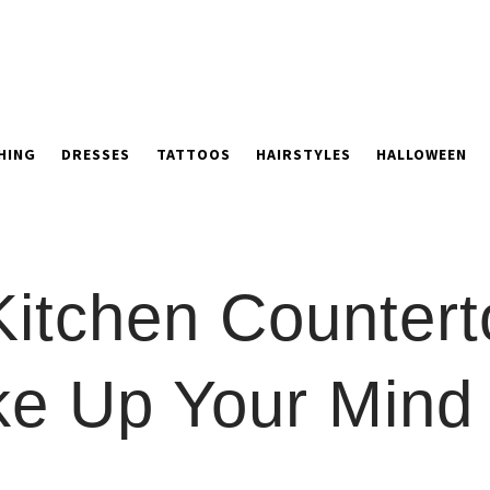
HING
DRESSES
TATTOOS
HAIRSTYLES
HALLOWEEN
Kitchen Countert
ke Up Your Mind