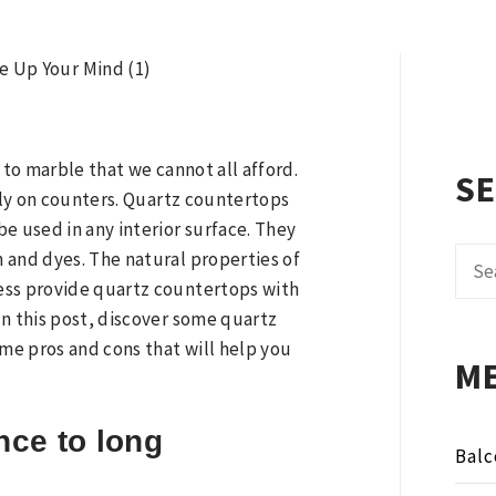
N
 to marble that we cannot all afford.
S
inly on counters. Quartz countertops
e used in any interior surface. They
Sear
 and dyes. The natural properties of
for:
ess provide quartz countertops with
In this post, discover some quartz
ome pros and cons that will help you
M
nce to long
Balc