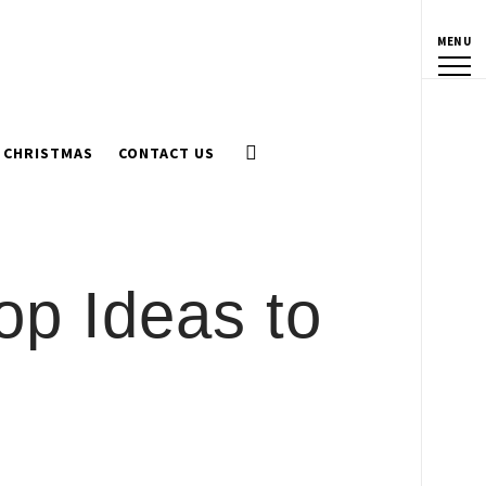
MENU
CHRISTMAS
CONTACT US
op Ideas to