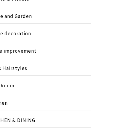
e and Garden
e decoration
e improvement
s Hairstyles
s Room
hen
CHEN & DINING