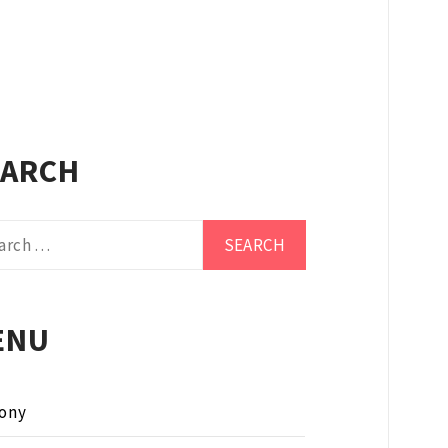
EARCH
ch
ENU
ony