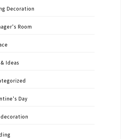
ng Decoration
nager's Room
ace
 & Ideas
ategorized
ntine's Day
 decoration
ding