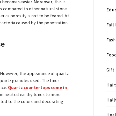
o becomes easier. Moreover, this is
s compared to other natural stone
Educ
r as porosity is not to be feared. At
 bacteria caused by the penetration
Fall
Fash
ce
Food
Gift
. However, the appearance of quartz
quartz granules used. The finer
Hair
nce.
Quartz countertops come in
rom neutral earthy tones to more
Hall
uited to the colors and decorating
Heal