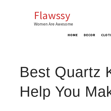
Skip
to
Flawssy
content
Women Are Awesome
HOME
DECOR
CLOT
Best Quartz 
Help You Ma