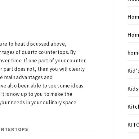
Hom
Hom
ure to heat discussed above,
antages of quartz countertops. By
hom
over time. If one part of your counter
r part does not, then you will clearly
Kid'
the main advantages and
ve also been able to see some ideas
Kid
 It is now up to you to make the
your needs in your culinary space.
Kitc
KIT
UNTERTOPS