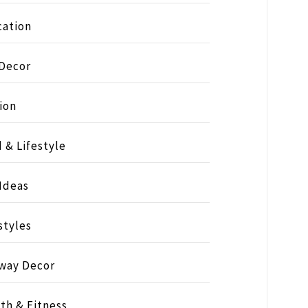
ation
 Decor
ion
 & Lifestyle
 Ideas
styles
way Decor
th & Fitness