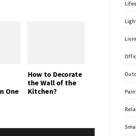
Life
Ligh
Livi
Offi
How to Decorate
Outd
the Wall of the
on One
Kitchen?
Pain
Rela
Smal