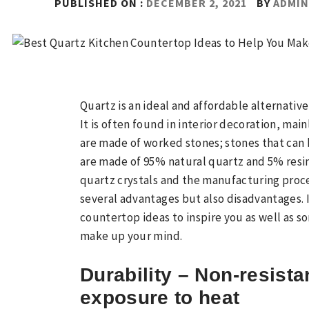
PUBLISHED ON :
DECEMBER 2, 2021
BY
ADMI
Quartz is an ideal and affordable alternative
It is often found in interior decoration, ma
are made of worked stones; stones that can b
are made of 95% natural quartz and 5% resin
quartz crystals and the manufacturing proc
several advantages but also disadvantages. 
countertop ideas to inspire you as well as s
make up your mind.
Durability – Non-resista
exposure to heat