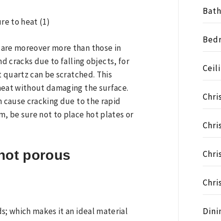
Bat
Bed
 are moreover more than those in
nd cracks due to falling objects, for
Ceil
t quartz can be scratched. This
heat without damaging the surface.
Chri
n cause cracking due to the rapid
, be sure not to place hot plates or
Chri
not porous
Chri
Chri
Dini
s; which makes it an ideal material