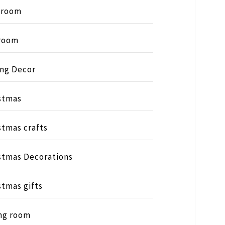
hroom
room
ing Decor
stmas
stmas crafts
stmas Decorations
stmas gifts
ng room