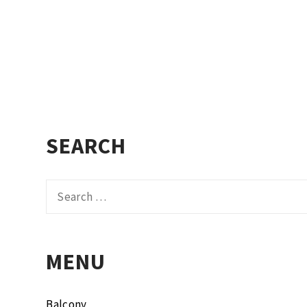
SEARCH
Search
for:
MENU
Balcony