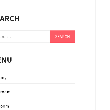
EARCH
ch
ENU
ony
hroom
room