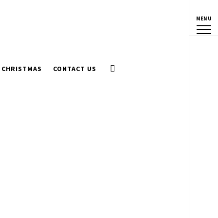
MENU
CHRISTMAS
CONTACT US