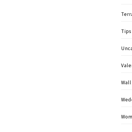
Terr
Tips
Unc
Vale
Wall
Wed
Wom