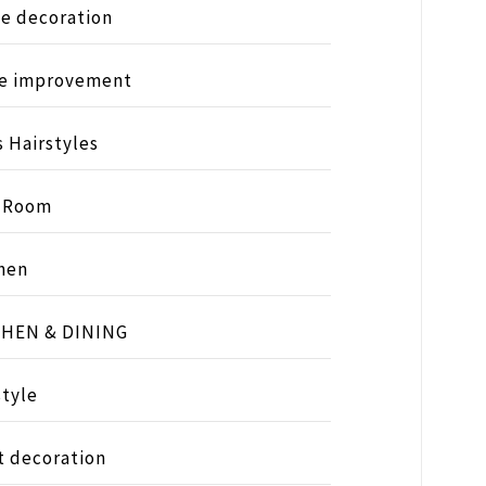
e decoration
e improvement
s Hairstyles
s Room
hen
CHEN & DINING
style
t decoration