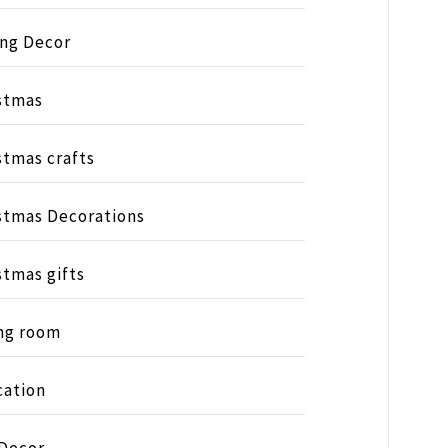
ing Decor
stmas
stmas crafts
stmas Decorations
stmas gifts
ng room
ation
 Decor