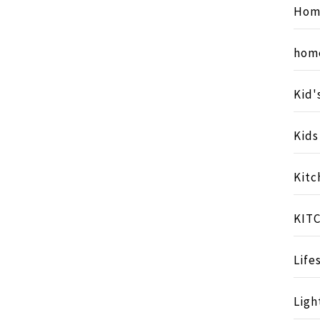
Hom
hom
Kid'
Kid
Kitc
KIT
Life
Ligh