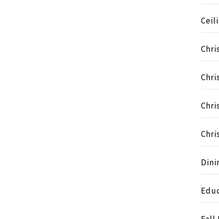
Ceil
Chri
Chri
Chri
Chri
Dini
Educ
Fall