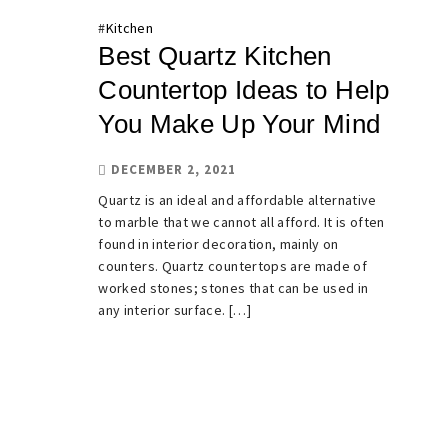
#
Kitchen
Best Quartz Kitchen
Countertop Ideas to Help
You Make Up Your Mind
DECEMBER 2, 2021
Quartz is an ideal and affordable alternative
to marble that we cannot all afford. It is often
found in interior decoration, mainly on
counters. Quartz countertops are made of
worked stones; stones that can be used in
any interior surface. […]