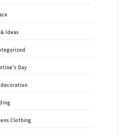
ace
 & Ideas
ategorized
ntine's Day
 decoration
ding
ens Clothing