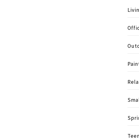
Livi
Offi
Outd
Pain
Rela
Smal
Spri
Tee