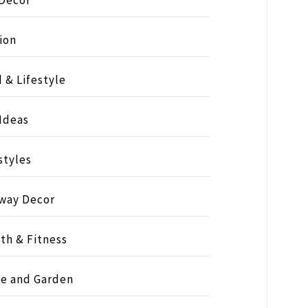
ion
 & Lifestyle
 Ideas
styles
way Decor
th & Fitness
e and Garden