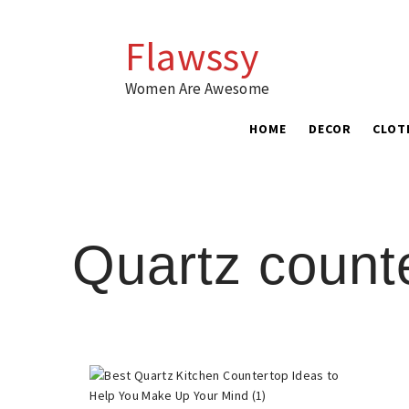
Skip
to
Flawssy
content
Women Are Awesome
HOME
DECOR
CLOT
Quartz count