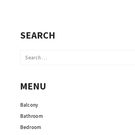
SEARCH
Search
for:
MENU
Balcony
Bathroom
Bedroom