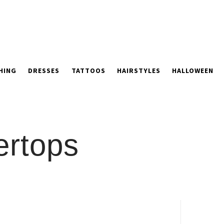
HING
DRESSES
TATTOOS
HAIRSTYLES
HALLOWEEN
ertops