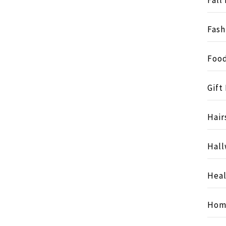
Fash
Food
Gift
Hair
Hall
Heal
Hom