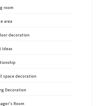
ng room
ce area
oor decoration
t Ideas
tionship
l space decoration
ng Decoration
nager's Room