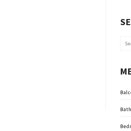
S
Sear
for:
M
Balc
Bat
Bed