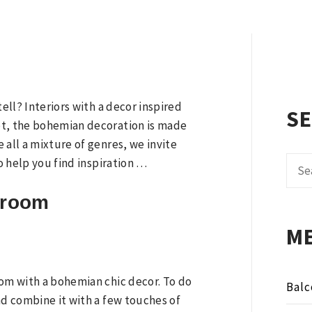
tell? Interiors with a decor inspired
S
bt, the bohemian decoration is made
 all a mixture of genres, we invite
Sear
to help you find inspiration …
for:
g room
M
oom with a bohemian chic decor. To do
Balc
nd combine it with a few touches of