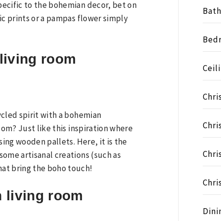
ecific to the bohemian decor, bet on
Bat
ic prints or a pampas flower simply
Bed
living room
Ceil
Chri
ycled spirit with a bohemian
Chri
oom? Just like this inspiration where
sing wooden pallets. Here, it is the
Chri
some artisanal creations (such as
at bring the boho touch!
Chri
 living room
Dini