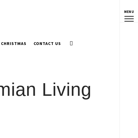
MENU
CHRISTMAS
CONTACT US
mian Living