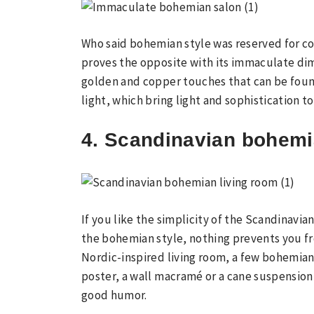
Who said bohemian style was reserved for co
proves the opposite with its immaculate dime
golden and copper touches that can be foun
light, which bring light and sophistication to
4. Scandinavian bohemi
If you like the simplicity of the Scandinavia
the bohemian style, nothing prevents you fro
Nordic-inspired living room, a few bohemia
poster, a wall macramé or a cane suspension,
good humor.