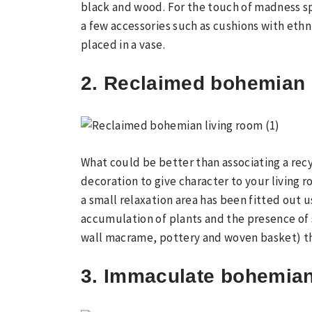
black and wood. For the touch of madness sp
a few accessories such as cushions with ethn
placed in a vase.
2. Reclaimed bohemian 
What could be better than associating a rec
decoration to give character to your living r
a small relaxation area has been fitted out u
accumulation of plants and the presence of 
wall macrame, pottery and woven basket) th
3. Immaculate bohemian