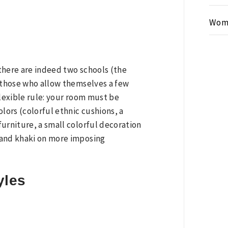
Wom
 there are indeed two schools (the
s those who allow themselves a few
flexible rule: your room must be
lors (colorful ethnic cushions, a
urniture, a small colorful decoration
 and khaki on more imposing
yles