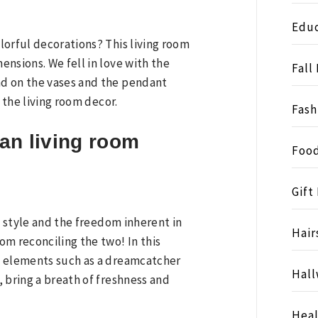
Educ
lorful decorations? This living room
nsions. We fell in love with the
Fall
d on the vases and the pendant
 the living room decor.
Fash
an living room
Food
Gift
n style and the freedom inherent in
Hair
m reconciling the two! In this
n elements such as a dreamcatcher
Hall
 bring a breath of freshness and
Heal