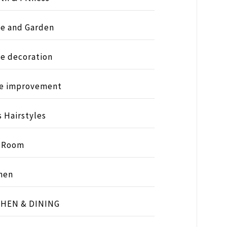
e and Garden
e decoration
e improvement
s Hairstyles
s Room
hen
CHEN & DINING