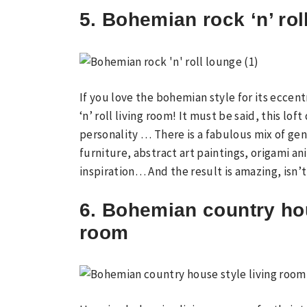
5. Bohemian rock ‘n’ rol
If you love the bohemian style for its eccent
‘n’ roll living room! It must be said, this lof
personality … There is a fabulous mix of gen
furniture, abstract art paintings, origami an
inspiration… And the result is amazing, isn’t
6. Bohemian country hou
room