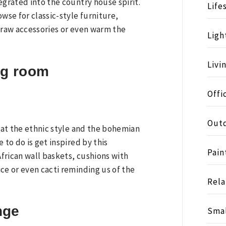
egrated into the country house spirit.
Life
se for classic-style furniture,
straw accessories or even warm the
Ligh
Livi
ng room
Offi
Outd
that the ethnic style and the bohemian
 to do is get inspired by this
Pain
frican wall baskets, cushions with
ce or even cacti reminding us of the
Rela
nge
Smal