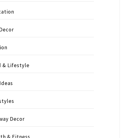
ation
 Decor
ion
 & Lifestyle
 Ideas
styles
way Decor
th & Fitness