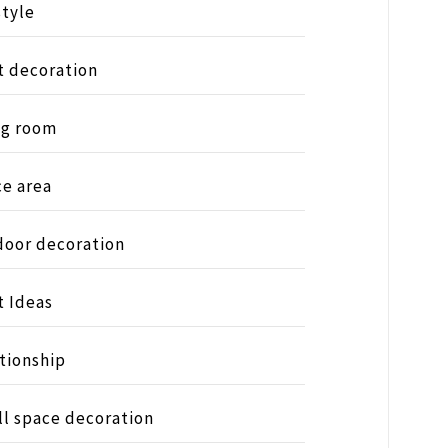
style
t decoration
ng room
ce area
oor decoration
t Ideas
tionship
l space decoration