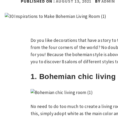
PUBLISHED ON :
AUGUST 13, 2021
BY
ADMIN
Do you like decorations that have a story to 
from the four corners of the world? No dou
for you! Because the bohemian style is above
you to discover 8 salons of different styles 
1. Bohemian chic livin
No need to do too much to create a living r
this, simply adopt white as the main color a