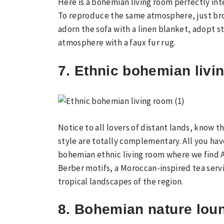
Here is a bohemian living room perfectly int
To reproduce the same atmosphere, just brow
adorn the sofa with a linen blanket, adopt 
atmosphere with a faux fur rug.
7. Ethnic bohemian livi
Notice to all lovers of distant lands, know 
style are totally complementary. All you have
bohemian ethnic living room where we find A
Berber motifs, a Moroccan-inspired tea servi
tropical landscapes of the region.
8. Bohemian nature lou