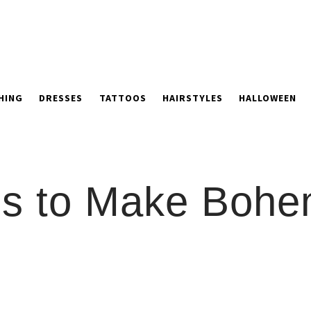
HING
DRESSES
TATTOOS
HAIRSTYLES
HALLOWEEN
ons to Make Bohe