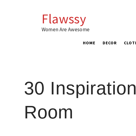
Skip
to
Flawssy
content
Women Are Awesome
HOME
DECOR
CLOT
30 Inspirati
Room