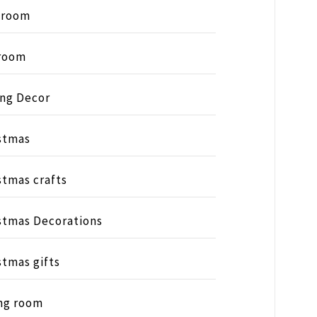
hroom
room
ing Decor
stmas
stmas crafts
stmas Decorations
stmas gifts
ng room