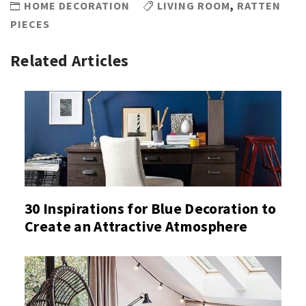
HOME DECORATION
LIVING ROOM
,
RATTEN
PIECES
Related Articles
30 Inspirations for Blue Decoration to
Create an Attractive Atmosphere