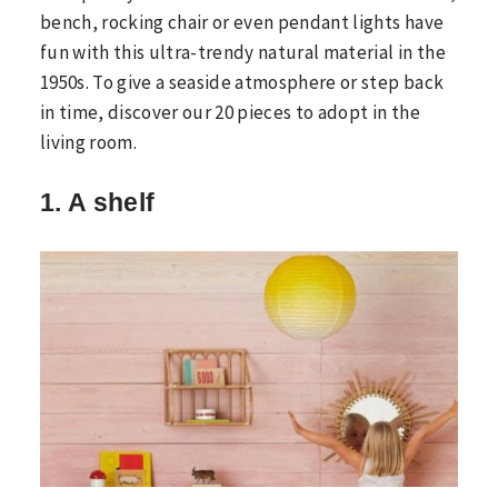
bench, rocking chair or even pendant lights have
fun with this ultra-trendy natural material in the
1950s. To give a seaside atmosphere or step back
in time, discover our 20 pieces to adopt in the
living room.
1. A shelf