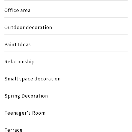
Office area
Outdoor decoration
Paint Ideas
Relationship
Small space decoration
Spring Decoration
Teenager's Room
Terrace