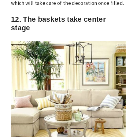
which will take care of the decoration once filled.
12. The baskets take center
stage