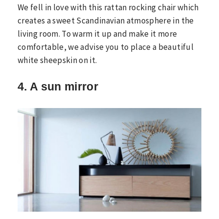
We fell in love with this rattan rocking chair which
creates a sweet Scandinavian atmosphere in the
living room. To warm it up and make it more
comfortable, we advise you to place a beautiful
white sheepskin on it.
4. A sun mirror