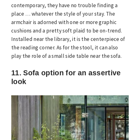
contemporary, they have no trouble finding a
place … whatever the style of your stay. The
armchair is adorned with one or more graphic
cushions and a pretty soft plaid to be on-trend.
Installed near the library, it is the centerpiece of
the reading corner. As for the stool, it can also
play the role of a small side table near the sofa.
11. Sofa option for an assertive
look