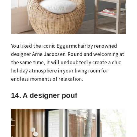
You liked the iconic Egg armchair by renowned
designer Arne Jacobsen. Round and welcoming at
the same time, it will undoubtedly create a chic
holiday atmosphere in your living room for
endless moments of relaxation.
14. A designer pouf