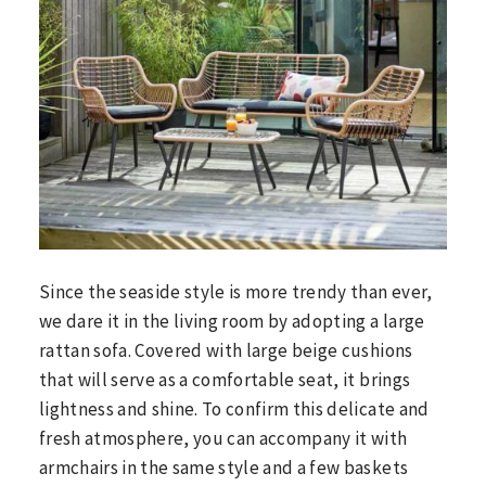
Since the seaside style is more trendy than ever,
we dare it in the living room by adopting a large
rattan sofa. Covered with large beige cushions
that will serve as a comfortable seat, it brings
lightness and shine. To confirm this delicate and
fresh atmosphere, you can accompany it with
armchairs in the same style and a few baskets