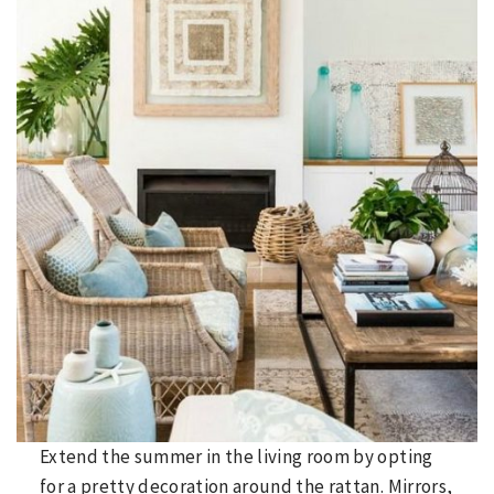
Extend the summer in the living room by opting
for a pretty decoration around the rattan. Mirrors,