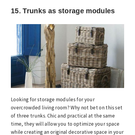
15. Trunks as storage modules
Looking for storage modules for your
overcrowded living room? Why not bet on this set
of three trunks. Chic and practical at the same
time, they will allow you to optimize your space
while creating an original decorative space in your