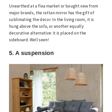
Unearthed at a flea market or bought new from
major brands, the rattan mirror has the gift of
sublimating the decor. In the living room, it is
hung above the sofa, or another equally
decorative alternative: it is placed on the
sideboard. Well seen!
5. A suspension