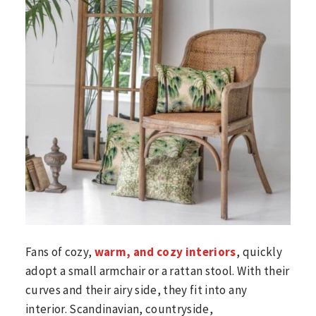
Fans of cozy,
warm, and cozy interiors
, quickly
adopt a small armchair or a rattan stool. With their
curves and their airy side, they fit into any
interior. Scandinavian, countryside,