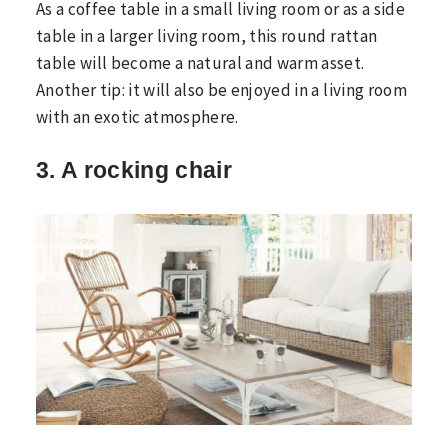
As a coffee table in a small living room or as a side
table in a larger living room, this round rattan
table will become a natural and warm asset.
Another tip: it will also be enjoyed in a living room
with an exotic atmosphere.
3. A rocking chair