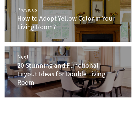
Post
Previous
navigation
How to Adopt Yellow Color in Your
Previous
post:
Living Room?
Next
20 Stunning and Functional
Next
post:
Layout Ideas for Double Living
Room