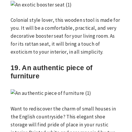
Colonial style lover, this wooden stool is made for
you. It will be a comfortable, practical, and very
decorative booster seat for your living room. As
for its rattan seat, it will bring a touch of
exoticism to your interior, in all simplicity.
19. An authentic piece of
furniture
Want to rediscover the charm of small houses in
the English countryside? This elegant shoe
storage will find pride of place in your rustic