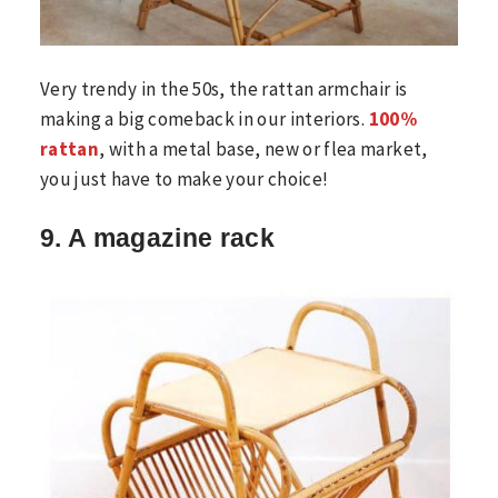
Very trendy in the 50s, the rattan armchair is
making a big comeback in our interiors.
100%
rattan
, with a metal base, new or flea market,
you just have to make your choice!
9. A magazine rack