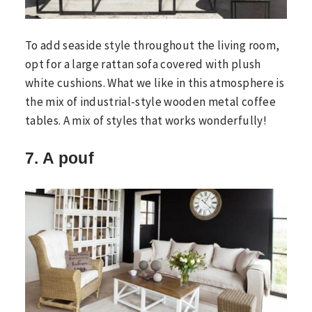
To add seaside style throughout the living room,
opt for a large rattan sofa covered with plush
white cushions. What we like in this atmosphere is
the mix of industrial-style wooden metal coffee
tables. A mix of styles that works wonderfully!
7. A pouf