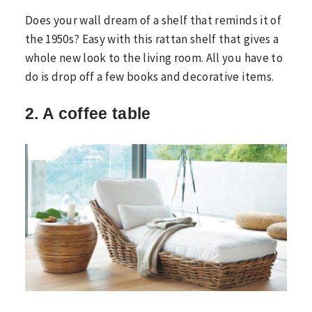
Does your wall dream of a shelf that reminds it of
the 1950s? Easy with this rattan shelf that gives a
whole new look to the living room. All you have to
do is drop off a few books and decorative items.
2. A coffee table