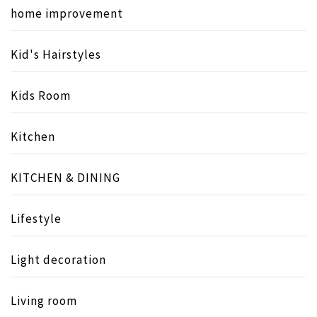
home improvement
Kid's Hairstyles
Kids Room
Kitchen
KITCHEN & DINING
Lifestyle
Light decoration
Living room