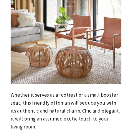
Whether it serves as a footrest or a small booster
seat, this friendly ottoman will seduce you with
its authentic and natural charm. Chic and elegant,
it will bring an assumed exotic touch to your
living room.