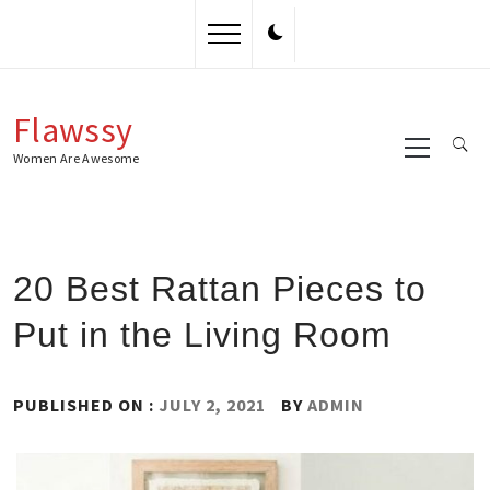
Skip
to
content
Flawssy
Primary
Menu
Women Are Awesome
20 Best Rattan Pieces to
Put in the Living Room
PUBLISHED ON :
JULY 2, 2021
BY
ADMIN