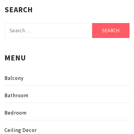
SEARCH
Search
for:
MENU
Balcony
Bathroom
Bedroom
Ceiling Decor