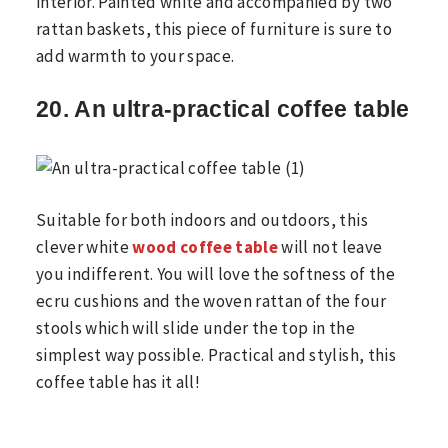
interior. Painted white and accompanied by two
rattan baskets, this piece of furniture is sure to
add warmth to your space.
20. An ultra-practical coffee table
Suitable for both indoors and outdoors, this
clever white
wood coffee table
will not leave
you indifferent. You will love the softness of the
ecru cushions and the woven rattan of the four
stools which will slide under the top in the
simplest way possible. Practical and stylish, this
coffee table has it all!