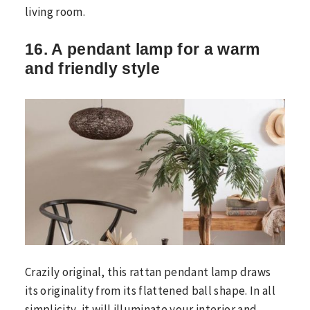
living room.
16. A pendant lamp for a warm
and friendly style
Crazily original, this rattan pendant lamp draws
its originality from its flattened ball shape. In all
simplicity, it will illuminate your interior and