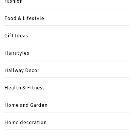
Fashion
Food & Lifestyle
Gift Ideas
Hairstyles
Hallway Decor
Health & Fitness
Home and Garden
Home decoration