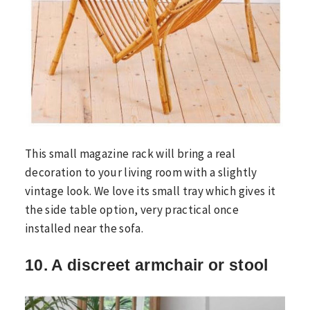
This small magazine rack will bring a real
decoration to your living room with a slightly
vintage look. We love its small tray which gives it
the side table option, very practical once
installed near the sofa.
10. A discreet armchair or stool