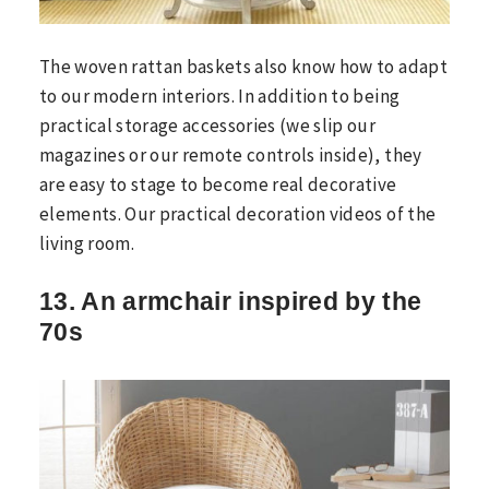
The woven rattan baskets also know how to adapt
to our modern interiors. In addition to being
practical storage accessories (we slip our
magazines or our remote controls inside), they
are easy to stage to become real decorative
elements. Our practical decoration videos of the
living room.
13. An armchair inspired by the
70s