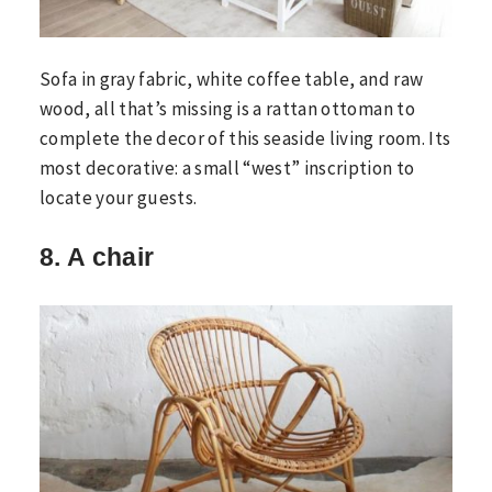
Sofa in gray fabric, white coffee table, and raw
wood, all that’s missing is a rattan ottoman to
complete the decor of this seaside living room. Its
most decorative: a small “west” inscription to
locate your guests.
8. A chair