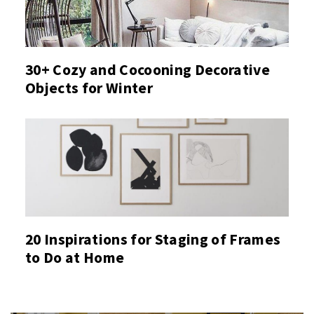
30+ Cozy and Cocooning Decorative
Objects for Winter
20 Inspirations for Staging of Frames
to Do at Home