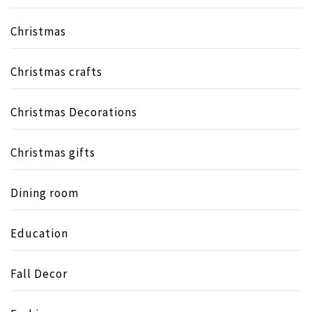
Christmas
Christmas crafts
Christmas Decorations
Christmas gifts
Dining room
Education
Fall Decor