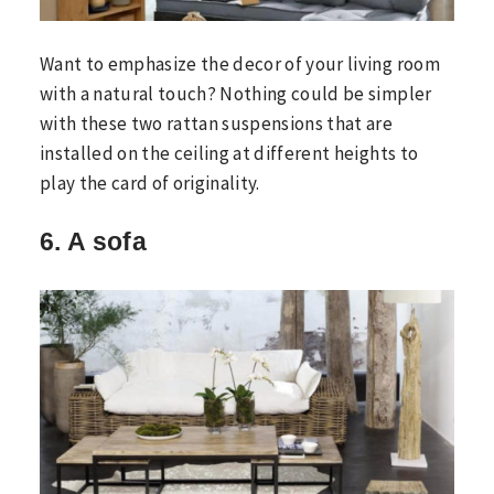
Want to emphasize the decor of your living room
with a natural touch? Nothing could be simpler
with these two rattan suspensions that are
installed on the ceiling at different heights to
play the card of originality.
6. A sofa