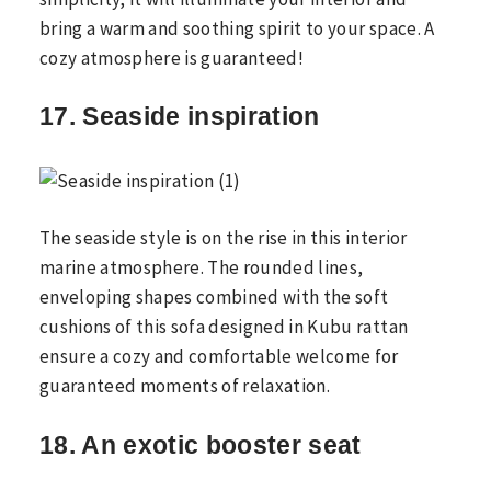
bring a warm and soothing spirit to your space. A
cozy atmosphere is guaranteed!
17. Seaside inspiration
The seaside style is on the rise in this interior
marine atmosphere. The rounded lines,
enveloping shapes combined with the soft
cushions of this sofa designed in Kubu rattan
ensure a cozy and comfortable welcome for
guaranteed moments of relaxation.
18. An exotic booster seat