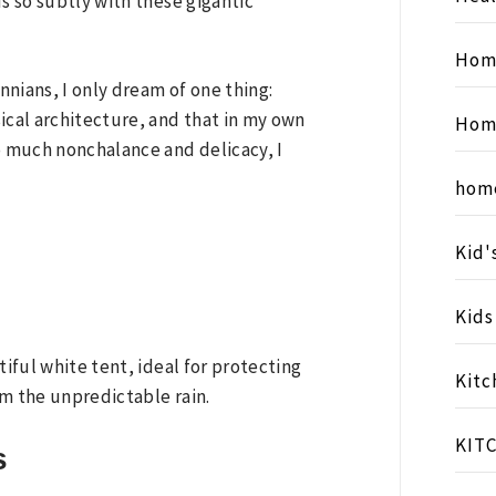
s so subtly with these gigantic
Hom
annians, I only dream of one thing:
ical architecture, and that in my own
Hom
 much nonchalance and delicacy, I
hom
Kid'
Kid
tiful white tent, ideal for protecting
Kitc
om the unpredictable rain.
KIT
s