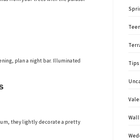
Spri
Tee
Terr
ening, plan a night bar. Illuminated
Tips
Unc
s
Vale
Wall
ium, they lightly decorate a pretty
Wed