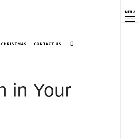
MENU
CHRISTMAS
CONTACT US
n in Your