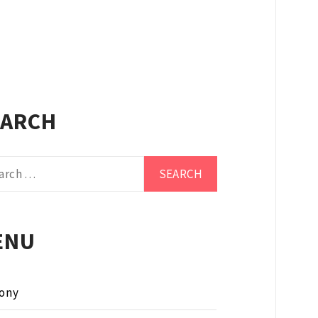
EARCH
ch
ENU
ony