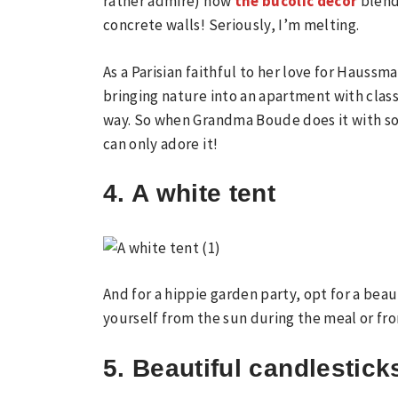
rather admire) how
the bucolic decor
blend
concrete walls! Seriously, I’m melting.
As a Parisian faithful to her love for Haussm
bringing nature into an apartment with class
way. So when Grandma Boude does it with so
can only adore it!
4. A white tent
And for a hippie garden party, opt for a beau
yourself from the sun during the meal or fr
5. Beautiful candlestick