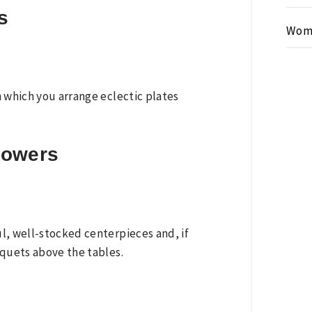
s
Wom
n which you arrange eclectic plates
flowers
l, well-stocked centerpieces and, if
uquets above the tables.