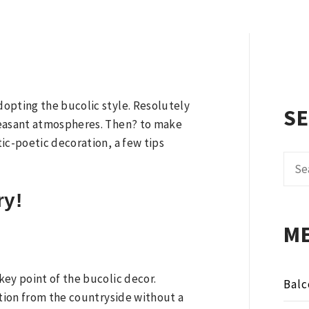
N
opting the bucolic style. Resolutely
S
leasant atmospheres. Then? to make
ic-poetic decoration, a few tips
Sear
for:
ry!
M
ey point of the bucolic decor.
Balc
ation from the countryside without a