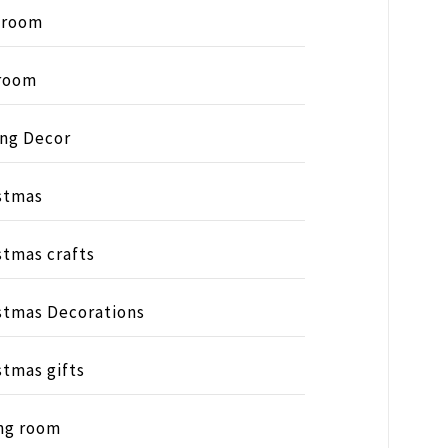
hroom
room
ing Decor
stmas
stmas crafts
stmas Decorations
stmas gifts
ng room