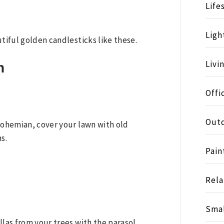
Life
Ligh
utiful golden candlesticks like these.
Livi
n
Offi
Outd
 bohemian, cover your lawn with old
s.
Pain
Rela
Smal
llas from your trees with the parasol