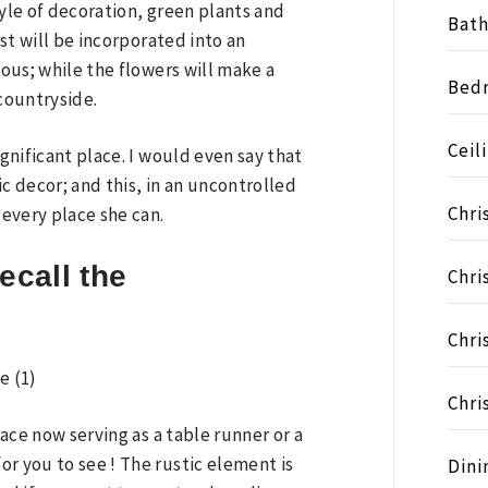
style of decoration, green plants and
Bat
rst will be incorporated into an
ious; while the flowers will make a
Bed
 countryside.
Ceil
ignificant place. I would even say that
c decor; and this, in an uncontrolled
Chri
 every place she can.
ecall the
Chri
Chri
Chri
lace now serving as a table runner or a
r you to see ! The rustic element is
Dini