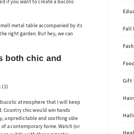
ed if you want to create a bucolic
Educ
e small metal table accompanied by its
Fall
 the right garden. But hey, we can
Fash
is both chic and
Food
Gift
Hair
 a bucolic atmosphere that I will keep
ond. Country chic would win hands
Hall
zy, unpredictable and soothing side
ul of a contemporary home. Watch (or
Heal