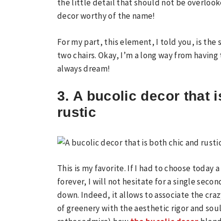
the little detail that should not be overlook
decor worthy of the name!
For my part, this element, I told you, is th
two chairs. Okay, I’m a long way from having
always dream!
3. A bucolic decor that 
rustic
This is my favorite. If I had to choose today
forever, I will not hesitate for a single sec
down. Indeed, it allows to associate the cra
of greenery with the aesthetic rigor and so