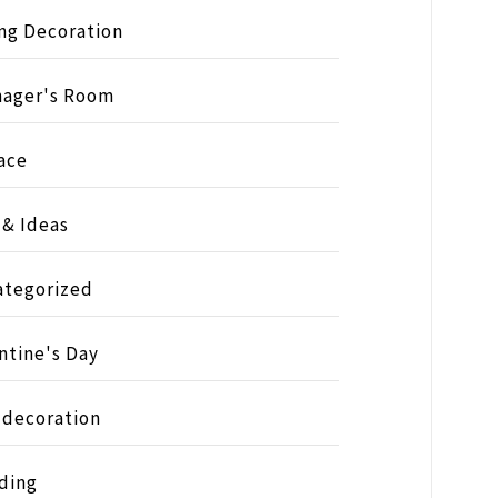
ng Decoration
nager's Room
ace
 & Ideas
ategorized
ntine's Day
 decoration
ding