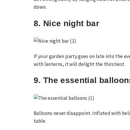
down.
8. Nice night bar
If your garden party goes on late into the ev
with lanterns, it will delight the thirstiest.
9. The essential balloon
Balloons never disappoint. Inflated with hel
table.