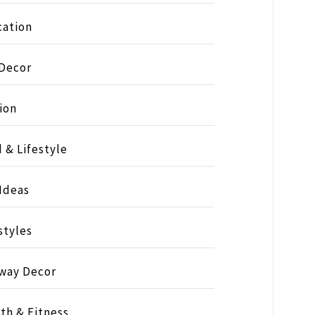
ation
 Decor
ion
 & Lifestyle
 Ideas
styles
way Decor
th & Fitness