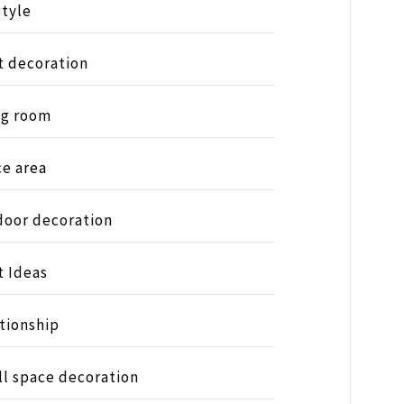
style
t decoration
ng room
ce area
oor decoration
t Ideas
tionship
l space decoration