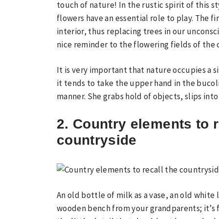
touch of nature! In the rustic spirit of this 
flowers have an essential role to play. The fi
interior, thus replacing trees in our unconsc
nice reminder to the flowering fields of the
It is very important that nature occupies a s
it tends to take the upper hand in the bucoli
manner. She grabs hold of objects, slips into
2. Country elements to r
countryside
An old bottle of milk as a vase, an old white 
wooden bench from your grandparents; it’s fo