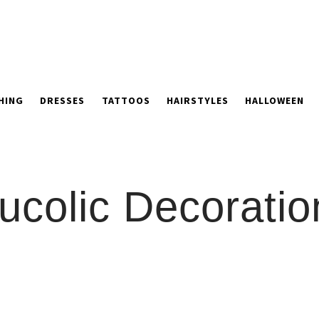
HING
DRESSES
TATTOOS
HAIRSTYLES
HALLOWEEN
ucolic Decoratio