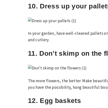
10. Dress up your pallet
In your garden, have well-cleaned pallets o
and cutlery.
11. Don’t skimp on the 
The more flowers, the better. Make beautifu
you have the possibility, hang beautiful bo
12. Egg baskets