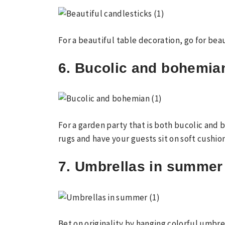
For a beautiful table decoration, go for bea
6. Bucolic and bohemia
For a garden party that is both bucolic and
rugs and have your guests sit on soft cushion
7. Umbrellas in summer
Bet on originality by hanging colorful umbre