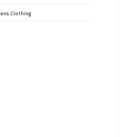
ens Clothing