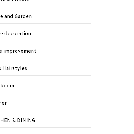
e and Garden
e decoration
e improvement
s Hairstyles
s Room
hen
CHEN & DINING