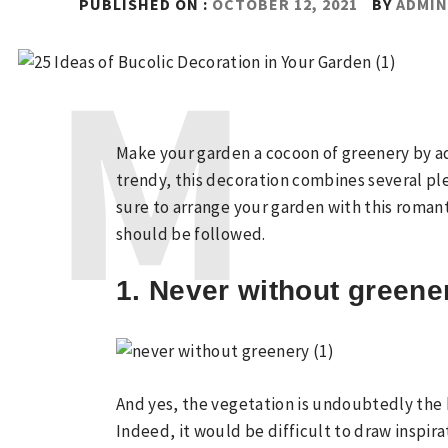
PUBLISHED ON :
OCTOBER 12, 2021
BY
ADMI
Make your garden a cocoon of greenery by ad
trendy, this decoration combines several p
sure to arrange your garden with this romant
should be followed.
1. Never without greene
And yes, the vegetation is undoubtedly the k
Indeed, it would be difficult to draw inspir