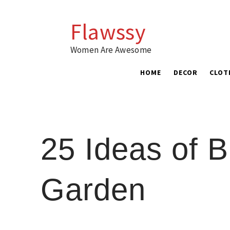
Skip
to
Flawssy
content
Women Are Awesome
HOME
DECOR
CLOT
25 Ideas of B
Garden