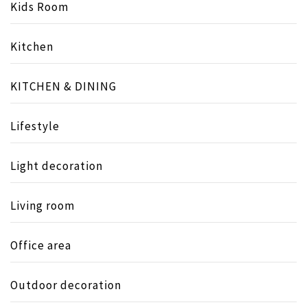
Kids Room
Kitchen
KITCHEN & DINING
Lifestyle
Light decoration
Living room
Office area
Outdoor decoration