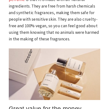
ingredients. They are free from harsh chemicals
and synthetic fragrances, making them safe for
people with sensitive skin. They are also cruelty-
free and 100% vegan, so you can feel good about
using them knowing that no animals were harmed
in the making of these fragrances.
Great value for the money