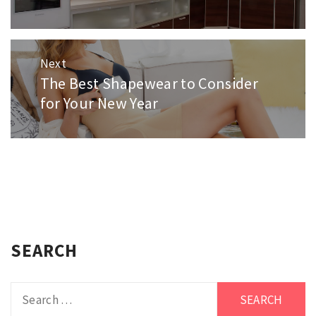
Next
The Best Shapewear to Consider
Next
post:
for Your New Year
SEARCH
Search
for: