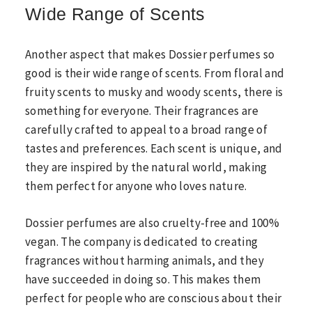
Wide Range of Scents
Another aspect that makes Dossier perfumes so
good is their wide range of scents. From floral and
fruity scents to musky and woody scents, there is
something for everyone. Their fragrances are
carefully crafted to appeal to a broad range of
tastes and preferences. Each scent is unique, and
they are inspired by the natural world, making
them perfect for anyone who loves nature.
Dossier perfumes are also cruelty-free and 100%
vegan. The company is dedicated to creating
fragrances without harming animals, and they
have succeeded in doing so. This makes them
perfect for people who are conscious about their