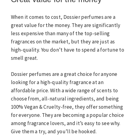
When it comes to cost, Dossier perfumes are a
great value for the money. They are significantly
less expensive than many of the top-selling
fragrances on the market, but they are just as
high-quality. You don’t have to spend a fortune to
smell great.
Dossier perfumes are a great choice for anyone
looking for a high-quality fragrance at an
affordable price. With a wide range of scents to
choose from, all-natural ingredients, and being
100% Vegan & Cruelty-free, they offer something
for everyone. They are becoming a popular choice
among fragrance lovers, and it’s easy to see why.
Give them a try, and you’ll be hooked.