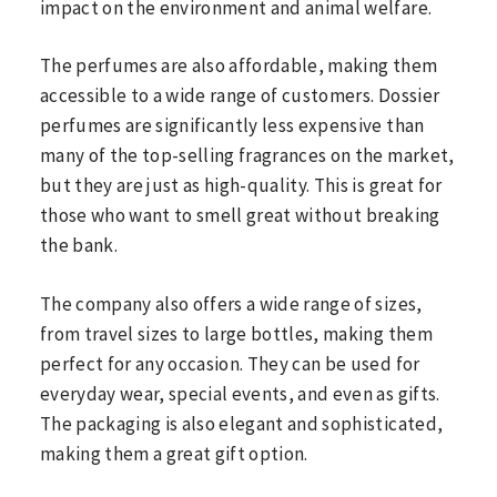
impact on the environment and animal welfare.
The perfumes are also affordable, making them
accessible to a wide range of customers. Dossier
perfumes are significantly less expensive than
many of the top-selling fragrances on the market,
but they are just as high-quality. This is great for
those who want to smell great without breaking
the bank.
The company also offers a wide range of sizes,
from travel sizes to large bottles, making them
perfect for any occasion. They can be used for
everyday wear, special events, and even as gifts.
The packaging is also elegant and sophisticated,
making them a great gift option.