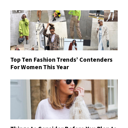
Top Ten Fashion Trends’ Contenders
For Women This Year