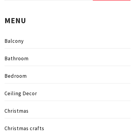
MENU
Balcony
Bathroom
Bedroom
Ceiling Decor
Christmas
Christmas crafts