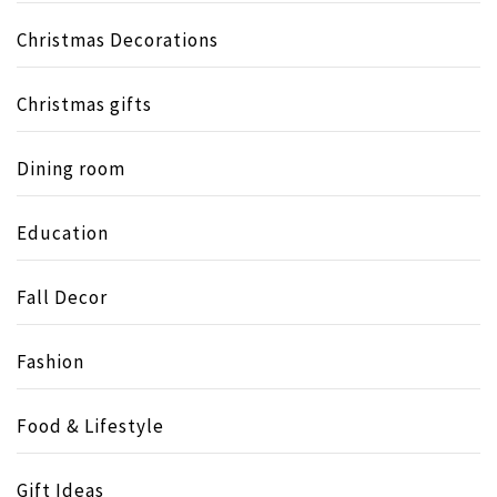
Christmas Decorations
Christmas gifts
Dining room
Education
Fall Decor
Fashion
Food & Lifestyle
Gift Ideas