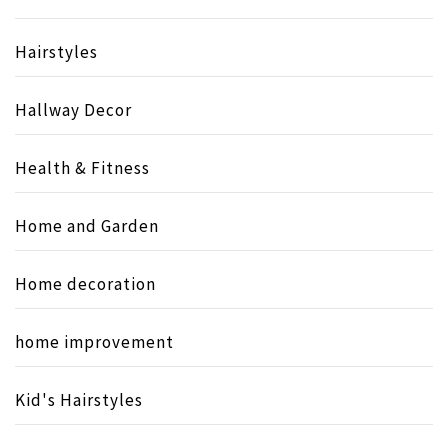
Hairstyles
Hallway Decor
Health & Fitness
Home and Garden
Home decoration
home improvement
Kid's Hairstyles