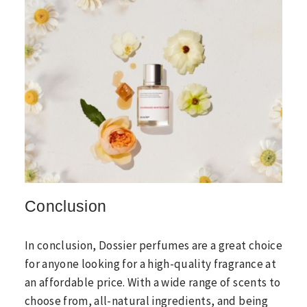
Conclusion
In conclusion, Dossier perfumes are a great choice
for anyone looking for a high-quality fragrance at
an affordable price. With a wide range of scents to
choose from, all-natural ingredients, and being