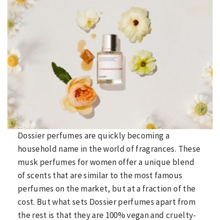
Dossier perfumes are quickly becoming a
household name in the world of fragrances. These
musk perfumes for women offer a unique blend
of scents that are similar to the most famous
perfumes on the market, but at a fraction of the
cost. But what sets Dossier perfumes apart from
the rest is that they are 100% vegan and cruelty-