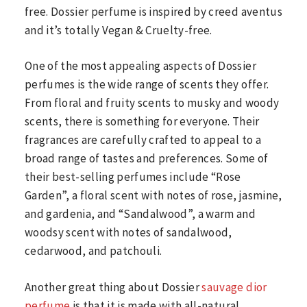
free. Dossier perfume is inspired by creed aventus
and it’s totally Vegan & Cruelty-free.
One of the most appealing aspects of Dossier
perfumes is the wide range of scents they offer.
From floral and fruity scents to musky and woody
scents, there is something for everyone. Their
fragrances are carefully crafted to appeal to a
broad range of tastes and preferences. Some of
their best-selling perfumes include “Rose
Garden”, a floral scent with notes of rose, jasmine,
and gardenia, and “Sandalwood”, a warm and
woodsy scent with notes of sandalwood,
cedarwood, and patchouli.
Another great thing about Dossier
sauvage dior
perfume
is that it is made with all-natural