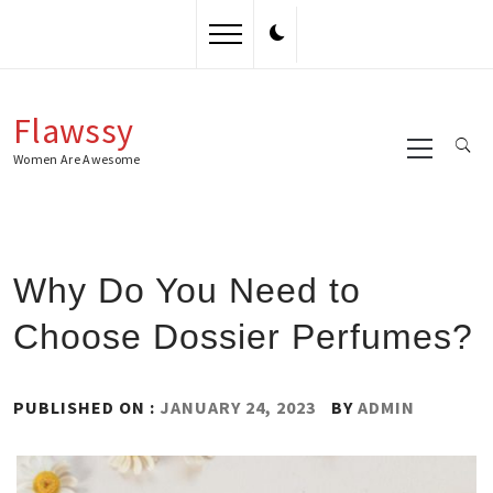
Skip
to
content
Flawssy
Primary
Menu
Women Are Awesome
Why Do You Need to
Choose Dossier Perfumes?
PUBLISHED ON :
JANUARY 24, 2023
BY
ADMIN