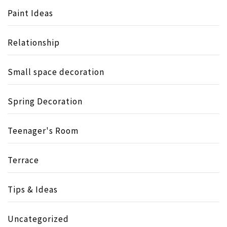
Paint Ideas
Relationship
Small space decoration
Spring Decoration
Teenager's Room
Terrace
Tips & Ideas
Uncategorized