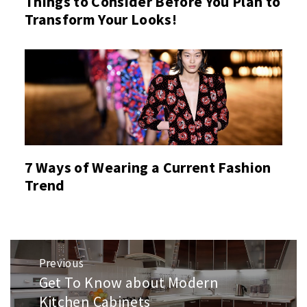
Things to Consider Before You Plan to
Transform Your Looks!
7 Ways of Wearing a Current Fashion
Trend
Post
Previous
navigation
Get To Know about Modern
Previous
post:
Kitchen Cabinets