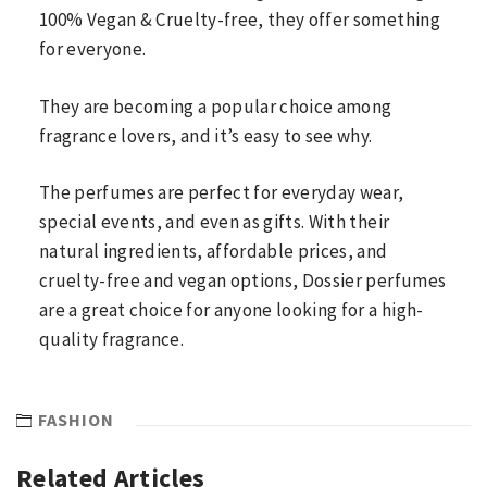
100% Vegan & Cruelty-free, they offer something
for everyone.
They are becoming a popular choice among
fragrance lovers, and it’s easy to see why.
The perfumes are perfect for everyday wear,
special events, and even as gifts. With their
natural ingredients, affordable prices, and
cruelty-free and vegan options, Dossier perfumes
are a great choice for anyone looking for a high-
quality fragrance.
FASHION
Related Articles