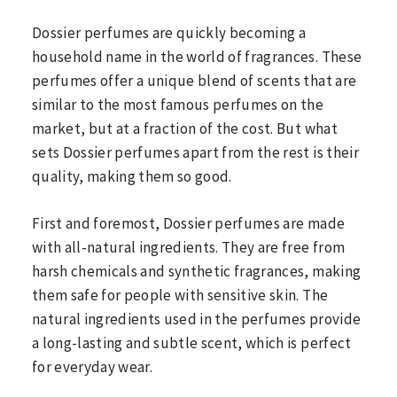
Dossier perfumes are quickly becoming a
household name in the world of fragrances. These
perfumes offer a unique blend of scents that are
similar to the most famous perfumes on the
market, but at a fraction of the cost. But what
sets Dossier perfumes apart from the rest is their
quality, making them so good.
First and foremost, Dossier perfumes are made
with all-natural ingredients. They are free from
harsh chemicals and synthetic fragrances, making
them safe for people with sensitive skin. The
natural ingredients used in the perfumes provide
a long-lasting and subtle scent, which is perfect
for everyday wear.