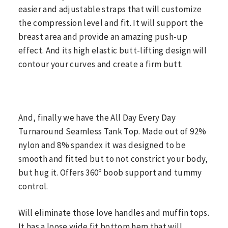
easier and adjustable straps that will customize
the compression level and fit. It will support the
breast area and provide an amazing push-up
effect. And its high elastic butt-lifting design will
contour your curves and create a firm butt.
And, finally we have the All Day Every Day
Turnaround Seamless Tank Top. Made out of 92%
nylon and 8% spandex it was designed to be
smooth and fitted but to not constrict your body,
but hug it. Offers 360º boob support and tummy
control.
Will eliminate those love handles and muffin tops.
It has a loose wide fit bottom hem that will