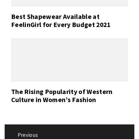
Best Shapewear Available at
FeelinGirl for Every Budget 2021
The Rising Popularity of Western
Culture in Women’s Fashion
Post
Previous