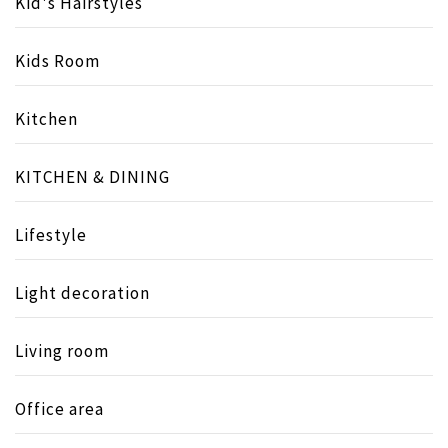
Kid's Hairstyles
Kids Room
Kitchen
KITCHEN & DINING
Lifestyle
Light decoration
Living room
Office area