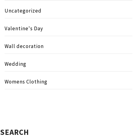
Uncategorized
Valentine's Day
Wall decoration
Wedding
Womens Clothing
SEARCH