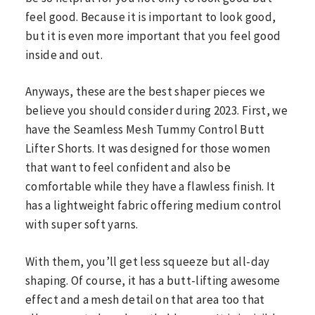
feel good. Because it is important to look good,
but it is even more important that you feel good
inside and out.
Anyways, these are the best shaper pieces we
believe you should consider during 2023. First, we
have the Seamless Mesh Tummy Control Butt
Lifter Shorts. It was designed for those women
that want to feel confident and also be
comfortable while they have a flawless finish. It
has a lightweight fabric offering medium control
with super soft yarns.
With them, you’ll get less squeeze but all-day
shaping. Of course, it has a butt-lifting awesome
effect and a mesh detail on that area too that