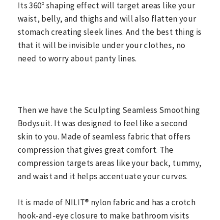
Its 360º shaping effect will target areas like your
waist, belly, and thighs and will also flatten your
stomach creating sleek lines. And the best thing is
that it will be invisible under your clothes, no
need to worry about panty lines.
Then we have the Sculpting Seamless Smoothing
Bodysuit. It was designed to feel like a second
skin to you. Made of seamless fabric that offers
compression that gives great comfort. The
compression targets areas like your back, tummy,
and waist and it helps accentuate your curves.
It is made of NILIT® nylon fabric and has a crotch
hook-and-eye closure to make bathroom visits