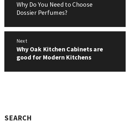
navigation
Why Do You Need to Choose
Previous
post:
Dossier Perfumes?
Next
Why Oak Kitchen Cabinets are
Next
post:
good for Modern Kitchens
SEARCH