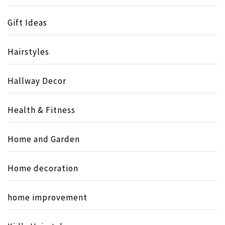
Gift Ideas
Hairstyles
Hallway Decor
Health & Fitness
Home and Garden
Home decoration
home improvement