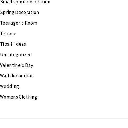
Small space decoration
Spring Decoration
Teenager's Room
Terrace
Tips & Ideas
Uncategorized
Valentine's Day
Wall decoration
Wedding
Womens Clothing