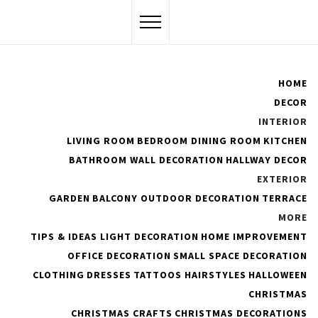
Skip
to
content
Flawssy
HOME
DECOR
Women Are Awesome
INTERIOR
LIVING ROOM
BEDROOM
DINING ROOM
KITCHEN
BATHROOM
WALL DECORATION
HALLWAY DECOR
EXTERIOR
The Best Shapewear to
GARDEN
BALCONY
OUTDOOR DECORATION
TERRACE
Consider for Your New Year
MORE
TIPS & IDEAS
LIGHT DECORATION
HOME IMPROVEMENT
OFFICE DECORATION
SMALL SPACE DECORATION
PUBLISHED ON :
JANUARY 31, 2023
BY
ADMIN
CLOTHING
DRESSES
TATTOOS
HAIRSTYLES
HALLOWEEN
CHRISTMAS
CHRISTMAS CRAFTS
CHRISTMAS DECORATIONS