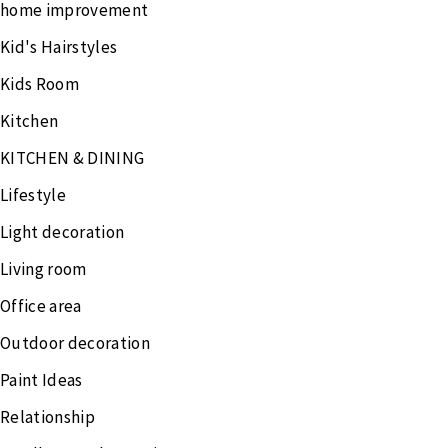
home improvement
Kid's Hairstyles
Kids Room
Kitchen
KITCHEN & DINING
Lifestyle
Light decoration
Living room
Office area
Outdoor decoration
Paint Ideas
Relationship