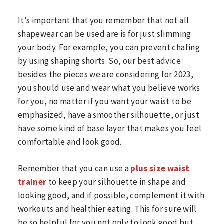
It’s important that you remember that not all
shapewear can be used are is for just slimming
your body. For example, you can prevent chafing
by using shaping shorts. So, our best advice
besides the pieces we are considering for 2023,
you should use and wear what you believe works
for you, no matter if you want your waist to be
emphasized, have a smoother silhouette, or just
have some kind of base layer that makes you feel
comfortable and look good.
Remember that you can use a
plus size waist
trainer
to keep your silhouette in shape and
looking good, and if possible, complement it with
workouts and healthier eating. This for sure will
be so helpful for you not only to look good but