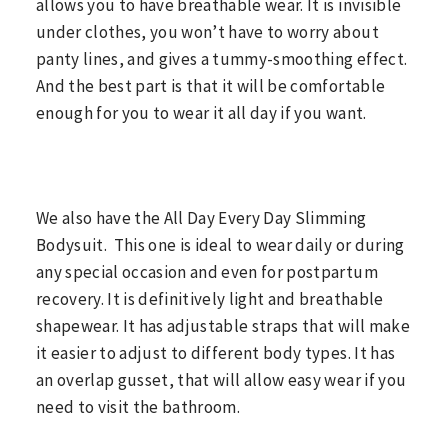
allows you to have breathable wear. It is invisible
under clothes, you won’t have to worry about
panty lines, and gives a tummy-smoothing effect.
And the best part is that it will be comfortable
enough for you to wear it all day if you want.
We also have the All Day Every Day Slimming
Bodysuit. This one is ideal to wear daily or during
any special occasion and even for postpartum
recovery. It is definitively light and breathable
shapewear. It has adjustable straps that will make
it easier to adjust to different body types. It has
an overlap gusset, that will allow easy wear if you
need to visit the bathroom.