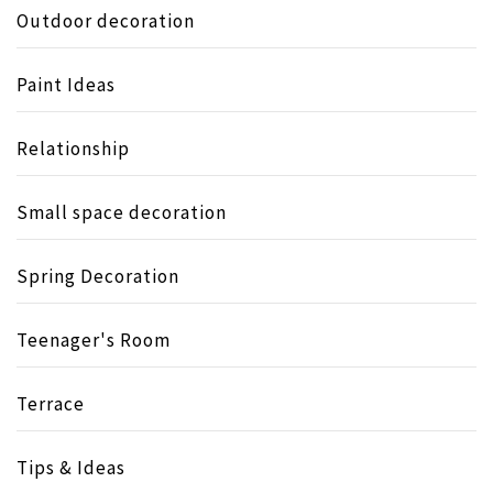
Outdoor decoration
Paint Ideas
Relationship
Small space decoration
Spring Decoration
Teenager's Room
Terrace
Tips & Ideas