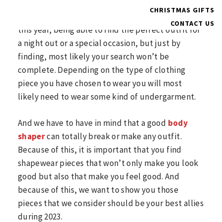
We just started a new year and this doesn’t mean
CHRISTMAS GIFTS
that our problems will magically disappear. And
CONTACT US
this year, being able to find the perfect outfit for
a night out or a special occasion, but just by
finding, most likely your search won’t be
complete. Depending on the type of clothing
piece you have chosen to wear you will most
likely need to wear some kind of undergarment.
And we have to have in mind that a good
body
shaper
can totally break or make any outfit.
Because of this, it is important that you find
shapewear pieces that won’t only make you look
good but also that make you feel good. And
because of this, we want to show you those
pieces that we consider should be your best allies
during 2023.