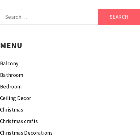
Search
for:
MENU
Balcony
Bathroom
Bedroom
Ceiling Decor
Christmas
Christmas crafts
Christmas Decorations