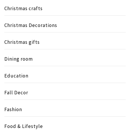
Christmas crafts
Christmas Decorations
Christmas gifts
Dining room
Education
Fall Decor
Fashion
Food & Lifestyle