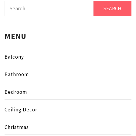
Search
for:
MENU
Balcony
Bathroom
Bedroom
Ceiling Decor
Christmas