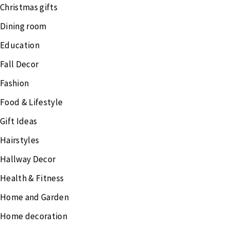
Christmas gifts
Dining room
Education
Fall Decor
Fashion
Food & Lifestyle
Gift Ideas
Hairstyles
Hallway Decor
Health & Fitness
Home and Garden
Home decoration