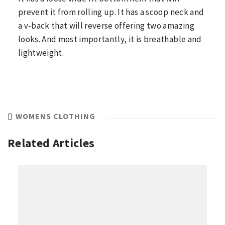
prevent it from rolling up. It has a scoop neck and
a v-back that will reverse offering two amazing
looks. And most importantly, it is breathable and
lightweight.
WOMENS CLOTHING
Related Articles