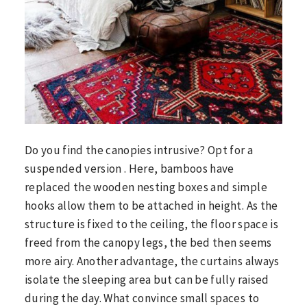
Do you find the canopies intrusive? Opt for a
suspended version . Here, bamboos have
replaced the wooden nesting boxes and simple
hooks allow them to be attached in height. As the
structure is fixed to the ceiling, the floor space is
freed from the canopy legs, the bed then seems
more airy. Another advantage, the curtains always
isolate the sleeping area but can be fully raised
during the day. What convince small spaces to