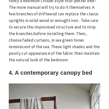
Fancy a Robinson Crusoe-style four-poster bed?
The more manual will try to do it themselves. A
few branches of driftwood can replace the classic
uprights in solid wood or wrought iron . Take care
to secure this improvised structure and to strip
the branches before installing them. Then,
choose faded curtains, in sea green tones
reminiscent of the sea. These light shades and the
poorly cut appearance of the fabric then maintain
the natural look of the bedroom.
4. A contemporary canopy bed