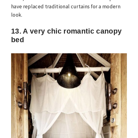
have replaced traditional curtains for a modern
look.
13. A very chic romantic canopy
bed