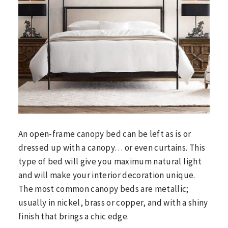
An open-frame canopy bed can be left as is or
dressed up with a canopy… or even curtains. This
type of bed will give you maximum natural light
and will make your interior decoration unique.
The most common canopy beds are metallic;
usually in nickel, brass or copper, and with a shiny
finish that brings a chic edge.