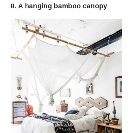
8. A hanging bamboo canopy