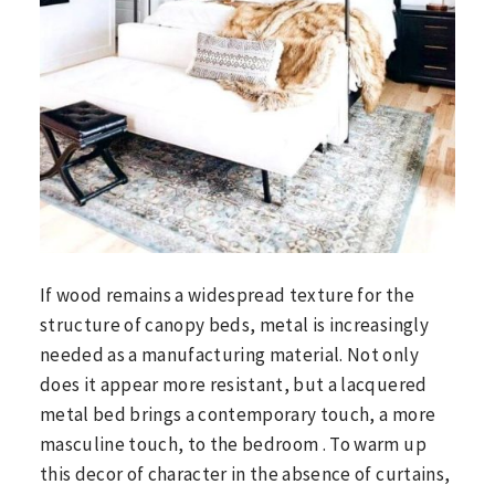
If wood remains a widespread texture for the
structure of canopy beds, metal is increasingly
needed as a manufacturing material. Not only
does it appear more resistant, but a lacquered
metal bed brings a contemporary touch, a more
masculine touch, to the bedroom . To warm up
this decor of character in the absence of curtains,