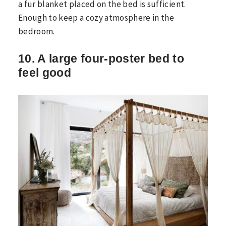
a fur blanket placed on the bed is sufficient.
Enough to keep a cozy atmosphere in the
bedroom.
10. A large four-poster bed to
feel good