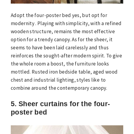
Adopt the four-poster bed yes, but opt ​​for
modernity . Playing with simplicity, with a refined
wooden structure, remains the most effective
option for a trendy canopy. As for the sheer, it
seems to have been laid carelessly and thus
reinforces the sought-after modern spirit. To give
the whole room a boost, the furniture looks
mottled. Rusted iron bedside table, aged wood
chest and industrial lighting, styles like to
combine around the contemporary canopy.
5. Sheer curtains for the four-
poster bed