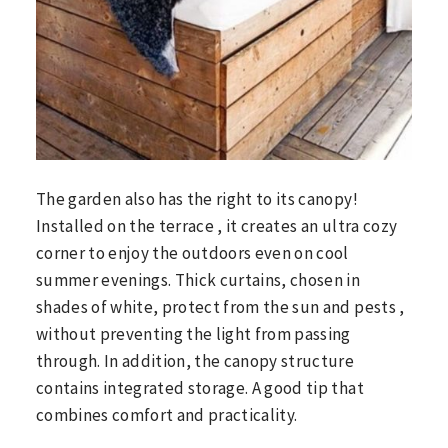
The garden also has the right to its canopy!
Installed on the terrace , it creates an ultra cozy
corner to enjoy the outdoors even on cool
summer evenings. Thick curtains, chosen in
shades of white, protect from the sun and pests ,
without preventing the light from passing
through. In addition, the canopy structure
contains integrated storage. A good tip that
combines comfort and practicality.