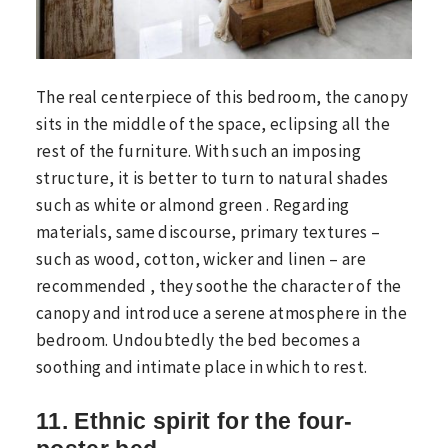
The real centerpiece of this bedroom, the canopy
sits in the middle of the space, eclipsing all the
rest of the furniture. With such an imposing
structure, it is better to turn to natural shades
such as white or almond green . Regarding
materials, same discourse, primary textures –
such as wood, cotton, wicker and linen – are
recommended , they soothe the character of the
canopy and introduce a serene atmosphere in the
bedroom. Undoubtedly the bed becomes a
soothing and intimate place in which to rest.
11. Ethnic spirit for the four-