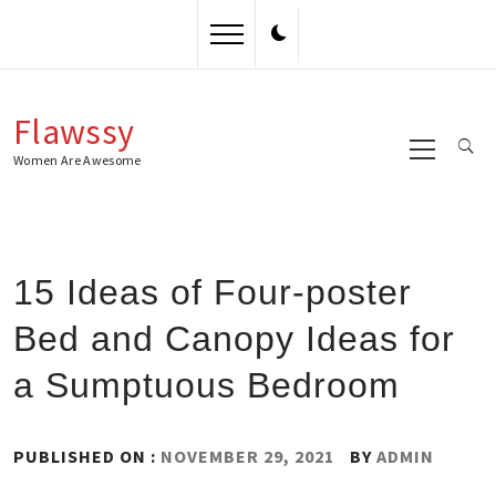
Skip
to
content
Flawssy
Primary
Menu
Women Are Awesome
15 Ideas of Four-poster
Bed and Canopy Ideas for
a Sumptuous Bedroom
PUBLISHED ON :
NOVEMBER 29, 2021
BY
ADMIN