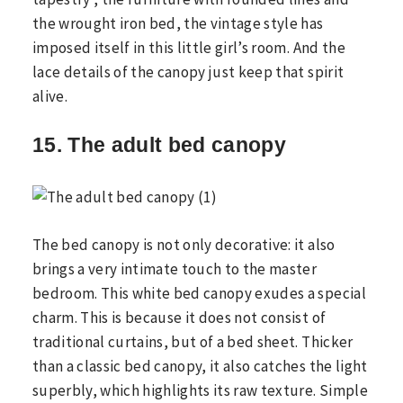
the wrought iron bed, the vintage style has
imposed itself in this little girl’s room. And the
lace details of the canopy just keep that spirit
alive.
15. The adult bed canopy
The bed canopy is not only decorative: it also
brings a very intimate touch to the master
bedroom. This white bed canopy exudes a special
charm. This is because it does not consist of
traditional curtains, but of a bed sheet. Thicker
than a classic bed canopy, it also catches the light
superbly, which highlights its raw texture. Simple