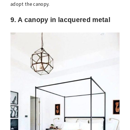
adopt the canopy.
9. A canopy in lacquered metal