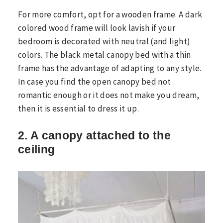
For more comfort, opt for a wooden frame. A dark
colored wood frame will look lavish if your
bedroom is decorated with neutral (and light)
colors. The black metal canopy bed with a thin
frame has the advantage of adapting to any style.
In case you find the open canopy bed not
romantic enough or it does not make you dream,
then it is essential to dress it up.
2. A canopy attached to the
ceiling