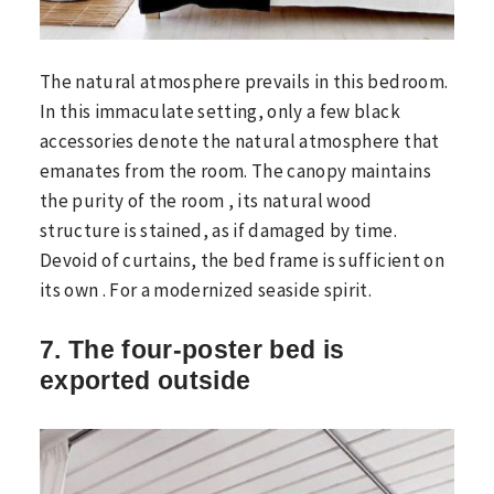
The natural atmosphere prevails in this bedroom.
In this immaculate setting, only a few black
accessories denote the natural atmosphere that
emanates from the room. The canopy maintains
the purity of the room , its natural wood
structure is stained, as if damaged by time.
Devoid of curtains, the bed frame is sufficient on
its own . For a modernized seaside spirit.
7. The four-poster bed is
exported outside