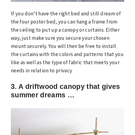
If you don’t have the right bed and still dream of
the four poster bed, you can hang a frame from
the ceiling to put up a canopy or curtains. Either
way, just make sure you secure your chosen
mount securely. You will then be free to install
the curtains with the colors and patterns that you
like as well as the type of fabric that meets your
needs in relation to privacy.
3. A driftwood canopy that gives
summer dreams …