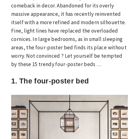
comeback in decor. Abandoned for its overly
massive appearance, it has recently reinvented
itself with a more refined and modern silhouette.
Fine, light lines have replaced the overloaded
cornices. In large bedrooms, as in small sleeping
areas, the four-poster bed finds its place without
worry. Not convinced ? Let yourself be tempted
by these 15 trendy four-poster beds …
1. The four-poster bed