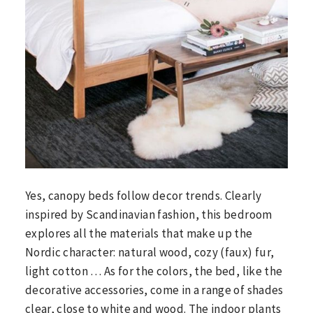
Yes, canopy beds follow decor trends. Clearly
inspired by Scandinavian fashion, this bedroom
explores all the materials that make up the
Nordic character: natural wood, cozy (faux) fur,
light cotton … As for the colors, the bed, like the
decorative accessories, come in a range of shades
clear, close to white and wood. The indoor plants