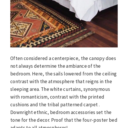
Often considered a centerpiece, the canopy does
not always determine the ambiance of the
bedroom. Here, the sails lowered from the ceiling
contrast with the atmosphere that reigns in the
sleeping area. The white curtains, synonymous
with romanticism, contrast with the printed
cushions and the tribal patterned carpet .
Downright ethnic, bedroom accessories set the
tone for the decor. Proof that the four-poster bed
adapts to all atmospheres!