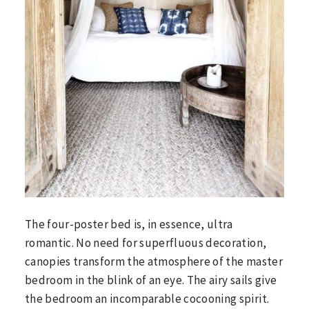
The four-poster bed is, in essence, ultra
romantic. No need for superfluous decoration,
canopies transform the atmosphere of the master
bedroom in the blink of an eye. The airy sails give
the bedroom an incomparable cocooning spirit.