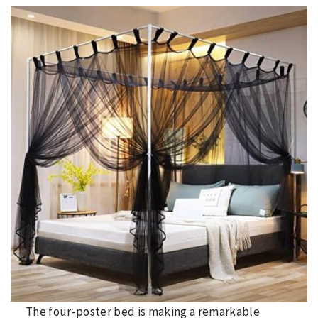
The four-poster bed is making a remarkable