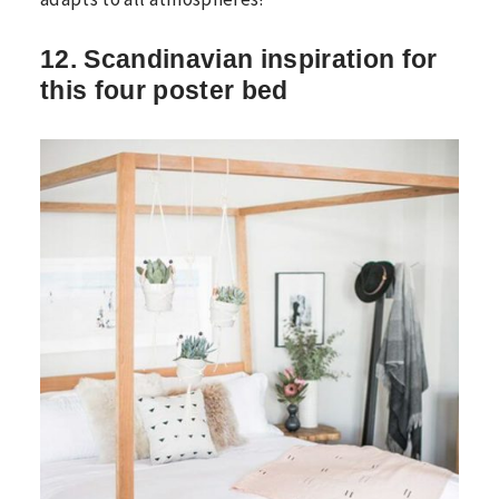
12. Scandinavian inspiration for
this four poster bed