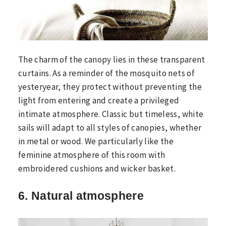
The charm of the canopy lies in these transparent
curtains. As a reminder of the mosquito nets of
yesteryear, they protect without preventing the
light from entering and create a privileged
intimate atmosphere. Classic but timeless, white
sails will adapt to all styles of canopies, whether
in metal or wood. We particularly like the
feminine atmosphere of this room with
embroidered cushions and wicker basket.
6. Natural atmosphere