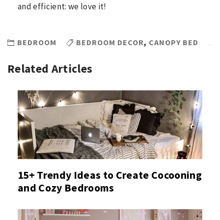
and efficient: we love it!
BEDROOM
BEDROOM DECOR
,
CANOPY BED
Related Articles
15+ Trendy Ideas to Create Cocooning
and Cozy Bedrooms