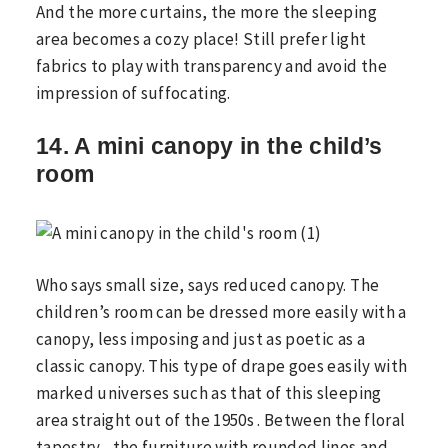
And the more curtains, the more the sleeping
area becomes a cozy place! Still prefer light
fabrics to play with transparency and avoid the
impression of suffocating.
14. A mini canopy in the child’s
room
Who says small size, says reduced canopy. The
children’s room can be dressed more easily with a
canopy, less imposing and just as poetic as a
classic canopy. This type of drape goes easily with
marked universes such as that of this sleeping
area straight out of the 1950s . Between the floral
tapestry , the furniture with rounded lines and