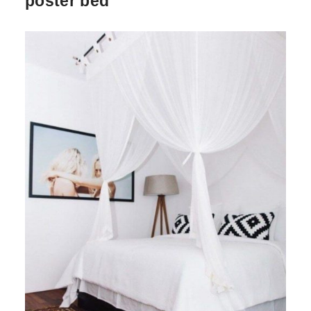
poster bed