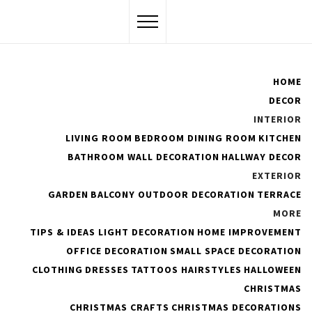
Skip
to
content
Flawssy
HOME
DECOR
Women Are Awesome
INTERIOR
LIVING ROOM
BEDROOM
DINING ROOM
KITCHEN
BATHROOM
WALL DECORATION
HALLWAY DECOR
EXTERIOR
10+ Garden Design Ideas
GARDEN
BALCONY
OUTDOOR DECORATION
TERRACE
That Everyone Will Love
MORE
TIPS & IDEAS
LIGHT DECORATION
HOME IMPROVEMENT
OFFICE DECORATION
SMALL SPACE DECORATION
PUBLISHED ON :
FEBRUARY 1, 2022
BY
ADMIN
CLOTHING
DRESSES
TATTOOS
HAIRSTYLES
HALLOWEEN
CHRISTMAS
CHRISTMAS CRAFTS
CHRISTMAS DECORATIONS