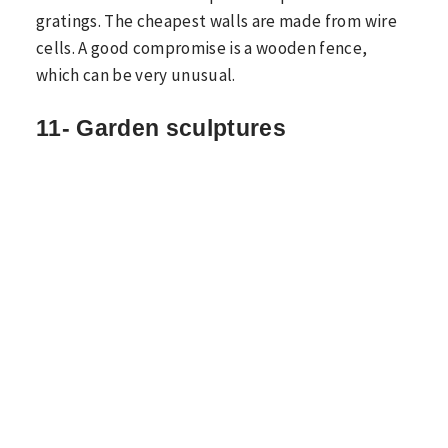
gratings. The cheapest walls are made from wire
cells. A good compromise is a wooden fence,
which can be very unusual.
11- Garden sculptures