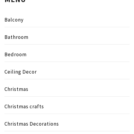
Balcony
Bathroom
Bedroom
Ceiling Decor
Christmas
Christmas crafts
Christmas Decorations