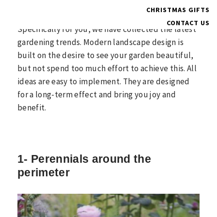
Do you want your garden to draw everyone’s
CHRISTMAS GIFTS
attention and like to follow fashion trends?
CONTACT US
Specifically for you, we have collected the latest
gardening trends. Modern landscape design is
built on the desire to see your garden beautiful,
but not spend too much effort to achieve this. All
ideas are easy to implement. They are designed
for a long-term effect and bring you joy and
benefit.
1- Perennials around the
perimeter