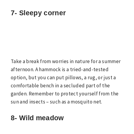
7- Sleepy corner
Take a break from worries in nature for a summer
afternoon. A hammock is a tried-and-tested
option, but you can put pillows, a rug, or just a
comfortable bench in a secluded part of the
garden. Remember to protect yourself from the
sun and insects – such as a mosquito net.
8- Wild meadow