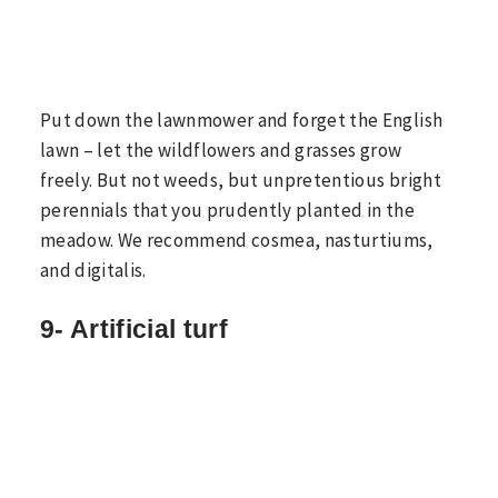
Put down the lawnmower and forget the English
lawn – let the wildflowers and grasses grow
freely. But not weeds, but unpretentious bright
perennials that you prudently planted in the
meadow. We recommend cosmea, nasturtiums,
and digitalis.
9- Artificial turf