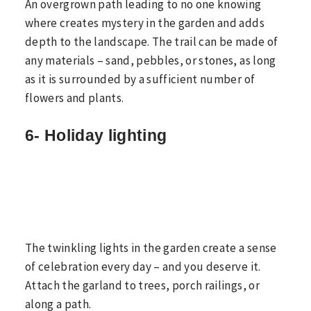
An overgrown path leading to no one knowing
where creates mystery in the garden and adds
depth to the landscape. The trail can be made of
any materials – sand, pebbles, or stones, as long
as it is surrounded by a sufficient number of
flowers and plants.
6- Holiday lighting
The twinkling lights in the garden create a sense
of celebration every day – and you deserve it.
Attach the garland to trees, porch railings, or
along a path.