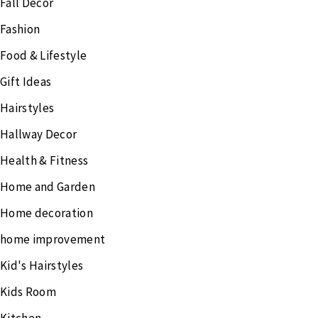
Fall Decor
Fashion
Food & Lifestyle
Gift Ideas
Hairstyles
Hallway Decor
Health & Fitness
Home and Garden
Home decoration
home improvement
Kid's Hairstyles
Kids Room