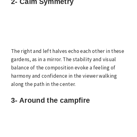
2- Calm Symmetry
The right and left halves echo each other in these
gardens, as in a mirror. The stability and visual
balance of the composition evoke a feeling of
harmony and confidence in the viewer walking
along the path in the center.
3- Around the campfire