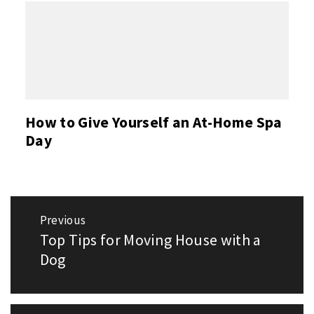
How to Give Yourself an At-Home Spa
Day
Post
Previous
navigation
Top Tips for Moving House with a
Previous
post:
Dog