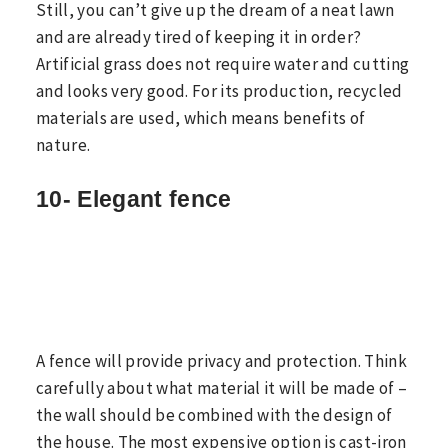
Still, you can’t give up the dream of a neat lawn
and are already tired of keeping it in order?
Artificial grass does not require water and cutting
and looks very good. For its production, recycled
materials are used, which means benefits of
nature.
10- Elegant fence
A fence will provide privacy and protection. Think
carefully about what material it will be made of –
the wall should be combined with the design of
the house. The most expensive option is cast-iron