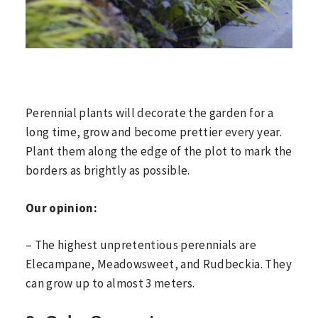
Perennial plants will decorate the garden for a
long time, grow and become prettier every year.
Plant them along the edge of the plot to mark the
borders as brightly as possible.
Our opinion:
– The highest unpretentious perennials are
Elecampane, Meadowsweet, and Rudbeckia. They
can grow up to almost 3 meters.