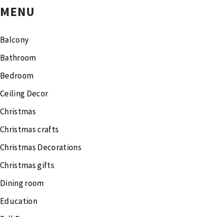
MENU
Balcony
Bathroom
Bedroom
Ceiling Decor
Christmas
Christmas crafts
Christmas Decorations
Christmas gifts
Dining room
Education