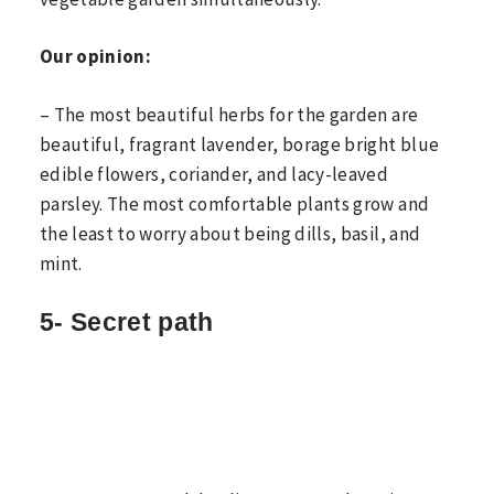
Our opinion:
– The most beautiful herbs for the garden are
beautiful, fragrant lavender, borage bright blue
edible flowers, coriander, and lacy-leaved
parsley. The most comfortable plants grow and
the least to worry about being dills, basil, and
mint.
5- Secret path