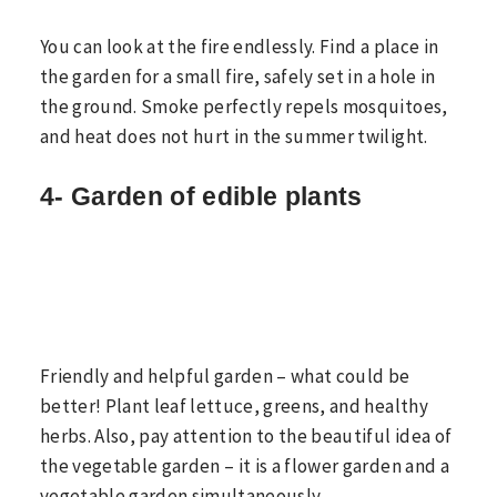
You can look at the fire endlessly. Find a place in
the garden for a small fire, safely set in a hole in
the ground. Smoke perfectly repels mosquitoes,
and heat does not hurt in the summer twilight.
4- Garden of edible plants
Friendly and helpful garden – what could be
better! Plant leaf lettuce, greens, and healthy
herbs. Also, pay attention to the beautiful idea of
the vegetable garden – it is a flower garden and a
vegetable garden simultaneously.