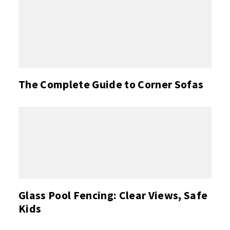
The Complete Guide to Corner Sofas
Glass Pool Fencing: Clear Views, Safe
Kids