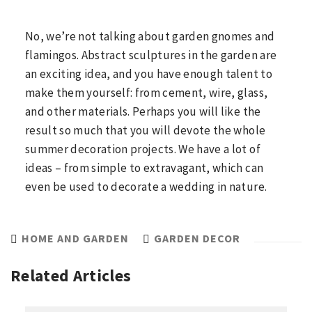
No, we’re not talking about garden gnomes and
flamingos. Abstract sculptures in the garden are
an exciting idea, and you have enough talent to
make them yourself: from cement, wire, glass,
and other materials. Perhaps you will like the
result so much that you will devote the whole
summer decoration projects. We have a lot of
ideas – from simple to extravagant, which can
even be used to decorate a wedding in nature.
HOME AND GARDEN
GARDEN DECOR
Related Articles