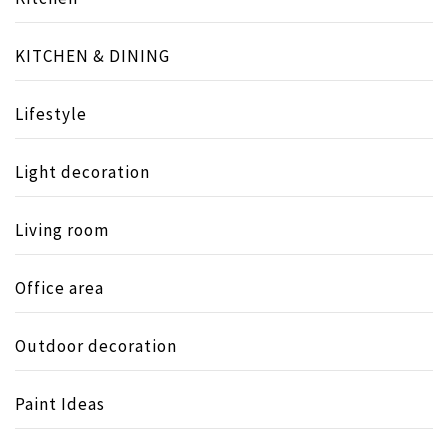
KITCHEN & DINING
Lifestyle
Light decoration
Living room
Office area
Outdoor decoration
Paint Ideas