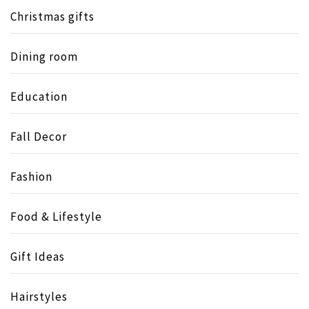
Christmas gifts
Dining room
Education
Fall Decor
Fashion
Food & Lifestyle
Gift Ideas
Hairstyles