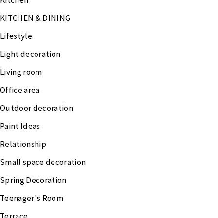
Kitchen
KITCHEN & DINING
Lifestyle
Light decoration
Living room
Office area
Outdoor decoration
Paint Ideas
Relationship
Small space decoration
Spring Decoration
Teenager's Room
Terrace