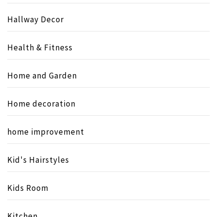
Hallway Decor
Health & Fitness
Home and Garden
Home decoration
home improvement
Kid's Hairstyles
Kids Room
Kitchen