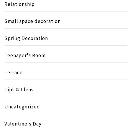
Relationship
Small space decoration
Spring Decoration
Teenager's Room
Terrace
Tips & Ideas
Uncategorized
Valentine's Day