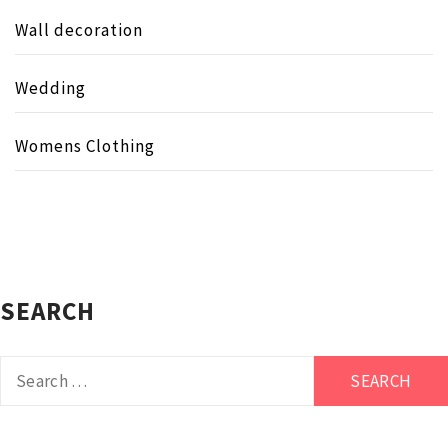
Wall decoration
Wedding
Womens Clothing
SEARCH
Search
for: