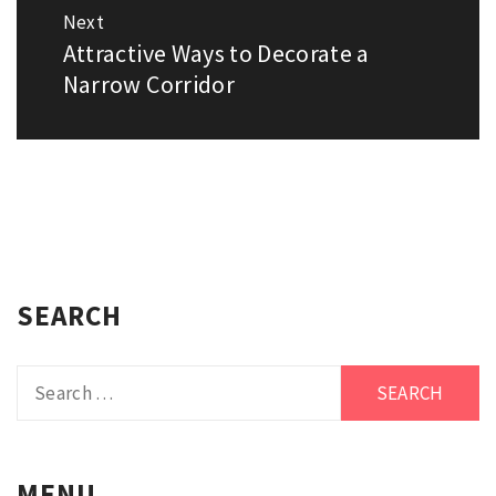
Next
Attractive Ways to Decorate a
Next
post:
Narrow Corridor
SEARCH
Search
for:
MENU