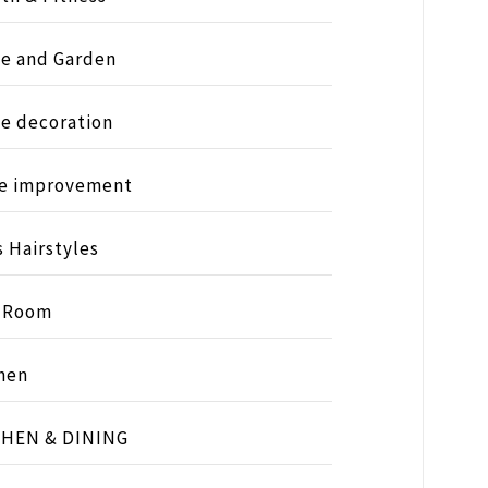
e and Garden
e decoration
e improvement
s Hairstyles
s Room
hen
CHEN & DINING