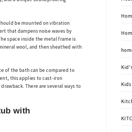
Hom
 should be mounted on vibration
sert that dampens noise waves by
Hom
The space inside the metal frame is
 mineral wool, and then sheathed with
hom
Kid'
ce of the bath can be compared to
nt, this applies to cast-iron
Kid
s drawback. There are several ways to
Kitc
tub with
KIT