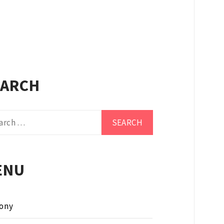
EARCH
ch
ENU
ony