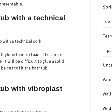
presentable.
Spri
ub with a technical
Tee
Terr
Tips
ethylene foam or foam. The cork is
 It will be difficult to glue a solid
Unc
 be cut to fit the bathtub
Vale
ub with vibroplast
Wall
Wed