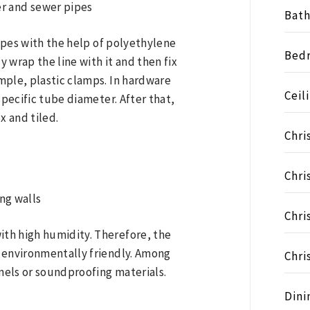
Bat
pipes with the help of polyethylene
Bed
y wrap the line with it and then fix
mple, plastic clamps. In hardware
Ceil
specific tube diameter. After that,
x and tiled.
Chri
Chri
Chri
th high humidity. Therefore, the
 environmentally friendly. Among
Chri
nels or soundproofing materials.
Dini