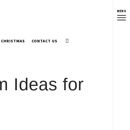
MENU
CHRISTMAS
CONTACT US
 Ideas for