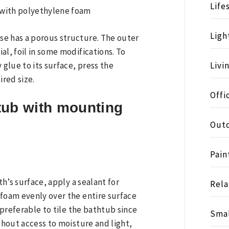
Life
Ligh
se has a porous structure. The outer
al, foil in some modifications. To
 glue to its surface, press the
Livi
ired size.
Offi
tub with mounting
Outd
Pain
th’s surface, apply a sealant for
Rela
 foam evenly over the entire surface
s preferable to tile the bathtub since
Smal
ithout access to moisture and light,