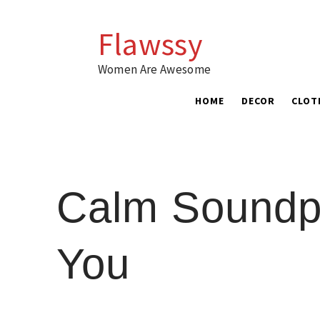
Skip
to
Flawssy
content
Women Are Awesome
HOME
DECOR
CLOT
Calm Soundpr
You