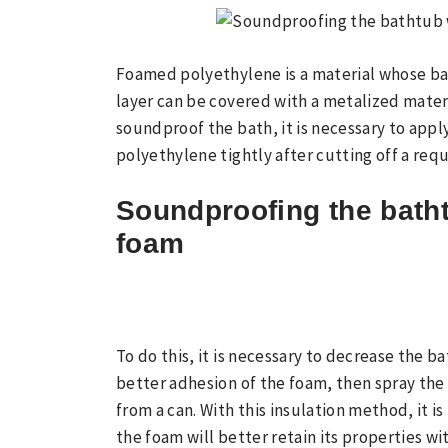
Foamed polyethylene is a material whose ba
layer can be covered with a metalized materi
soundproof the bath, it is necessary to apply
polyethylene tightly after cutting off a requ
Soundproofing the bath
foam
To do this, it is necessary to decrease the ba
better adhesion of the foam, then spray the
from a can. With this insulation method, it i
the foam will better retain its properties w