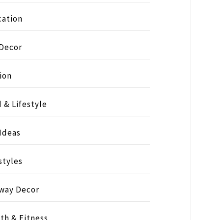
ation
 Decor
ion
 & Lifestyle
 Ideas
styles
way Decor
th & Fitness