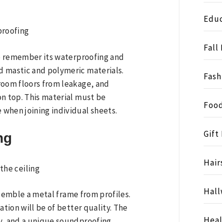
Educ
Fall
 to remember its waterproofing and
d mastic and polymeric materials.
Fash
room floors from leakage, and
on top. This material must be
Food
when joining individual sheets.
Gift
ng
Hair
Hall
assemble a metal frame from profiles.
ation will be of better quality. The
Heal
ly, and a unique soundproofing