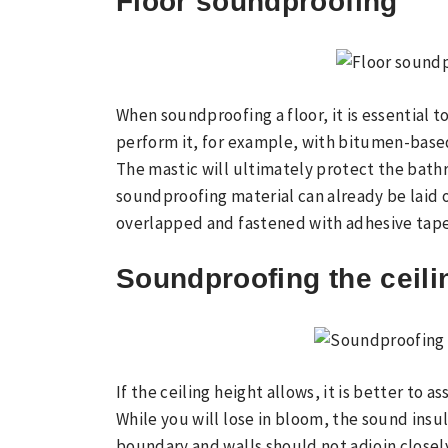
Floor soundproofing
When soundproofing a floor, it is essential
perform it, for example, with bitumen-base
The mastic will ultimately protect the bath
soundproofing material can already be laid 
overlapped and fastened with adhesive tape 
Soundproofing the ceili
If the ceiling height allows, it is better to 
While you will lose in bloom, the sound insul
boundary and walls should not adjoin close