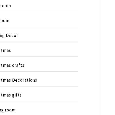
hroom
room
ing Decor
stmas
stmas crafts
stmas Decorations
stmas gifts
ng room