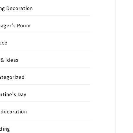
ng Decoration
nager's Room
ace
 & Ideas
ategorized
ntine's Day
 decoration
ding