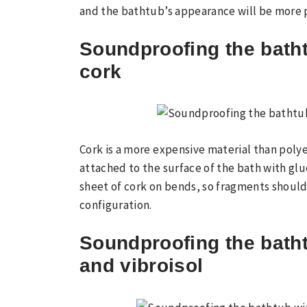
and the bathtub’s appearance will be more 
Soundproofing the batht
cork
Cork is a more expensive material than poly
attached to the surface of the bath with glue.
sheet of cork on bends, so fragments should
configuration.
Soundproofing the batht
and vibroisol