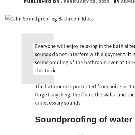
PUBLISHED ON :
FEBRUARY 28, 2022
BY
ADMI
Everyone will enjoy relaxing in the bath afte
sounds do not interfere with enjoyment, it i
soundproofing of the bathroom even at the s
this topic.
The bathroom is protected from noise in stage
forget anything: the floor, the walls, and th
unnecessary sounds.
Soundproofing of water