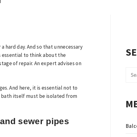
N
r a hard day. And so that unnecessary
S
s essential to think about the
tage of repair. An expert advises on
Sear
for:
s. And here, it is essential not to
e bath itself must be isolated from
M
 and sewer pipes
Balc