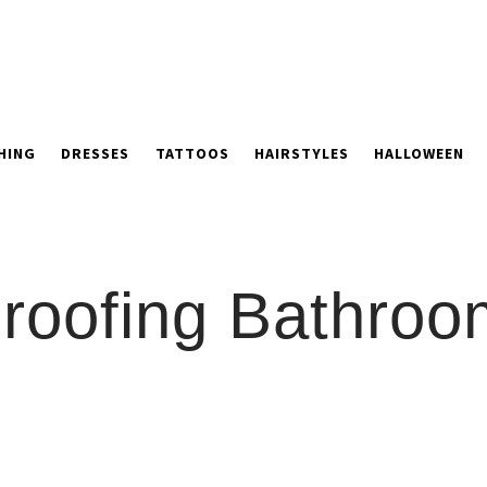
HING
DRESSES
TATTOOS
HAIRSTYLES
HALLOWEEN
oofing Bathroom