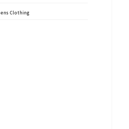
ens Clothing