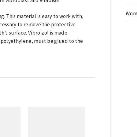
Wom
g. This material is easy to work with,
 necessary to remove the protective
th’s surface. Vibroizol is made
d polyethylene, must be glued to the