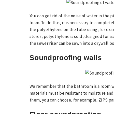
You can get rid of the noise of water in the 
foam. To do this, it is necessary to completel
the polyethylene on the tube using, for exa
stores, polyethylene is sold, designed for a 
the sewer riser can be sewn into a drywall bo
Soundproofing walls
We remember that the bathroom is a room wi
materials must be resistant to moisture and
them, you can choose, for example, ZIPS pa