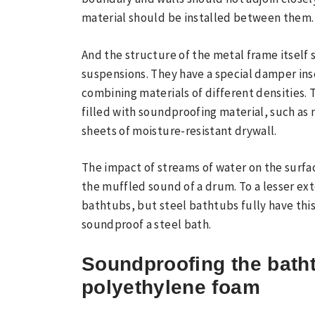
material should be installed between them.
And the structure of the metal frame itself
suspensions. They have a special damper in
combining materials of different densities. 
filled with soundproofing material, such as
sheets of moisture-resistant drywall.
The impact of streams of water on the surfa
the muffled sound of a drum. To a lesser exte
bathtubs, but steel bathtubs fully have thi
soundproof a steel bath.
Soundproofing the bath
polyethylene foam