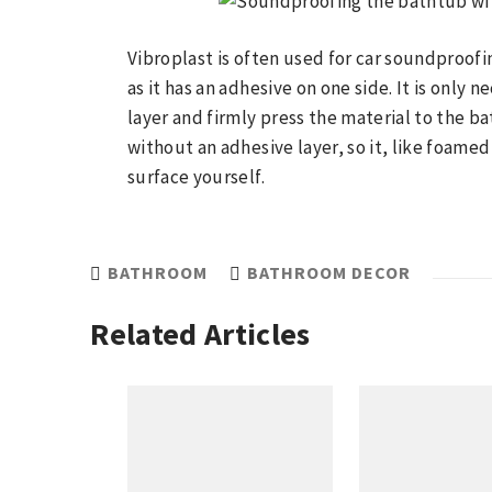
Vibroplast is often used for car soundproofin
as it has an adhesive on one side. It is only
layer and firmly press the material to the ba
without an adhesive layer, so it, like foame
surface yourself.
BATHROOM
BATHROOM DECOR
Related Articles