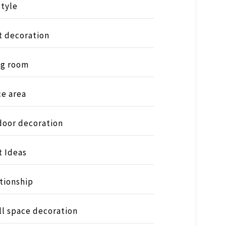
style
t decoration
ng room
ce area
oor decoration
t Ideas
tionship
l space decoration