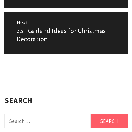
Next
35+ Garland Ideas for Christmas
Next
post:
Decoration
SEARCH
Search
for: