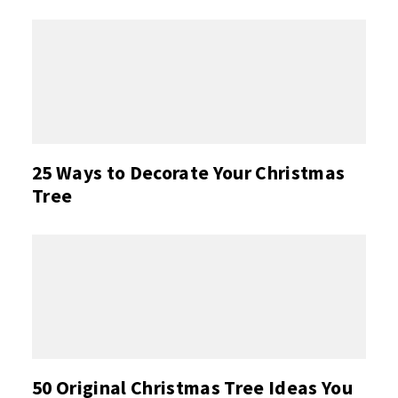
25 Ways to Decorate Your Christmas
Tree
50 Original Christmas Tree Ideas You