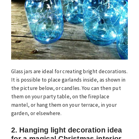
Glass jars are ideal for creating bright decorations.
It is possible to place garlands inside, as shown in
the picture below, or candles. You can then put
them on your party table, on the fireplace
mantel, or hang them on your terrace, in your
garden, or elsewhere.
2. Hanging light decoration idea
for a magical Christmas interior