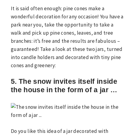
It is said often enough: pine cones make a
wonderful decoration for any occasion! You have a
park near you, take the opportunity to take a
walk and pick up pine cones, leaves, and tree
branches: it’s free and the results are fabulous –
guaranteed! Take a look at these two jars, turned
into candle holders and decorated with tiny pine
cones and greenery:
5. The snow invites itself inside
the house in the form of a jar …
Do you like this idea of ​​a jar decorated with