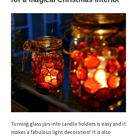
Turning glass jars into candle holders is easy and it
makes a fabulous light decoration! It is also