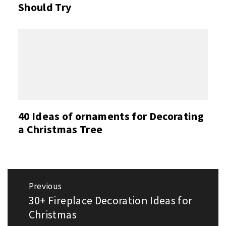
Should Try
40 Ideas of ornaments for Decorating
a Christmas Tree
Post
Previous
navigation
30+ Fireplace Decoration Ideas for
Previous
post:
Christmas