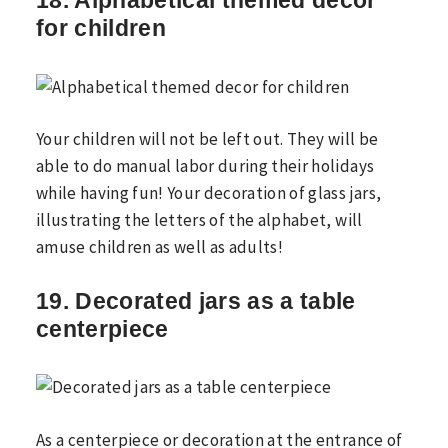
18. Alphabetical themed decor
for children
Your children will not be left out. They will be
able to do manual labor during their holidays
while having fun! Your decoration of glass jars,
illustrating the letters of the alphabet, will
amuse children as well as adults!
19. Decorated jars as a table
centerpiece
As a centerpiece or decoration at the entrance of