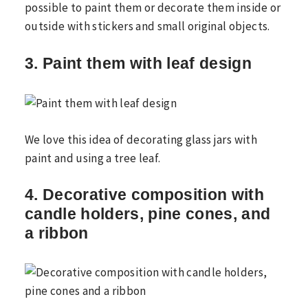
possible to paint them or decorate them inside or
outside with stickers and small original objects.
3. Paint them with leaf design
We love this idea of ​​decorating glass jars with
paint and using a tree leaf.
4. Decorative composition with
candle holders, pine cones, and
a ribbon