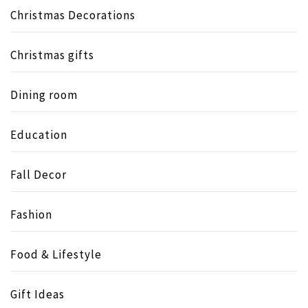
Christmas Decorations
Christmas gifts
Dining room
Education
Fall Decor
Fashion
Food & Lifestyle
Gift Ideas