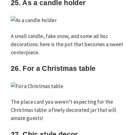
25. As a candle holder
A small candle, fake snow, and some ad hoc
decorations: here is the pot that becomes a sweet
centerpiece.
26. For a Christmas table
The place card you weren’t expecting for the
Christmas table: a finely decorated jar that will
amaze guests!
27. Chic style decor