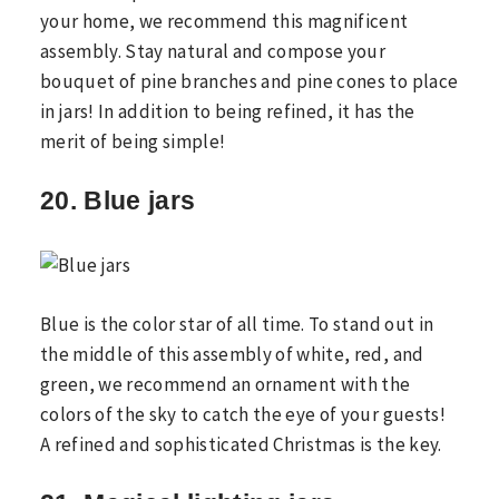
your home, we recommend this magnificent
assembly. Stay natural and compose your
bouquet of pine branches and pine cones to place
in jars! In addition to being refined, it has the
merit of being simple!
20. Blue jars
Blue is the color star of all time. To stand out in
the middle of this assembly of white, red, and
green, we recommend an ornament with the
colors of the sky to catch the eye of your guests!
A refined and sophisticated Christmas is the key.