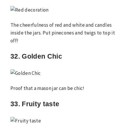
The cheerfulness of red and white and candles
inside the jars. Put pinecones and twigs to top it
off!
32. Golden Chic
Proof that a mason jar can be chic!
33. Fruity taste