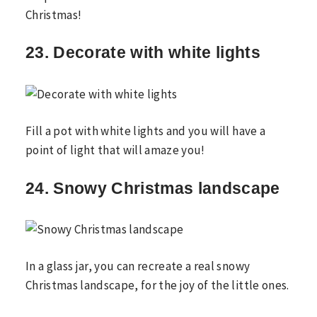
Christmas!
23. Decorate with white lights
Fill a pot with white lights and you will have a
point of light that will amaze you!
24. Snowy Christmas landscape
In a glass jar, you can recreate a real snowy
Christmas landscape, for the joy of the little ones.