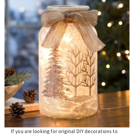
If you are looking for original DIY decorations to