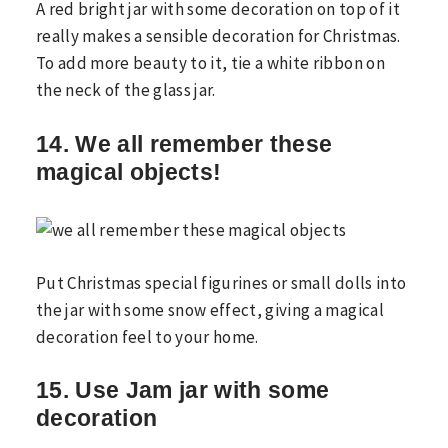
A red bright jar with some decoration on top of it
really makes a sensible decoration for Christmas.
To add more beauty to it, tie a white ribbon on
the neck of the glass jar.
14. We all remember these
magical objects!
Put Christmas special figurines or small dolls into
the jar with some snow effect, giving a magical
decoration feel to your home.
15. Use Jam jar with some
decoration