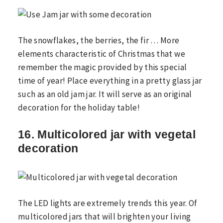
The snowflakes, the berries, the fir … More
elements characteristic of Christmas that we
remember the magic provided by this special
time of year! Place everything in a pretty glass jar
such as an old jam jar. It will serve as an original
decoration for the holiday table!
16. Multicolored jar with vegetal
decoration
The LED lights are extremely trends this year. Of
multicolored jars that will brighten your living