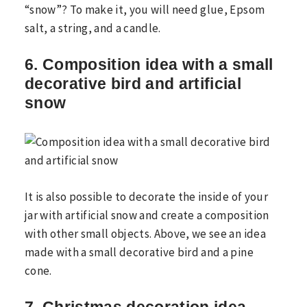
“snow”? To make it, you will need glue, Epsom
salt, a string, and a candle.
6. Composition idea with a small
decorative bird and artificial
snow
It is also possible to decorate the inside of your
jar with artificial snow and create a composition
with other small objects. Above, we see an idea
made with a small decorative bird and a pine
cone.