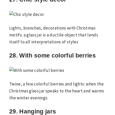
Lights, branches, decorations with Christmas
motifs: a glass jar is a ductile object that lends
itself to all interpretations of styles
28. With some colorful berries
Twine, a few colorful berries and lights: when the
Christmas glass jar speaks to the heart and warms
the winter evenings.
29. Hanging jars