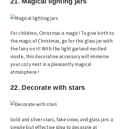
21. Magical lighting jars
For children, Christmas is magic! To give birth to
the magic of Christmas, go for this glass jar with
the fairy on it! With the light garland nestled
inside, this decorative accessory will immerse
your cozy nest in a pleasantly magical
atmosphere !
22. Decorate with stars
Gold and silver stars, fake snow, and glass jars: a
simple but effective idea to decorate at