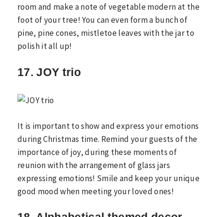
room and make a note of vegetable modern at the
foot of your tree! You can even form a bunch of
pine, pine cones, mistletoe leaves with the jar to
polish it all up!
17. JOY trio
It is important to show and express your emotions
during Christmas time. Remind your guests of the
importance of joy, during these moments of
reunion with the arrangement of glass jars
expressing emotions! Smile and keep your unique
good mood when meeting your loved ones!