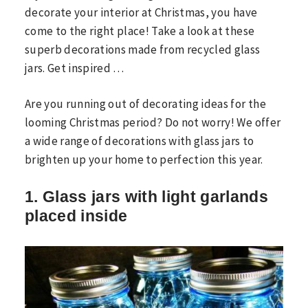
decorate your interior at Christmas, you have
come to the right place! Take a look at these
superb decorations made from recycled glass
jars. Get inspired …
Are you running out of decorating ideas for the
looming Christmas period? Do not worry! We offer
a wide range of decorations with glass jars to
brighten up your home to perfection this year.
1. Glass jars with light garlands
placed inside