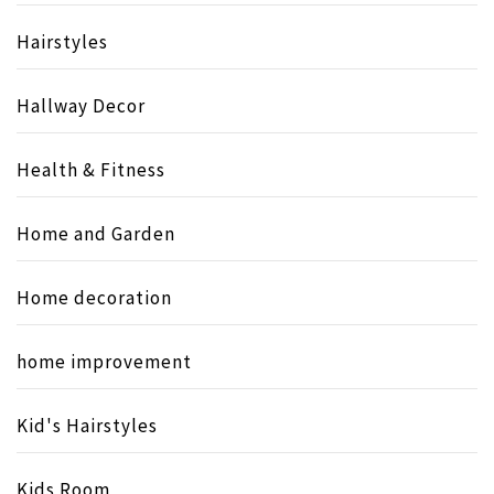
Hairstyles
Hallway Decor
Health & Fitness
Home and Garden
Home decoration
home improvement
Kid's Hairstyles
Kids Room