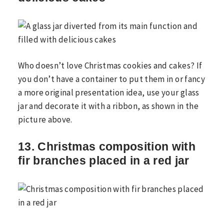
Who doesn’t love Christmas cookies and cakes? If
you don’t have a container to put them in or fancy
a more original presentation idea, use your glass
jar and decorate it with a ribbon, as shown in the
picture above.
13. Christmas composition with
fir branches placed in a red jar