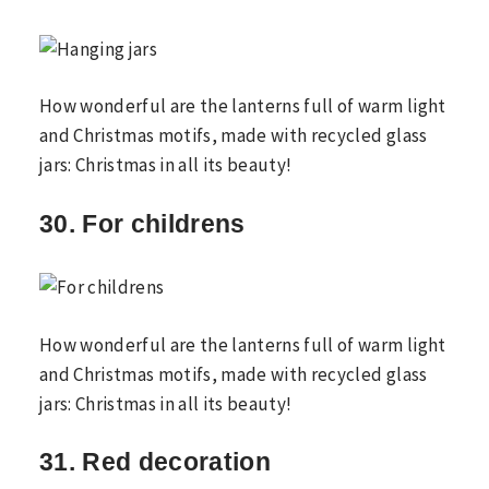
How wonderful are the lanterns full of warm light
and Christmas motifs, made with recycled glass
jars: Christmas in all its beauty!
30. For childrens
How wonderful are the lanterns full of warm light
and Christmas motifs, made with recycled glass
jars: Christmas in all its beauty!
31. Red decoration