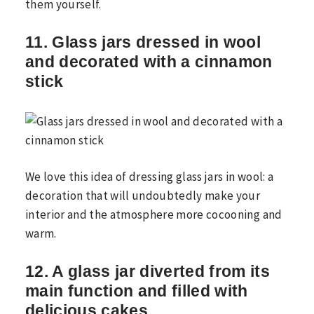
them yourself.
11. Glass jars dressed in wool
and decorated with a cinnamon
stick
We love this idea of ​​dressing glass jars in wool: a
decoration that will undoubtedly make your
interior and the atmosphere more cocooning and
warm.
12. A glass jar diverted from its
main function and filled with
delicious cakes