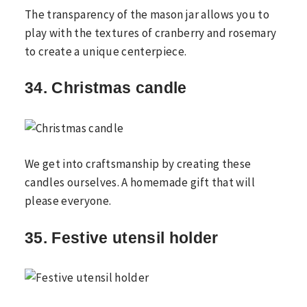
The transparency of the mason jar allows you to
play with the textures of cranberry and rosemary
to create a unique centerpiece.
34. Christmas candle
We get into craftsmanship by creating these
candles ourselves. A homemade gift that will
please everyone.
35. Festive utensil holder