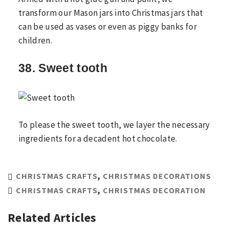
transform our Mason jars into Christmas jars that
can be used as vases or even as piggy banks for
children.
38. Sweet tooth
To please the sweet tooth, we layer the necessary
ingredients for a decadent hot chocolate.
CHRISTMAS CRAFTS
,
CHRISTMAS DECORATIONS
CHRISTMAS CRAFTS
,
CHRISTMAS DECORATION
Related Articles