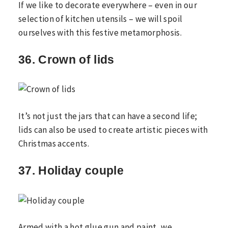
If we like to decorate everywhere – even in our
selection of kitchen utensils – we will spoil
ourselves with this festive metamorphosis.
36. Crown of lids
It’s not just the jars that can have a second life;
lids can also be used to create artistic pieces with
Christmas accents.
37. Holiday couple
Armed with a hot glue gun and paint, we