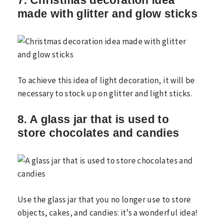
7. Christmas decoration idea
made with glitter and glow sticks
To achieve this idea of ​​light decoration, it will be
necessary to stock up on glitter and light sticks.
8. A glass jar that is used to
store chocolates and candies
Use the glass jar that you no longer use to store
objects, cakes, and candies: it’s a wonderful idea!