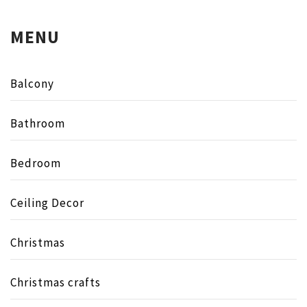
MENU
Balcony
Bathroom
Bedroom
Ceiling Decor
Christmas
Christmas crafts