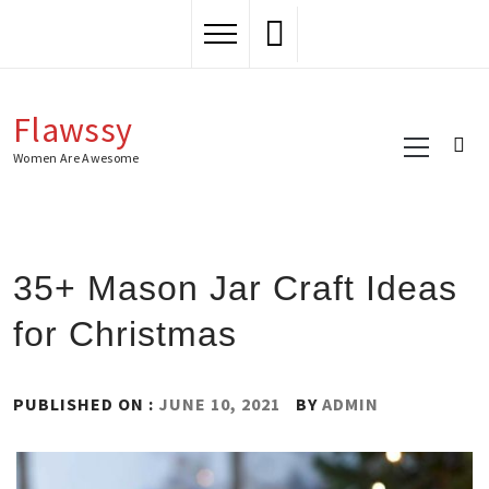
Skip
to
content
Flawssy
Primary
Menu
Women Are Awesome
35+ Mason Jar Craft Ideas
for Christmas
PUBLISHED ON :
JUNE 10, 2021
BY
ADMIN