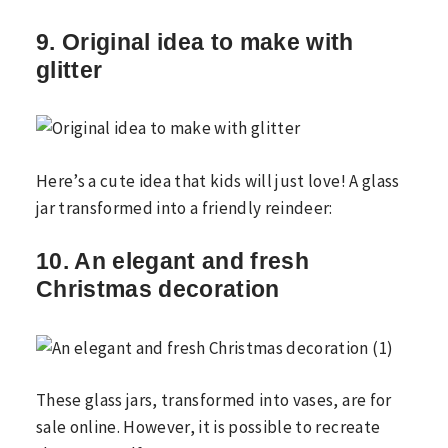
9. Original idea to make with
glitter
Here’s a cute idea that kids will just love! A glass
jar transformed into a friendly reindeer:
10. An elegant and fresh
Christmas decoration
These glass jars, transformed into vases, are for
sale online. However, it is possible to recreate