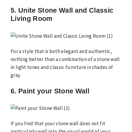
5. Unite Stone Wall and Classic
Living Room
For a style that is both elegant and authentic,
nothing better than a combination of a stone wall
in light tones and classic furniture in shades of
gray.
6. Paint your Stone Wall
If you find that your stone wall does not fit
particularly well into the visual world of your