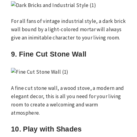
For all fans of vintage industrial style, a dark brick
wall bound by a light-colored mortar will always
give an inimitable character to your living room.
9. Fine Cut Stone Wall
A fine cut stone wall, a wood stove, a modern and
elegant decor, this is all you need for your living
room to create a welcoming and warm
atmosphere.
10. Play with Shades