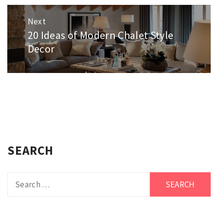
Next
20 Ideas of Modern Chalet Style
Next
post:
Decor
SEARCH
Search
for: