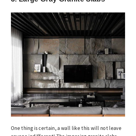
One thing is certain, a wall like this will not leave