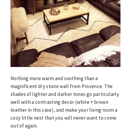
Nothing more warm and soothing than a
magnificent dry stone wall from Provence. The
shades of lighter and darker tones go particularly
well with a contrasting decor (white + brown
leather in this case), and make your living room a
cozy little nest that you will never want to come
out of again.