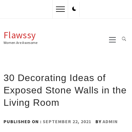
Skip
to
content
Flawssy
Primary
Menu
Women Are Awesome
30 Decorating Ideas of
Exposed Stone Walls in the
Living Room
PUBLISHED ON :
SEPTEMBER 22, 2021
BY
ADMIN