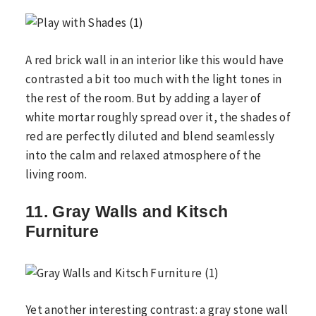
A red brick wall in an interior like this would have
contrasted a bit too much with the light tones in
the rest of the room. But by adding a layer of
white mortar roughly spread over it, the shades of
red are perfectly diluted and blend seamlessly
into the calm and relaxed atmosphere of the
living room.
11. Gray Walls and Kitsch
Furniture
Yet another interesting contrast: a gray stone wall