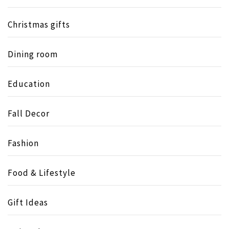
Christmas gifts
Dining room
Education
Fall Decor
Fashion
Food & Lifestyle
Gift Ideas