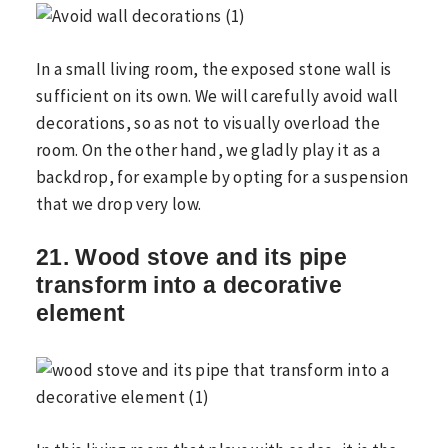
In a small living room, the exposed stone wall is
sufficient on its own. We will carefully avoid wall
decorations, so as not to visually overload the
room. On the other hand, we gladly play it as a
backdrop, for example by opting for a suspension
that we drop very low.
21. Wood stove and its pipe
transform into a decorative
element