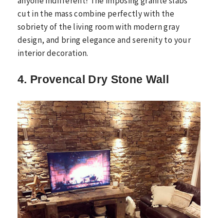
anyone indifferent! The imposing granite slabs
cut in the mass combine perfectly with the
sobriety of the living room with modern gray
design, and bring elegance and serenity to your
interior decoration.
4. Provencal Dry Stone Wall