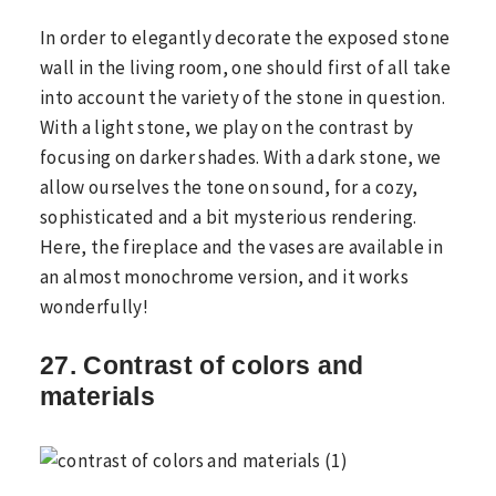
In order to elegantly decorate the exposed stone
wall in the living room, one should first of all take
into account the variety of the stone in question.
With a light stone, we play on the contrast by
focusing on darker shades. With a dark stone, we
allow ourselves the tone on sound, for a cozy,
sophisticated and a bit mysterious rendering.
Here, the fireplace and the vases are available in
an almost monochrome version, and it works
wonderfully!
27. Contrast of colors and
materials