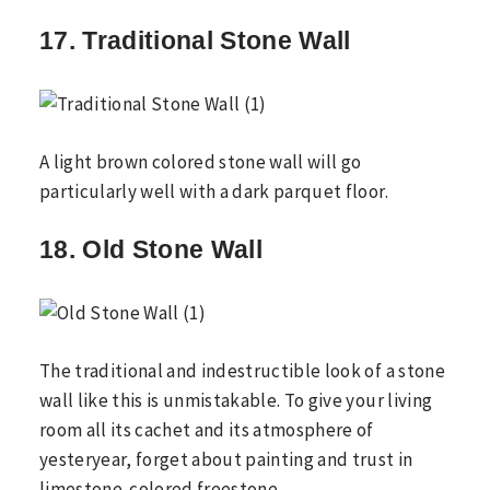
17. Traditional Stone Wall
A light brown colored stone wall will go
particularly well with a dark parquet floor.
18. Old Stone Wall
The traditional and indestructible look of a stone
wall like this is unmistakable. To give your living
room all its cachet and its atmosphere of
yesteryear, forget about painting and trust in
limestone-colored freestone.