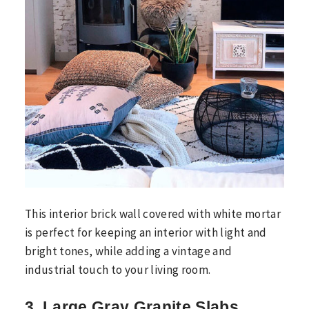
This interior brick wall covered with white mortar
is perfect for keeping an interior with light and
bright tones, while adding a vintage and
industrial touch to your living room.
3. Large Gray Granite Slabs