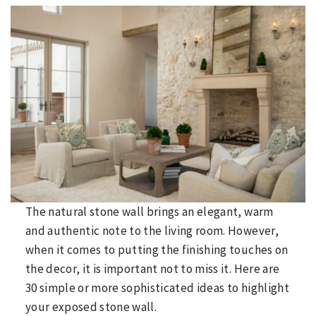
The natural stone wall brings an elegant, warm
and authentic note to the living room. However,
when it comes to putting the finishing touches on
the decor, it is important not to miss it. Here are
30 simple or more sophisticated ideas to highlight
your exposed stone wall.