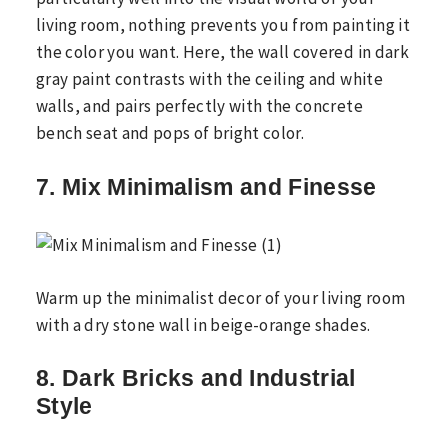
living room, nothing prevents you from painting it
the color you want. Here, the wall covered in dark
gray paint contrasts with the ceiling and white
walls, and pairs perfectly with the concrete
bench seat and pops of bright color.
7. Mix Minimalism and Finesse
Warm up the minimalist decor of your living room
with a dry stone wall in beige-orange shades.
8. Dark Bricks and Industrial
Style