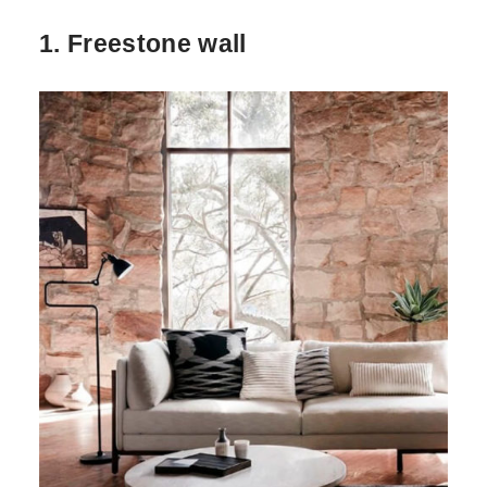
1. Freestone wall