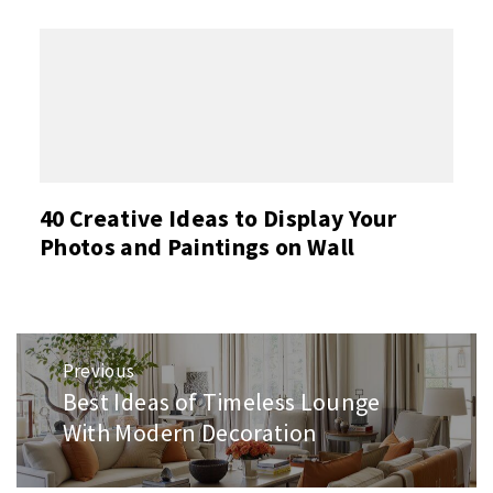
40 Creative Ideas to Display Your
Photos and Paintings on Wall
Post
Previous
navigation
Best Ideas of Timeless Lounge
Previous
post:
With Modern Decoration