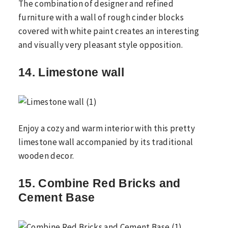
The combination of designer and refined
furniture with a wall of rough cinder blocks
covered with white paint creates an interesting
and visually very pleasant style opposition.
14. Limestone wall
Enjoy a cozy and warm interior with this pretty
limestone wall accompanied by its traditional
wooden decor.
15. Combine Red Bricks and
Cement Base