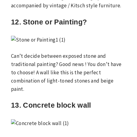
accompanied by vintage / Kitsch style furniture.
12. Stone or Painting?
Can’t decide between exposed stone and
traditional painting? Good news ! You don’t have
to choose! A wall like this is the perfect
combination of light-toned stones and beige
paint.
13. Concrete block wall