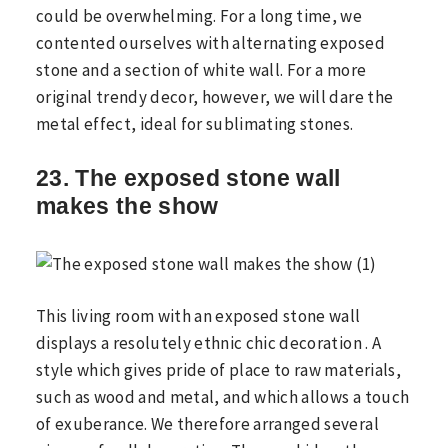
could be overwhelming. For a long time, we
contented ourselves with alternating exposed
stone and a section of white wall. For a more
original trendy decor, however, we will dare the
metal effect, ideal for sublimating stones.
23. The exposed stone wall
makes the show
This living room with an exposed stone wall
displays a resolutely ethnic chic decoration . A
style which gives pride of place to raw materials,
such as wood and metal, and which allows a touch
of exuberance. We therefore arranged several