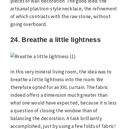
pieces of wall decoration. The good idea: the
artisanal plastron-style necklace, the refinement
of which contrasts with the raw stone, without
going overboard.
24. Breathe a little lightness
In this very mineral living room, the idea was to
breathe a little lightness into the room. We
therefore opted for an XXL curtain. The fabric
indeed offers a dimension much greater than
what one would have expected, because it is less
a question of closing the window than of
balancing the decoration. A task brilliantly
accomplished, just by using a few folds of fabric!