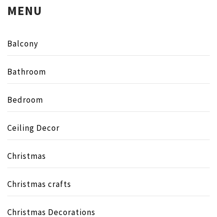
MENU
Balcony
Bathroom
Bedroom
Ceiling Decor
Christmas
Christmas crafts
Christmas Decorations