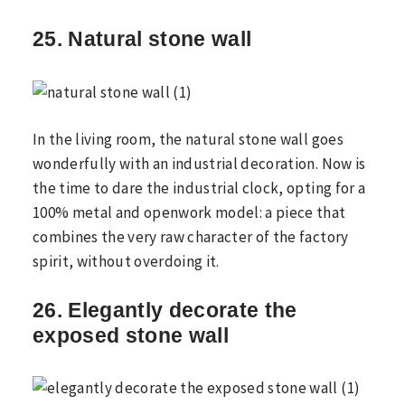
25. Natural stone wall
In the living room, the natural stone wall goes
wonderfully with an industrial decoration. Now is
the time to dare the industrial clock, opting for a
100% metal and openwork model: a piece that
combines the very raw character of the factory
spirit, without overdoing it.
26. Elegantly decorate the
exposed stone wall