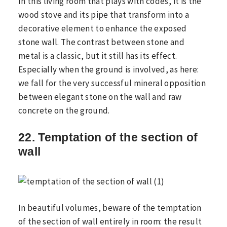
In this living room that plays with codes, it is the
wood stove and its pipe that transform into a
decorative element to enhance the exposed
stone wall. The contrast between stone and
metal is a classic, but it still has its effect.
Especially when the ground is involved, as here:
we fall for the very successful mineral opposition
between elegant stone on the wall and raw
concrete on the ground.
22. Temptation of the section of
wall
In beautiful volumes, beware of the temptation
of the section of wall entirely in room: the result