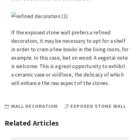
If the exposed stone wall prefers a refined
decoration, it may be necessary to opt for a shelf
in order to cram a few books in the living room, for
example. In this case, bet on wood. A vegetal note
is welcome. This is a great opportunity to exhibit
a ceramic vase or soliflore, the delicacy of which
will enhance the raw aspect of the stones.
WALL DECORATION
EXPOSED STONE WALL
Related Articles