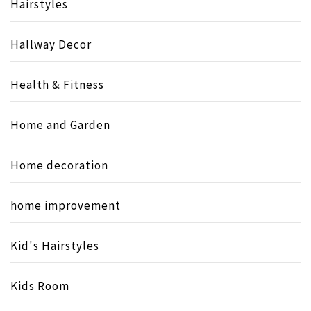
Hairstyles
Hallway Decor
Health & Fitness
Home and Garden
Home decoration
home improvement
Kid's Hairstyles
Kids Room