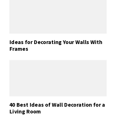
Ideas for Decorating Your Walls With
Frames
40 Best Ideas of Wall Decoration for a
Living Room