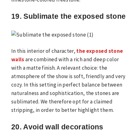
19. Sublimate the exposed stone
In this interior of character,
the exposed stone
walls
are combined with a rich and deep color
with a matte finish. A relevant choice: the
atmosphere of the show is soft, friendly and very
cozy. In this setting in perfect balance between
naturalness and sophistication, the stones are
sublimated. We therefore opt for a claimed
stripping, in order to better highlight them.
20. Avoid wall decorations