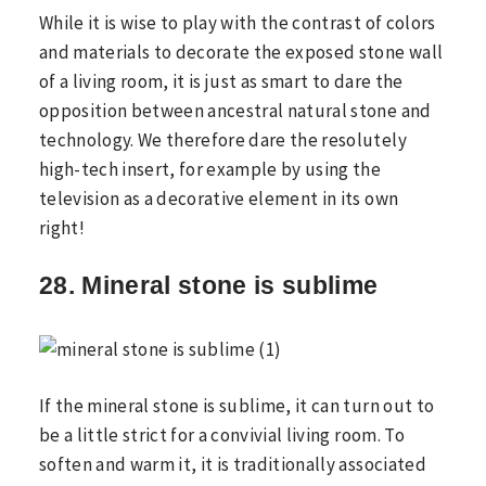
While it is wise to play with the contrast of colors
and materials to decorate the exposed stone wall
of a living room, it is just as smart to dare the
opposition between ancestral natural stone and
technology. We therefore dare the resolutely
high-tech insert, for example by using the
television as a decorative element in its own
right!
28. Mineral stone is sublime
If the mineral stone is sublime, it can turn out to
be a little strict for a convivial living room. To
soften and warm it, it is traditionally associated