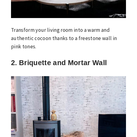
Transform your living room into a warm and
authentic cocoon thanks to a freestone wall in
pink tones.
2. Briquette and Mortar Wall