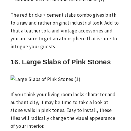
The red bricks + cement slabs combo gives birth
to a raw and rather original industrial look. Add to
that a leather sofa and vintage accessories and
you are sure to get an atmosphere that is sure to
intrigue your guests.
16. Large Slabs of Pink Stones
If you think your living room lacks character and
authenticity, it may be time to take a look at
stone walls in pink tones. Easy to install, these
tiles will radically change the visual appearance
of your interior.