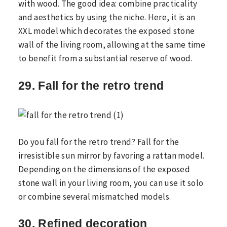
with wood. The good idea: combine practicality
and aesthetics by using the niche. Here, it is an
XXL model which decorates the exposed stone
wall of the living room, allowing at the same time
to benefit from a substantial reserve of wood.
29. Fall for the retro trend
Do you fall for the retro trend? Fall for the
irresistible sun mirror by favoring a rattan model.
Depending on the dimensions of the exposed
stone wall in your living room, you can use it solo
or combine several mismatched models.
30. Refined decoration