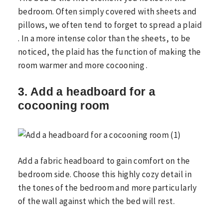
bedroom. Often simply covered with sheets and
pillows, we often tend to forget to spread a plaid
. In a more intense color than the sheets, to be
noticed, the plaid has the function of making the
room warmer and more cocooning .
3. Add a headboard for a
cocooning room
Add a fabric headboard to gain comfort on the
bedroom side. Choose this highly cozy detail in
the tones of the bedroom and more particularly
of the wall against which the bed will rest.