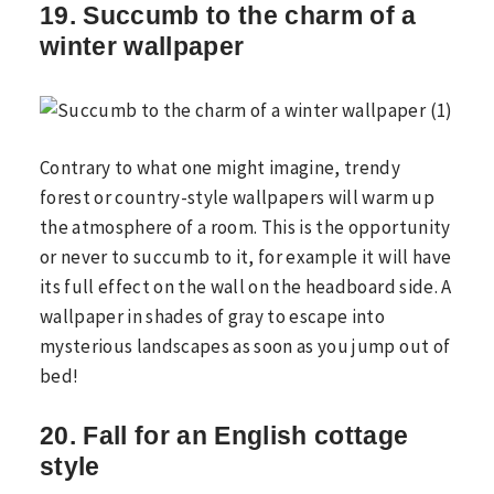
19. Succumb to the charm of a
winter wallpaper
Contrary to what one might imagine, trendy
forest or country-style wallpapers will warm up
the atmosphere of a room. This is the opportunity
or never to succumb to it, for example it will have
its full effect on the wall on the headboard side. A
wallpaper in shades of gray to escape into
mysterious landscapes as soon as you jump out of
bed!
20. Fall for an English cottage
style