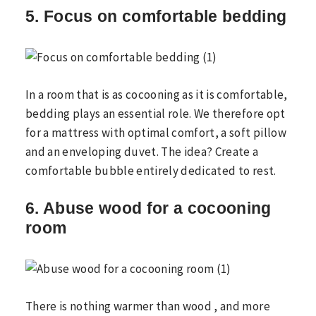
5. Focus on comfortable bedding
In a room that is as cocooning as it is comfortable,
bedding plays an essential role. We therefore opt
for a mattress with optimal comfort, a soft pillow
and an enveloping duvet. The idea? Create a
comfortable bubble entirely dedicated to rest.
6. Abuse wood for a cocooning
room
There is nothing warmer than wood , and more