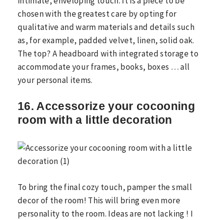
intimate, enveloping touch. It is a piece to be
chosen with the greatest care by opting for
qualitative and warm materials and details such
as, for example, padded velvet, linen, solid oak.
The top? A headboard with integrated storage to
accommodate your frames, books, boxes … all
your personal items.
16. Accessorize your cocooning
room with a little decoration
To bring the final cozy touch, pamper the small
decor of the room! This will bring even more
personality to the room. Ideas are not lacking ! I