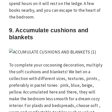
spend hours on it will rest on the ledge. A few
books nearby, and you can escape to the heart of
the bedroom.
9. Accumulate cushions and
blankets
To complete your cocooning decoration, multiply
the soft cushions and blankets! We bet on a
collection with different sizes, textures, prints ,
preferably in pastel tones : pink, blue, beige,
yellow. Accumulated here and there, they will
make the bedroom less smooth for a dream cozy
interior. For plaids and bedspreads, choose soft ,