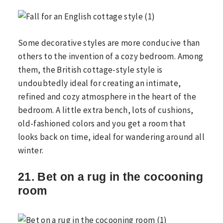
Some decorative styles are more conducive than
others to the invention of a cozy bedroom. Among
them, the British cottage-style style is
undoubtedly ideal for creating an intimate,
refined and cozy atmosphere in the heart of the
bedroom. A little extra bench, lots of cushions,
old-fashioned colors and you get a room that
looks back on time, ideal for wandering around all
winter.
21. Bet on a rug in the cocooning
room