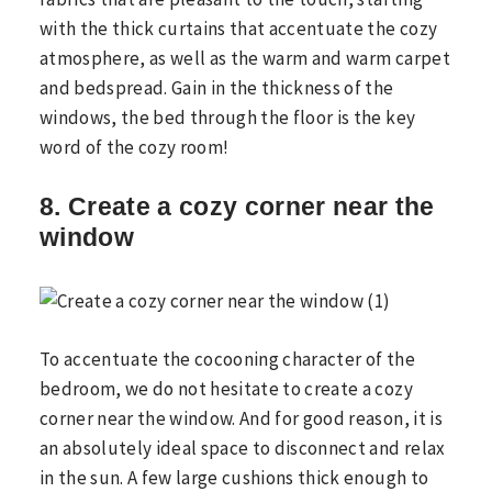
with the thick curtains that accentuate the cozy
atmosphere, as well as the warm and warm carpet
and bedspread. Gain in the thickness of the
windows, the bed through the floor is the key
word of the cozy room!
8. Create a cozy corner near the
window
To accentuate the cocooning character of the
bedroom, we do not hesitate to create a cozy
corner near the window. And for good reason, it is
an absolutely ideal space to disconnect and relax
in the sun. A few large cushions thick enough to