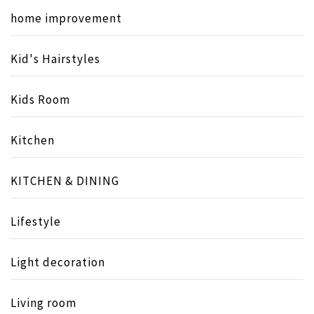
home improvement
Kid's Hairstyles
Kids Room
Kitchen
KITCHEN & DINING
Lifestyle
Light decoration
Living room