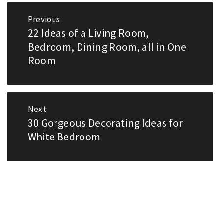
Post
Previous
navigation
22 Ideas of a Living Room,
Previous
post:
Bedroom, Dining Room, all in One
Room
Next
30 Gorgeous Decorating Ideas for
Next
post:
White Bedroom