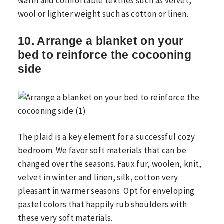
warm and comfortable textiles such as velvet,
wool or lighter weight such as cotton or linen.
10. Arrange a blanket on your
bed to reinforce the cocooning
side
The plaid is a key element for a successful cozy
bedroom. We favor soft materials that can be
changed over the seasons. Faux fur, woolen, knit,
velvet in winter and linen, silk, cotton very
pleasant in warmer seasons. Opt for enveloping
pastel colors that happily rub shoulders with
these very soft materials.