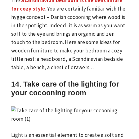
The
Scandinavian bedroom is the benchmark
for cozy style
. You are certainly familiar with the
hygge concept – Danish cocooning where wood is
in the spotlight. Indeed, it is as warm as you want,
soft to the eye and brings an organic and zen
touch to the bedroom. Here are some ideas for
wooden furniture to make your bedroom a cozy
little nest: a headboard, a Scandinavian bedside
table, a bench, a chest of drawers …
14. Take care of the lighting for
your cocooning room
Light is an essential element to create a soft and