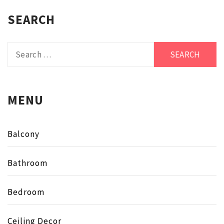
SEARCH
Search
for:
MENU
Balcony
Bathroom
Bedroom
Ceiling Decor