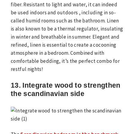
fiber. Resistant to light and water, it can indeed
be used indoors and outdoors , including in so-
called humid rooms such as the bathroom. Linen
is also known to be a thermal regulator, insulating
in winter and breathable in summer. Elegant and
refined, linen is essential to create a cocooning
atmosphere in a bedroom. Combined with
comfortable bedding, it’s the perfect combo for
restful nights!
13. Integrate wood to strengthen
the scandinavian side