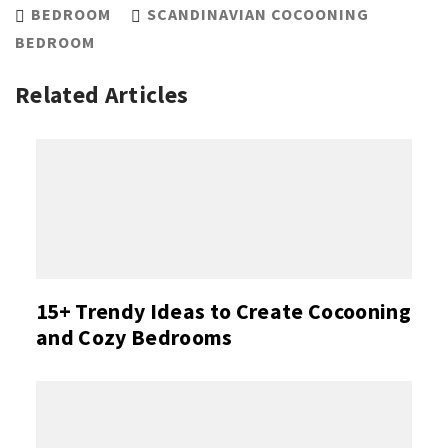
BEDROOM
SCANDINAVIAN COCOONING
BEDROOM
Related Articles
15+ Trendy Ideas to Create Cocooning
and Cozy Bedrooms