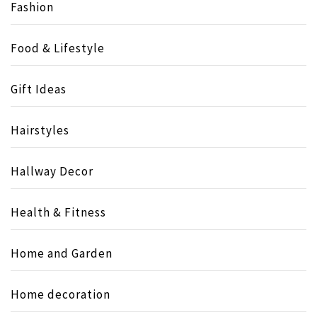
Fashion
Food & Lifestyle
Gift Ideas
Hairstyles
Hallway Decor
Health & Fitness
Home and Garden
Home decoration