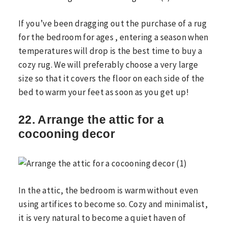
If you’ve been dragging out the purchase of a rug
for the bedroom for ages , entering a season when
temperatures will drop is the best time to buy a
cozy rug. We will preferably choose a very large
size so that it covers the floor on each side of the
bed to warm your feet as soon as you get up!
22. Arrange the attic for a
cocooning decor
In the attic, the bedroom is warm without even
using artifices to become so. Cozy and minimalist,
it is very natural to become a quiet haven of