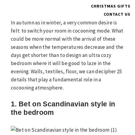
CHRISTMAS GIFTS
CONTACT US
In autumn as in winter, a very common desire is
felt: to switch your room in cocooning mode. What
could be more normal with the arrival of these
seasons when the temperatures decrease and the
days get shorter than to design an ultra cozy
bedroom where it will be good to laze in the
evening. Walls, textiles, floor, we can decipher 25
details that play a fundamental role in a
cocooning atmosphere.
1. Bet on Scandinavian style in
the bedroom