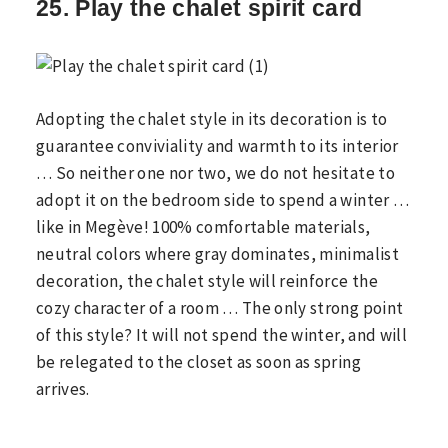
25. Play the chalet spirit card
Adopting the chalet style in its decoration is to
guarantee conviviality and warmth to its interior
… So neither one nor two, we do not hesitate to
adopt it on the bedroom side to spend a winter …
like in Megève! 100% comfortable materials,
neutral colors where gray dominates, minimalist
decoration, the chalet style will reinforce the
cozy character of a room … The only strong point
of this style? It will not spend the winter, and will
be relegated to the closet as soon as spring
arrives.