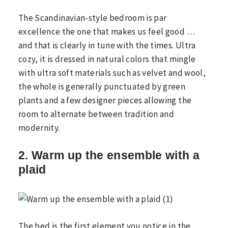
The Scandinavian-style bedroom is par
excellence the one that makes us feel good …
and that is clearly in tune with the times. Ultra
cozy, it is dressed in natural colors that mingle
with ultra soft materials such as velvet and wool,
the whole is generally punctuated by green
plants and a few designer pieces allowing the
room to alternate between tradition and
modernity.
2. Warm up the ensemble with a
plaid
The bed is the first element you notice in the