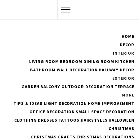
Skip
to
content
Flawssy
HOME
DECOR
Women Are Awesome
INTERIOR
LIVING ROOM
BEDROOM
DINING ROOM
KITCHEN
BATHROOM
WALL DECORATION
HALLWAY DECOR
EXTERIOR
25 Tips and Inspirations to
GARDEN
BALCONY
OUTDOOR DECORATION
TERRACE
Make a Scandinavian and
MORE
TIPS & IDEAS
LIGHT DECORATION
HOME IMPROVEMENT
Cocooning Bedroom
OFFICE DECORATION
SMALL SPACE DECORATION
CLOTHING
DRESSES
TATTOOS
HAIRSTYLES
HALLOWEEN
PUBLISHED ON :
SEPTEMBER 24, 2021
BY
ADMIN
CHRISTMAS
CHRISTMAS CRAFTS
CHRISTMAS DECORATIONS