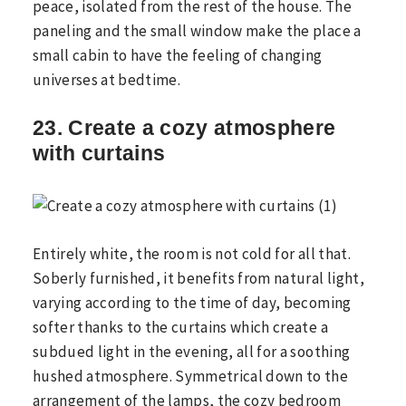
peace, isolated from the rest of the house. The
paneling and the small window make the place a
small cabin to have the feeling of changing
universes at bedtime.
23. Create a cozy atmosphere
with curtains
Entirely white, the room is not cold for all that.
Soberly furnished, it benefits from natural light,
varying according to the time of day, becoming
softer thanks to the curtains which create a
subdued light in the evening, all for a soothing
hushed atmosphere. Symmetrical down to the
arrangement of the lamps, the cozy bedroom