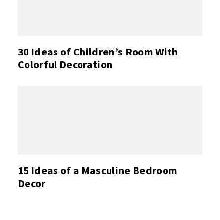
30 Ideas of Children’s Room With
Colorful Decoration
15 Ideas of a Masculine Bedroom
Decor