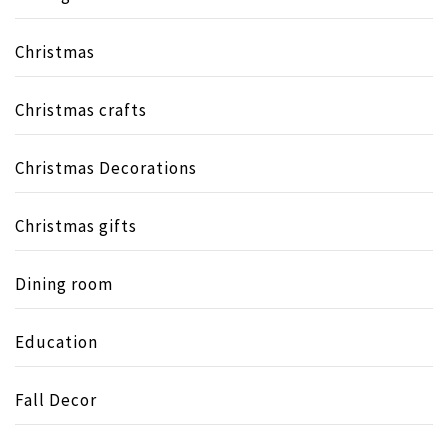
Christmas
Christmas crafts
Christmas Decorations
Christmas gifts
Dining room
Education
Fall Decor