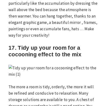
particularly like the accumulation by dressing the
wall above the bed because the atmosphere is
then warmer. You can hang together, thanks to an
elegant graphic game, a beautiful mirror , frames,
paintings or even accumulate fans, hats … Make
way for your creativity!
17. Tidy up your room for a
cocooning effect to the mix
The more a room is tidy, orderly, the more it will
be refined and conducive to relaxation. Many
storage solutions are available to you. A chest of
drawers or a wardrobe is still a good option. You