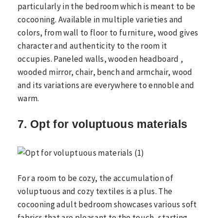
particularly in the bedroom which is meant to be
cocooning. Available in multiple varieties and
colors, from wall to floor to furniture, wood gives
character and authenticity to the room it
occupies. Paneled walls, wooden headboard ,
wooded mirror, chair, bench and armchair, wood
and its variations are everywhere to ennoble and
warm.
7. Opt for voluptuous materials
For a room to be cozy, the accumulation of
voluptuous and cozy textiles is a plus. The
cocooning adult bedroom showcases various soft
fabrics that are pleasant to the touch, starting