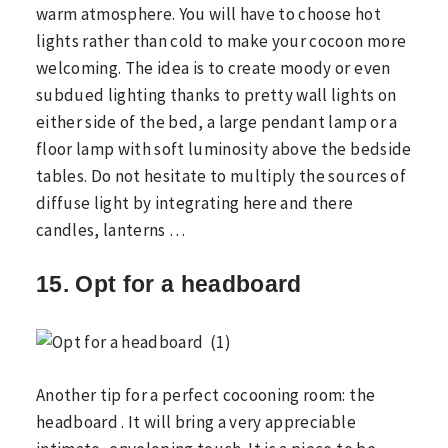
warm atmosphere. You will have to choose hot
lights rather than cold to make your cocoon more
welcoming. The idea is to create moody or even
subdued lighting thanks to pretty wall lights on
either side of the bed, a large pendant lamp or a
floor lamp with soft luminosity above the bedside
tables. Do not hesitate to multiply the sources of
diffuse light by integrating here and there
candles, lanterns …
15. Opt for a headboard
Another tip for a perfect cocooning room: the
headboard . It will bring a very appreciable