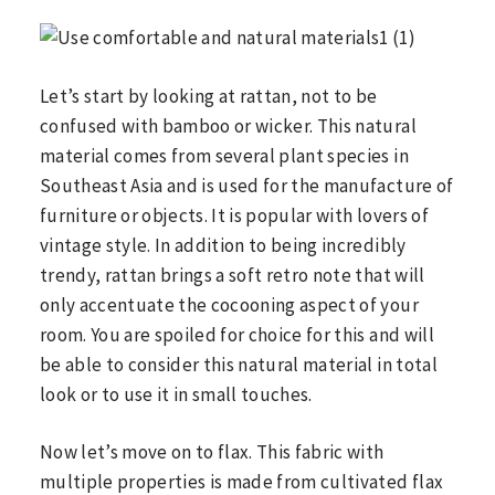
Let’s start by looking at rattan, not to be
confused with bamboo or wicker. This natural
material comes from several plant species in
Southeast Asia and is used for the manufacture of
furniture or objects. It is popular with lovers of
vintage style. In addition to being incredibly
trendy, rattan brings a soft retro note that will
only accentuate the cocooning aspect of your
room. You are spoiled for choice for this and will
be able to consider this natural material in total
look or to use it in small touches.
Now let’s move on to flax. This fabric with
multiple properties is made from cultivated flax