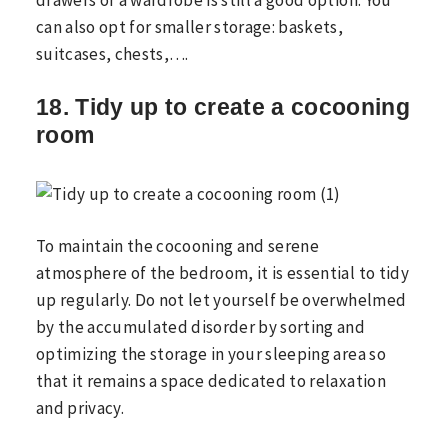
can also opt for smaller storage: baskets,
suitcases, chests,….
18. Tidy up to create a cocooning
room
To maintain the cocooning and serene
atmosphere of the bedroom, it is essential to tidy
up regularly. Do not let yourself be overwhelmed
by the accumulated disorder by sorting and
optimizing the storage in your sleeping area so
that it remains a space dedicated to relaxation
and privacy.