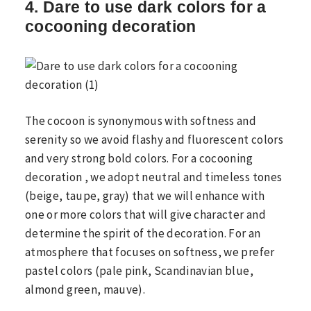
4. Dare to use dark colors for a
cocooning decoration
The cocoon is synonymous with softness and
serenity so we avoid flashy and fluorescent colors
and very strong bold colors. For a cocooning
decoration , we adopt neutral and timeless tones
(beige, taupe, gray) that we will enhance with
one or more colors that will give character and
determine the spirit of the decoration. For an
atmosphere that focuses on softness, we prefer
pastel colors (pale pink, Scandinavian blue,
almond green, mauve).