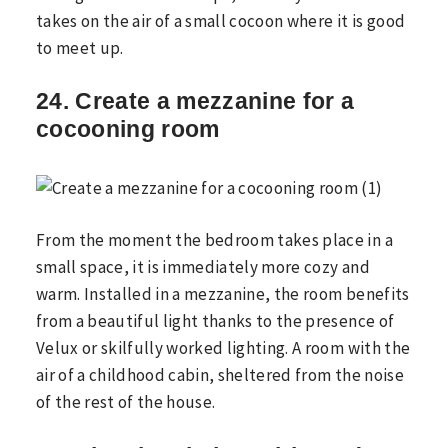
takes on the air of a small cocoon where it is good
to meet up.
24. Create a mezzanine for a
cocooning room
From the moment the bedroom takes place in a
small space, it is immediately more cozy and
warm. Installed in a mezzanine, the room benefits
from a beautiful light thanks to the presence of
Velux or skilfully worked lighting. A room with the
air of a childhood cabin, sheltered from the noise
of the rest of the house.