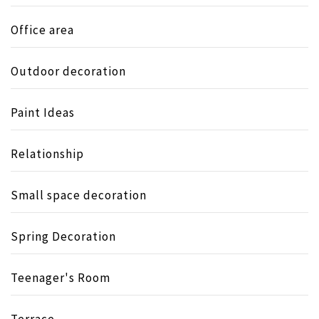
Office area
Outdoor decoration
Paint Ideas
Relationship
Small space decoration
Spring Decoration
Teenager's Room
Terrace