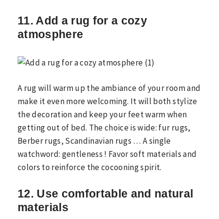
11. Add a rug for a cozy
atmosphere
A rug will warm up the ambiance of your room and
make it even more welcoming. It will both stylize
the decoration and keep your feet warm when
getting out of bed. The choice is wide: fur rugs,
Berber rugs, Scandinavian rugs … A single
watchword: gentleness ! Favor soft materials and
colors to reinforce the cocooning spirit.
12. Use comfortable and natural
materials