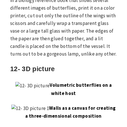
in a biology reference book that shows several
different images of butterflies, print it on a color
printer, cut out only the outline of the wings with
scissors and carefully wrap a transparent glass
vase or a large tall glass with paper. The edges of
the paper are then glued together, and a lit
candle is placed on the bottom of the vessel. It
turns out to be a gorgeous lamp, unlike any other.
12- 3D picture
Volumetric butterflies on a
white host
Walls as a canvas for creating
a three-dimensional composition