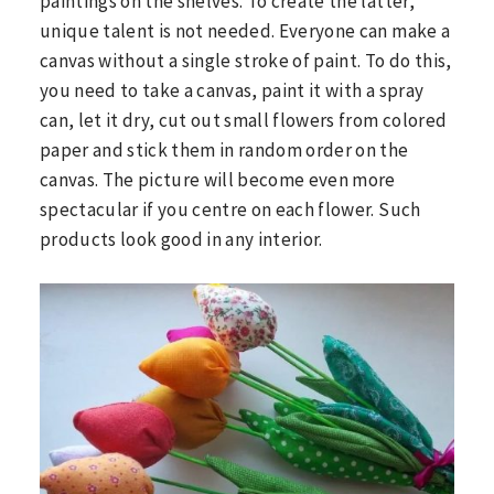
paintings on the shelves. To create the latter,
unique talent is not needed. Everyone can make a
canvas without a single stroke of paint. To do this,
you need to take a canvas, paint it with a spray
can, let it dry, cut out small flowers from colored
paper and stick them in random order on the
canvas. The picture will become even more
spectacular if you centre on each flower. Such
products look good in any interior.