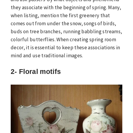
they associate with the beginning of spring. Many,
when listing, mention the first greenery that
comes out from under the snow, songs of birds,
buds on tree branches, running babbling streams,
colorful butterflies. When creating spring room
decor, it is essential to keep these associations in
mind and use traditional images.
2- Floral motifs