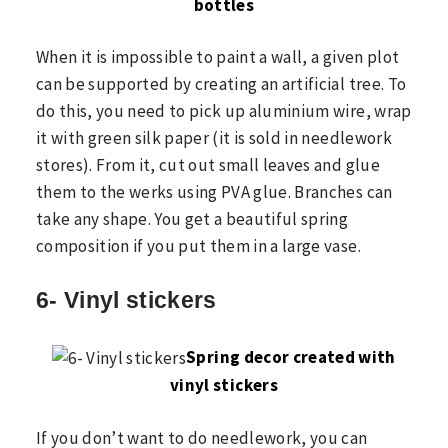
bottles
When it is impossible to paint a wall, a given plot
can be supported by creating an artificial tree. To
do this, you need to pick up aluminium wire, wrap
it with green silk paper (it is sold in needlework
stores). From it, cut out small leaves and glue
them to the werks using PVA glue. Branches can
take any shape. You get a beautiful spring
composition if you put them in a large vase.
6- Vinyl stickers
Spring decor created with
vinyl stickers
If you don’t want to do needlework, you can