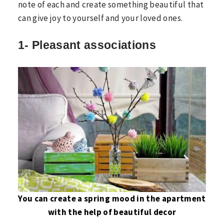
note of each and create something beautiful that
can give joy to yourself and your loved ones.
1- Pleasant associations
You can create a spring mood in the apartment
with the help of beautiful decor