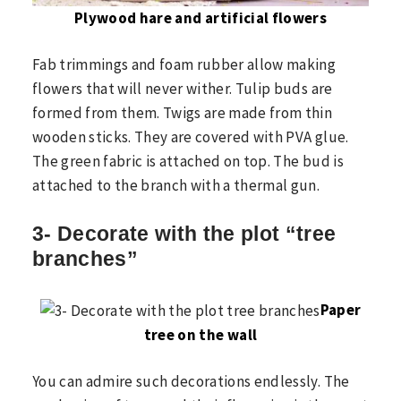
Plywood hare and artificial flowers
Fab trimmings and foam rubber allow making
flowers that will never wither. Tulip buds are
formed from them. Twigs are made from thin
wooden sticks. They are covered with PVA glue.
The green fabric is attached on top. The bud is
attached to the branch with a thermal gun.
3- Decorate with the plot “tree
branches”
Paper
tree on the wall
You can admire such decorations endlessly. The