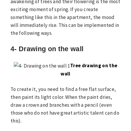
awakening of trees and their flowering is the most
exciting moment of spring. If you create
something like this in the apartment, the mood
will immediately rise. This can be implemented in
the following ways.
4- Drawing on the wall
Tree drawing on the
wall
To create it, you need to find a free flat surface,
then paint its light color. When the paint dries,
draw a crown and branches with a pencil (even
those who do not have great artistic talent can do
this).