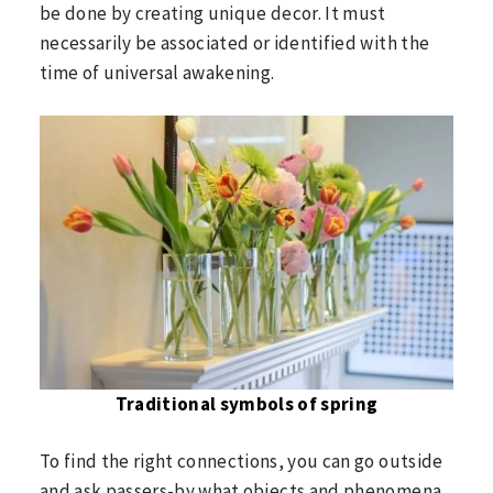
be done by creating unique decor. It must
necessarily be associated or identified with the
time of universal awakening.
Traditional symbols of spring
To find the right connections, you can go outside
and ask passers-by what objects and phenomena