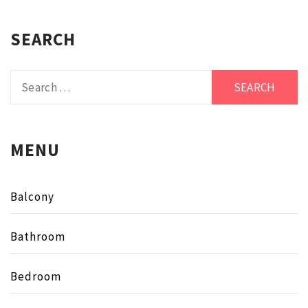
SEARCH
Search
for:
MENU
Balcony
Bathroom
Bedroom