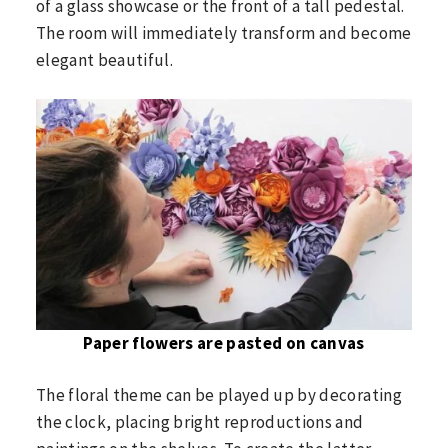
of a glass showcase or the front of a tall pedestal.
The room will immediately transform and become
elegant beautiful.
Paper flowers are pasted on canvas
The floral theme can be played up by decorating
the clock, placing bright reproductions and