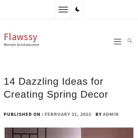
Skip
to
content
Flawssy
Primary
Menu
Women Are Awesome
14 Dazzling Ideas for
Creating Spring Decor
PUBLISHED ON :
FEBRUARY 21, 2022
BY
ADMIN