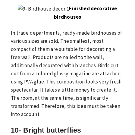
Finished decorative
birdhouses
In trade departments, ready-made birdhouses of
various sizes are sold. The smallest, most
compact of them are suitable for decorating a
free wall. Products are nailed to the wall,
additionally decorated with branches. Birds cut
out from a colored glossy magazine are attached
using PVA glue. This composition looks very fresh
spectacular. It takes a little money to create it.
The room, at the same time, is significantly
transformed. Therefore, this idea must be taken
into account.
10- Bright butterflies