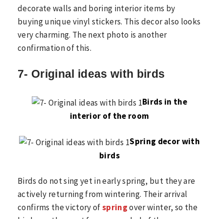
decorate walls and boring interior items by
buying unique vinyl stickers. This decor also looks
very charming. The next photo is another
confirmation of this.
7- Original ideas with birds
Birds in the
interior of the room
Spring decor with
birds
Birds do not sing yet in early spring, but they are
actively returning from wintering. Their arrival
confirms the victory of
spring
over winter, so the