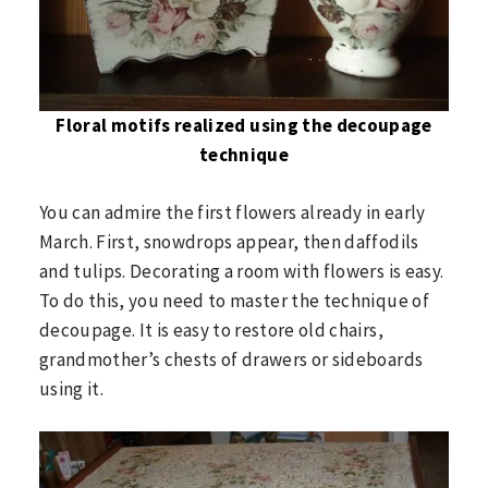
Floral motifs realized using the decoupage
technique
You can admire the first flowers already in early
March. First, snowdrops appear, then daffodils
and tulips. Decorating a room with flowers is easy.
To do this, you need to master the technique of
decoupage. It is easy to restore old chairs,
grandmother’s chests of drawers or sideboards
using it.