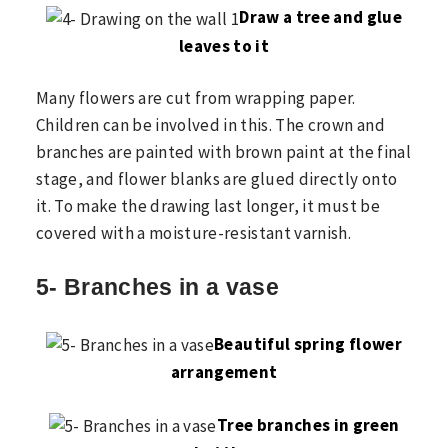
Draw a tree and glue
leaves to it
Many flowers are cut from wrapping paper.
Children can be involved in this. The crown and
branches are painted with brown paint at the final
stage, and flower blanks are glued directly onto
it. To make the drawing last longer, it must be
covered with a moisture-resistant varnish.
5- Branches in a vase
Beautiful spring flower
arrangement
Tree branches in green