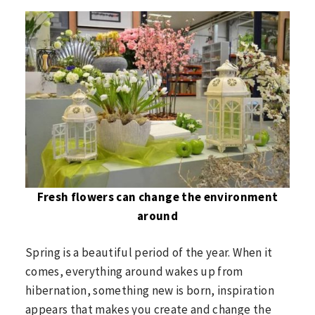
Fresh flowers can change the environment
around
Spring is a beautiful period of the year. When it
comes, everything around wakes up from
hibernation, something new is born, inspiration
appears that makes you create and change the