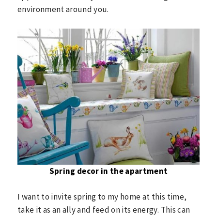
environment around you.
Spring decor in the apartment
I want to invite spring to my home at this time,
take it as an ally and feed on its energy. This can