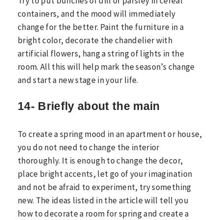
Try to put bunches of dill or parsley in cereal
containers, and the mood will immediately
change for the better. Paint the furniture in a
bright color, decorate the chandelier with
artificial flowers, hang a string of lights in the
room. All this will help mark the season’s change
and start a new stage in your life.
14- Briefly about the main
To create a spring mood in an apartment or house,
you do not need to change the interior
thoroughly. It is enough to change the decor,
place bright accents, let go of your imagination
and not be afraid to experiment, try something
new. The ideas listed in the article will tell you
how to decorate a room for spring and create a