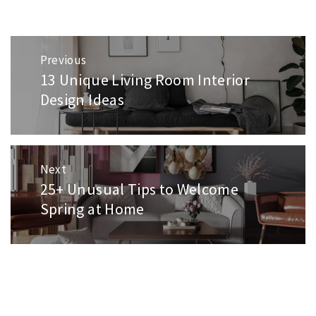
Post
Previous
navigation
13 Unique Living Room Interior
Previous
post:
Design Ideas
Next
25+ Unusual Tips to Welcome
Next
post:
Spring at Home