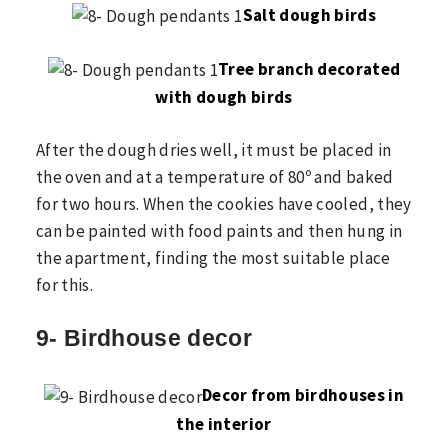
Salt dough birds
Tree branch decorated
with dough birds
After the dough dries well, it must be placed in
the oven and at a temperature of 80º and baked
for two hours. When the cookies have cooled, they
can be painted with food paints and then hung in
the apartment, finding the most suitable place
for this.
9- Birdhouse decor
Decor from birdhouses in
the interior