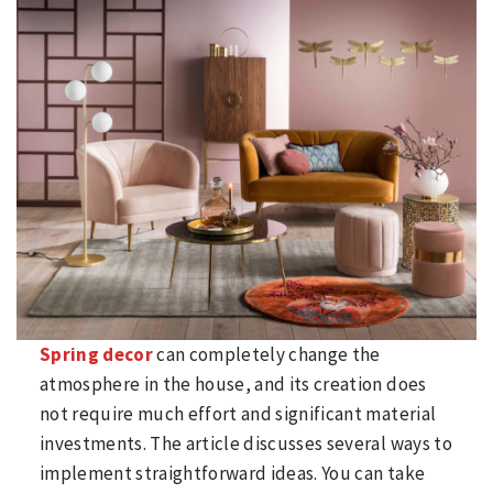
Spring decor
can completely change the
atmosphere in the house, and its creation does
not require much effort and significant material
investments. The article discusses several ways to
implement straightforward ideas. You can take