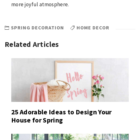
more joyful atmosphere.
SPRING DECORATION
HOME DECOR
Related Articles
25 Adorable Ideas to Design Your
House for Spring