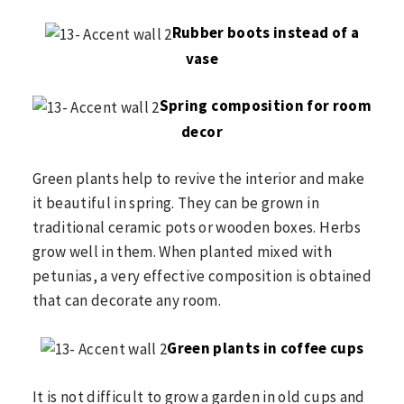
Rubber boots instead of a
vase
Spring composition for room
decor
Green plants help to revive the interior and make
it beautiful in spring. They can be grown in
traditional ceramic pots or wooden boxes. Herbs
grow well in them. When planted mixed with
petunias, a very effective composition is obtained
that can decorate any room.
Green plants in coffee cups
It is not difficult to grow a garden in old cups and