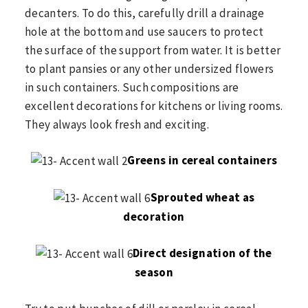
decanters. To do this, carefully drill a drainage
hole at the bottom and use saucers to protect
the surface of the support from water. It is better
to plant pansies or any other undersized flowers
in such containers. Such compositions are
excellent decorations for kitchens or living rooms.
They always look fresh and exciting.
Greens in cereal containers
Sprouted wheat as
decoration
Direct designation of the
season