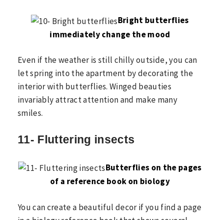
Bright butterflies
immediately change the mood
Even if the weather is still chilly outside, you can
let spring into the apartment by decorating the
interior with butterflies. Winged beauties
invariably attract attention and make many
smiles.
11- Fluttering insects
Butterflies on the pages
of a reference book on biology
You can create a beautiful decor if you find a page