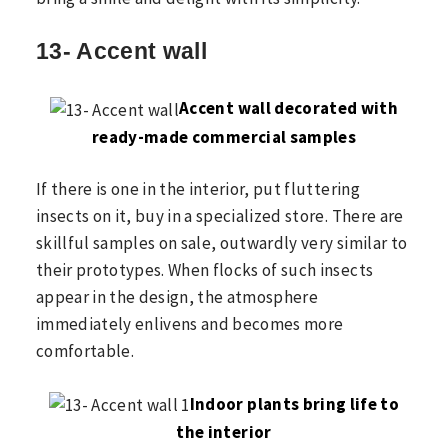
13- Accent wall
Accent wall decorated with
ready-made commercial samples
If there is one in the interior, put fluttering
insects on it, buy in a specialized store. There are
skillful samples on sale, outwardly very similar to
their prototypes. When flocks of such insects
appear in the design, the atmosphere
immediately enlivens and becomes more
comfortable.
Indoor plants bring life to
the interior