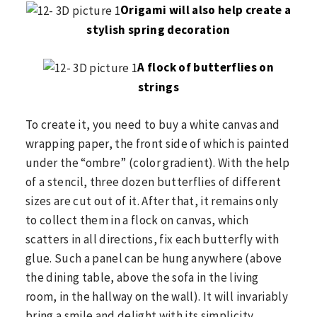
Origami will also help create a
stylish spring decoration
A flock of butterflies on
strings
To create it, you need to buy a white canvas and
wrapping paper, the front side of which is painted
under the “ombre” (color gradient). With the help
of a stencil, three dozen butterflies of different
sizes are cut out of it. After that, it remains only
to collect them in a flock on canvas, which
scatters in all directions, fix each butterfly with
glue. Such a panel can be hung anywhere (above
the dining table, above the sofa in the living
room, in the hallway on the wall). It will invariably
bring a smile and delight with its simplicity.