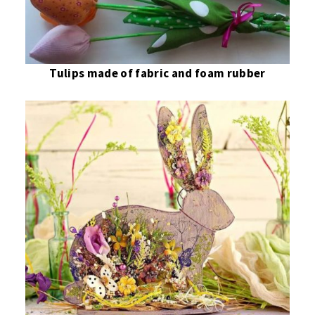
Tulips made of fabric and foam rubber