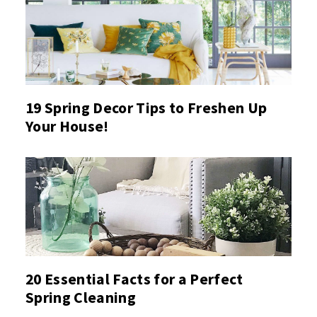
19 Spring Decor Tips to Freshen Up
Your House!
20 Essential Facts for a Perfect
Spring Cleaning