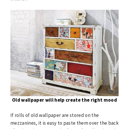
Old wallpaper will help create the right mood
If rolls of old wallpaper are stored on the
mezzanines, it is easy to paste them over the back