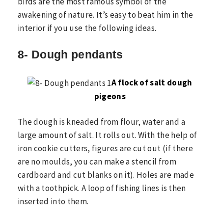
birds are the most famous symbol of the
awakening of nature. It’s easy to beat him in the
interior if you use the following ideas.
8- Dough pendants
A flock of salt dough
pigeons
The dough is kneaded from flour, water and a
large amount of salt. It rolls out. With the help of
iron cookie cutters, figures are cut out (if there
are no moulds, you can make a stencil from
cardboard and cut blanks on it). Holes are made
with a toothpick. A loop of fishing lines is then
inserted into them.