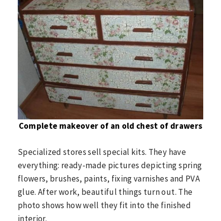
Complete makeover of an old chest of drawers
Specialized stores sell special kits. They have
everything: ready-made pictures depicting spring
flowers, brushes, paints, fixing varnishes and PVA
glue. After work, beautiful things turn out. The
photo shows how well they fit into the finished
interior.