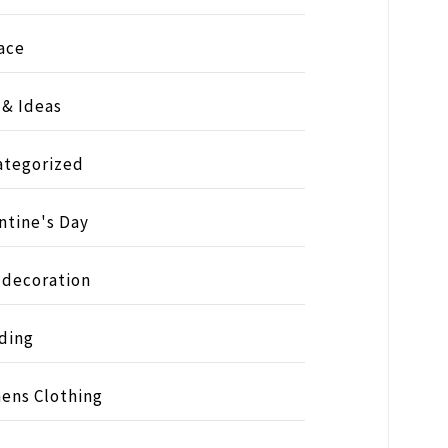
ace
 & Ideas
ategorized
ntine's Day
 decoration
ding
ens Clothing