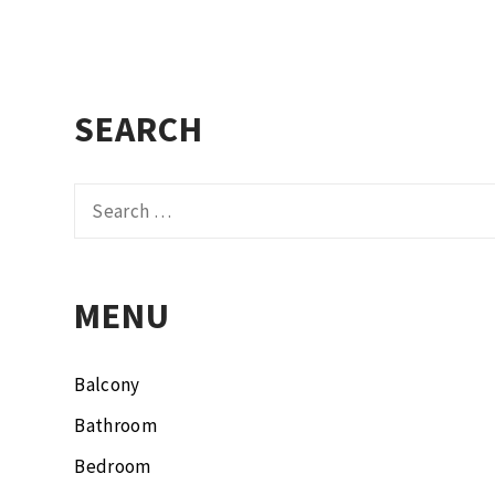
SEARCH
Search
for:
MENU
Balcony
Bathroom
Bedroom