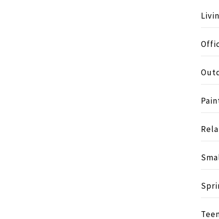
Livi
Offi
Outd
Pain
Rela
Smal
Spri
Tee