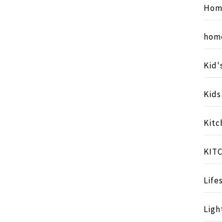
Hom
hom
Kid'
Kid
Kitc
KIT
Life
Ligh