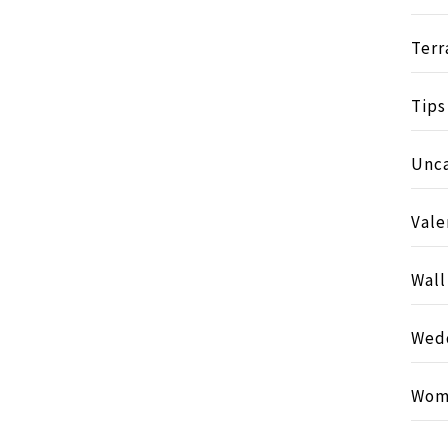
Terr
Tips
Unc
Vale
Wall
Wed
Wom