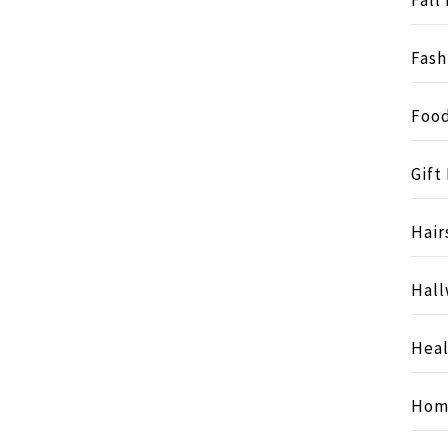
Fash
Food
Gift
Hair
Hall
Heal
Hom