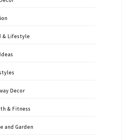
ion
 & Lifestyle
 Ideas
styles
way Decor
th & Fitness
e and Garden