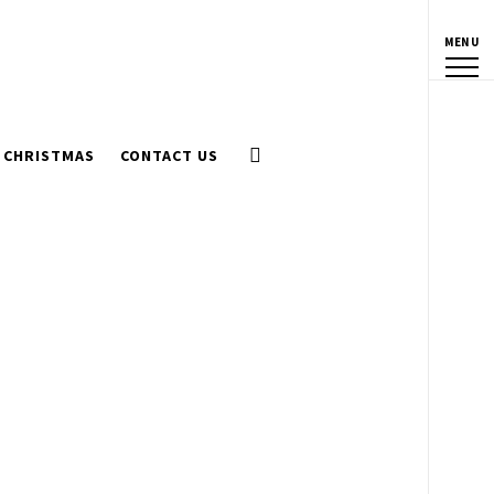
MENU
CHRISTMAS
CONTACT US