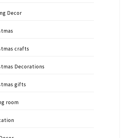
ing Decor
stmas
stmas crafts
stmas Decorations
stmas gifts
ng room
ation
 Decor