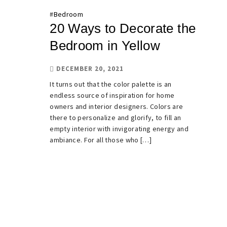
#
Bedroom
20 Ways to Decorate the
Bedroom in Yellow
DECEMBER 20, 2021
It turns out that the color palette is an
endless source of inspiration for home
owners and interior designers. Colors are
there to personalize and glorify, to fill an
empty interior with invigorating energy and
ambiance. For all those who […]