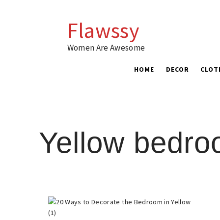
Skip
to
Flawssy
content
Women Are Awesome
HOME
DECOR
CLOT
Yellow bedr