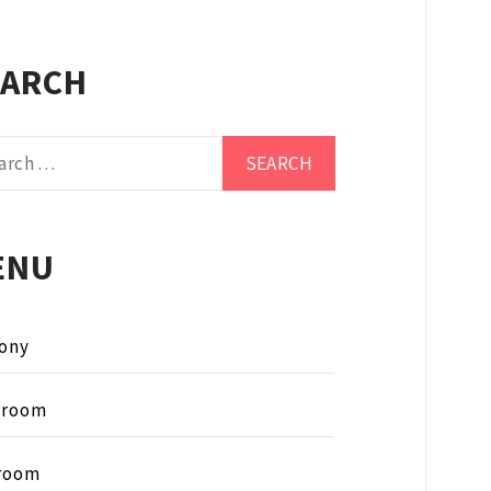
EARCH
ch
ENU
ony
hroom
room