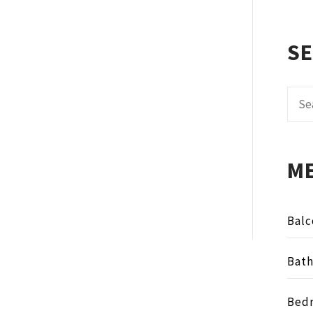
S
Sear
for:
M
Balc
Bat
Bed