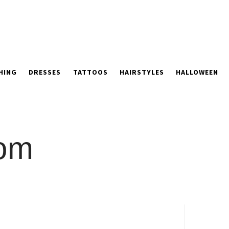
HING
DRESSES
TATTOOS
HAIRSTYLES
HALLOWEEN
oom