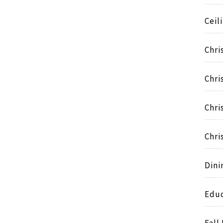
Ceil
Chri
Chri
Chri
Chri
Dini
Educ
Fall