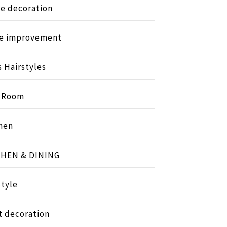
e decoration
e improvement
s Hairstyles
s Room
hen
CHEN & DINING
style
t decoration