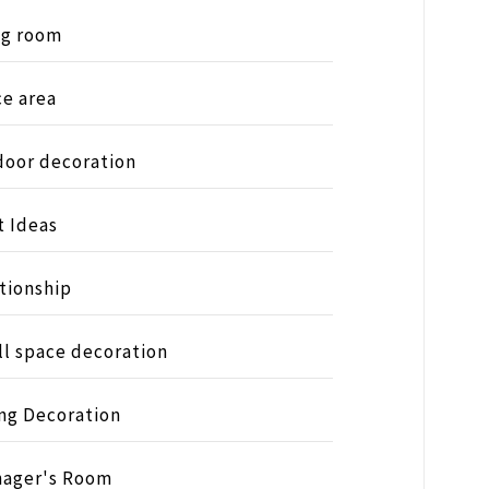
ng room
ce area
oor decoration
t Ideas
tionship
l space decoration
ng Decoration
nager's Room