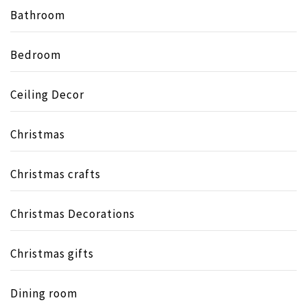
Bathroom
Bedroom
Ceiling Decor
Christmas
Christmas crafts
Christmas Decorations
Christmas gifts
Dining room