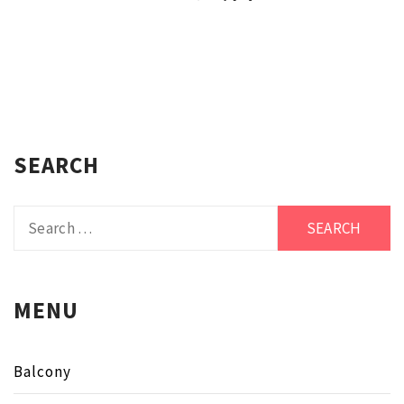
SEARCH
Search
for:
MENU
Balcony