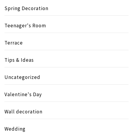
Spring Decoration
Teenager's Room
Terrace
Tips & Ideas
Uncategorized
Valentine's Day
Wall decoration
Wedding