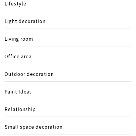
Lifestyle
Light decoration
Living room
Office area
Outdoor decoration
Paint Ideas
Relationship
Small space decoration