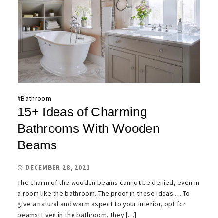
#
Bathroom
15+ Ideas of Charming
Bathrooms With Wooden
Beams
DECEMBER 28, 2021
The charm of the wooden beams cannot be denied, even in
a room like the bathroom. The proof in these ideas … To
give a natural and warm aspect to your interior, opt for
beams! Even in the bathroom, they […]