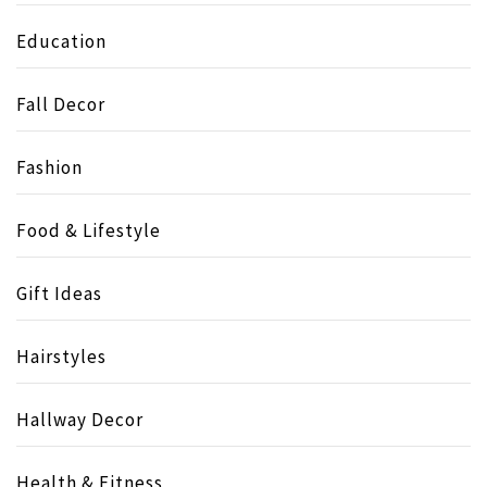
Education
Fall Decor
Fashion
Food & Lifestyle
Gift Ideas
Hairstyles
Hallway Decor
Health & Fitness