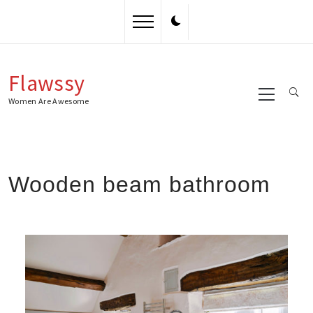
Skip
to
content
Flawssy
Primary
Menu
Women Are Awesome
Wooden beam bathroom