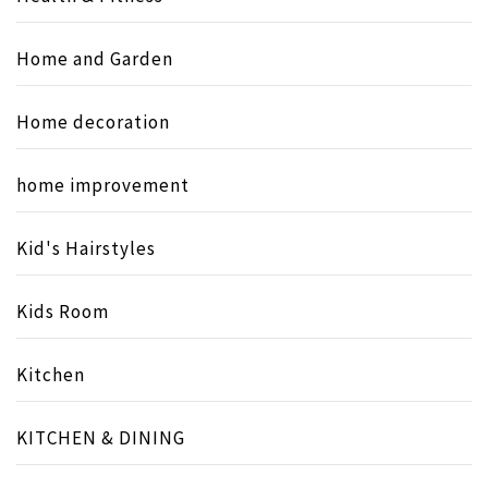
Home and Garden
Home decoration
home improvement
Kid's Hairstyles
Kids Room
Kitchen
KITCHEN & DINING