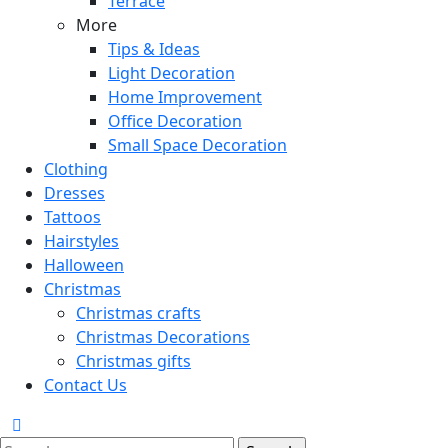
Terrace
More
Tips & Ideas
Light Decoration
Home Improvement
Office Decoration
Small Space Decoration
Clothing
Dresses
Tattoos
Hairstyles
Halloween
Christmas
Christmas crafts
Christmas Decorations
Christmas gifts
Contact Us