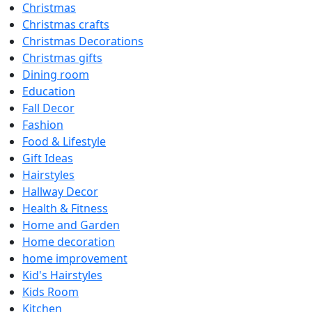
Christmas
Christmas crafts
Christmas Decorations
Christmas gifts
Dining room
Education
Fall Decor
Fashion
Food & Lifestyle
Gift Ideas
Hairstyles
Hallway Decor
Health & Fitness
Home and Garden
Home decoration
home improvement
Kid's Hairstyles
Kids Room
Kitchen