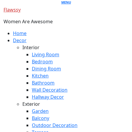
Skip
MENU
Flawssy
to
content
Women Are Awesome
Primary
Home
Menu
Decor
Interior
Living Room
Bedroom
Dining Room
Kitchen
Bathroom
Wall Decoration
Hallway Decor
Exterior
Garden
Balcony
Outdoor Decoration