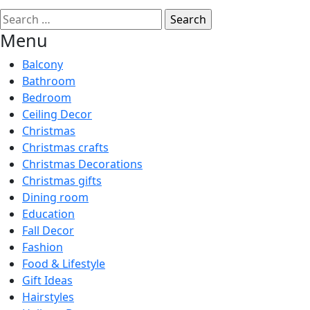
Search
for:
Menu
Balcony
Bathroom
Bedroom
Ceiling Decor
Christmas
Christmas crafts
Christmas Decorations
Christmas gifts
Dining room
Education
Fall Decor
Fashion
Food & Lifestyle
Gift Ideas
Hairstyles