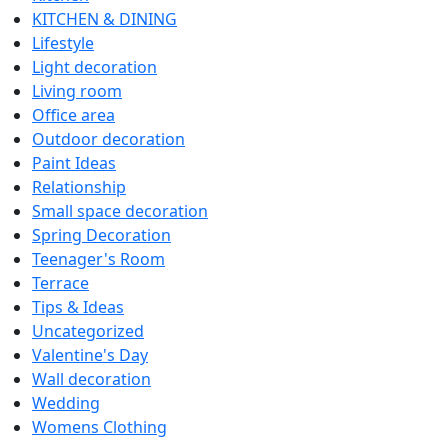
KITCHEN & DINING
Lifestyle
Light decoration
Living room
Office area
Outdoor decoration
Paint Ideas
Relationship
Small space decoration
Spring Decoration
Teenager's Room
Terrace
Tips & Ideas
Uncategorized
Valentine's Day
Wall decoration
Wedding
Womens Clothing