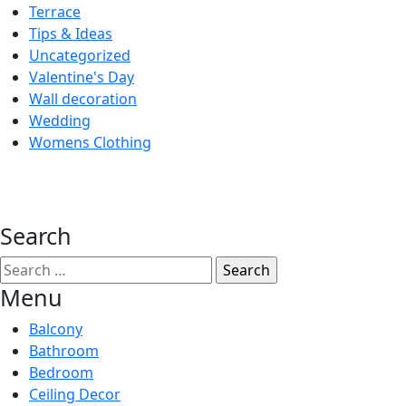
Terrace
Tips & Ideas
Uncategorized
Valentine's Day
Wall decoration
Wedding
Womens Clothing
Search
Search
for:
Menu
Balcony
Bathroom
Bedroom
Ceiling Decor