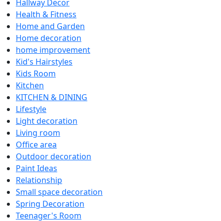
Hallway Decor
Health & Fitness
Home and Garden
Home decoration
home improvement
Kid's Hairstyles
Kids Room
Kitchen
KITCHEN & DINING
Lifestyle
Light decoration
Living room
Office area
Outdoor decoration
Paint Ideas
Relationship
Small space decoration
Spring Decoration
Teenager's Room