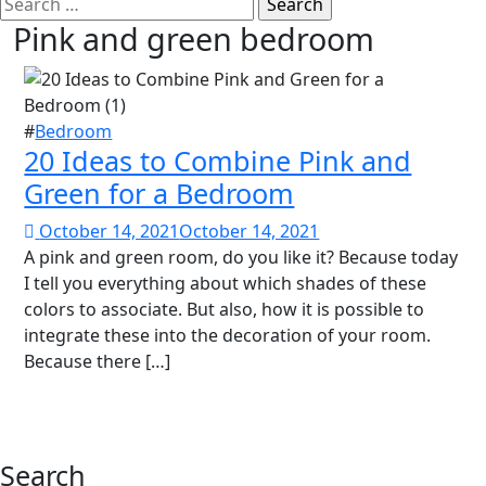
Search
for:
Pink and green bedroom
#
Bedroom
20 Ideas to Combine Pink and
Green for a Bedroom
October 14, 2021
October 14, 2021
A pink and green room, do you like it? Because today
I tell you everything about which shades of these
colors to associate. But also, how it is possible to
integrate these into the decoration of your room.
Because there […]
Search