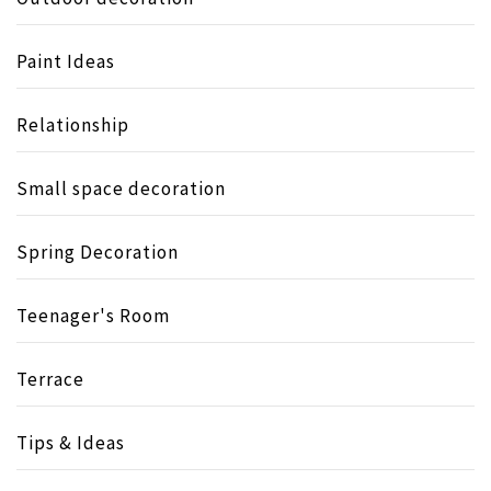
Paint Ideas
Relationship
Small space decoration
Spring Decoration
Teenager's Room
Terrace
Tips & Ideas