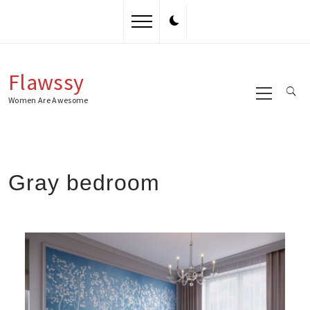
Skip
to
content
Flawssy
Primary
Menu
Women Are Awesome
Gray bedroom