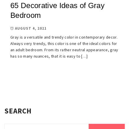
65 Decorative Ideas of Gray
Bedroom
AUGUST 4, 2021
Gray is a versatile and trendy color in contemporary decor.
Always very trendy, this color is one of the ideal colors for
an adult bedroom. From its rather neutral appearance, gray
has so many nuances, that it is easy to […]
SEARCH
Search