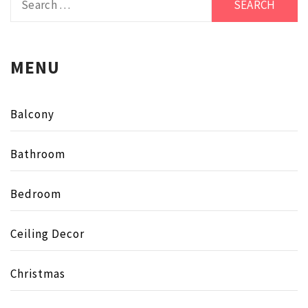
for:
MENU
Balcony
Bathroom
Bedroom
Ceiling Decor
Christmas