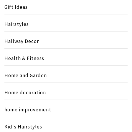
Gift Ideas
Hairstyles
Hallway Decor
Health & Fitness
Home and Garden
Home decoration
home improvement
Kid's Hairstyles