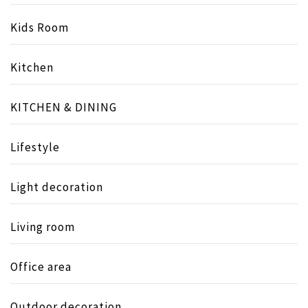
Kids Room
Kitchen
KITCHEN & DINING
Lifestyle
Light decoration
Living room
Office area
Outdoor decoration