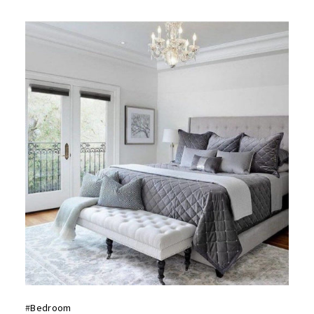
#
Bedroom