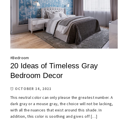
#
Bedroom
20 Ideas of Timeless Gray
Bedroom Decor
OCTOBER 14, 2021
This neutral color can only please the greatest number. A
dark gray or a mouse gray, the choice will not be lacking,
with all the nuances that exist around this shade. In
addition, this color is soothing and gives off […]