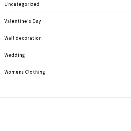
Uncategorized
Valentine's Day
Wall decoration
Wedding
Womens Clothing
Copyright © All rights reserved.
Theme:
Minimal Lite
by
Thememattic