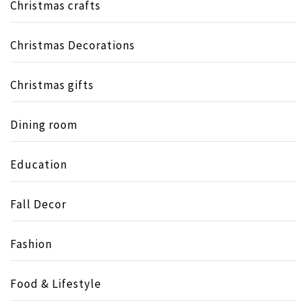
Christmas crafts
Christmas Decorations
Christmas gifts
Dining room
Education
Fall Decor
Fashion
Food & Lifestyle