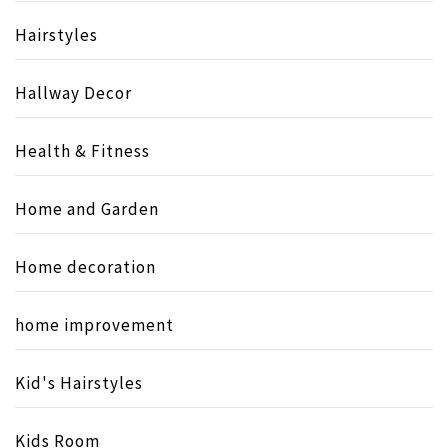
Hairstyles
Hallway Decor
Health & Fitness
Home and Garden
Home decoration
home improvement
Kid's Hairstyles
Kids Room