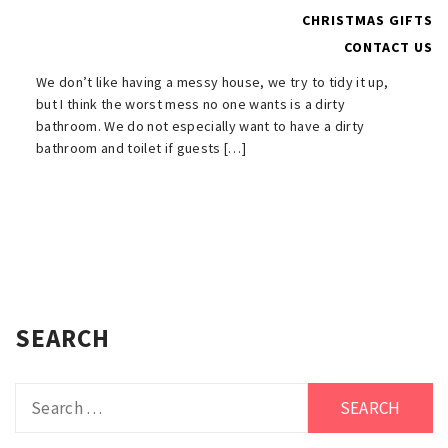
in Less Time
CHRISTMAS GIFTS
CONTACT US
MARCH 21, 2022
We don’t like having a messy house, we try to tidy it up,
but I think the worst mess no one wants is a dirty
bathroom. We do not especially want to have a dirty
bathroom and toilet if guests […]
SEARCH
Search
for: