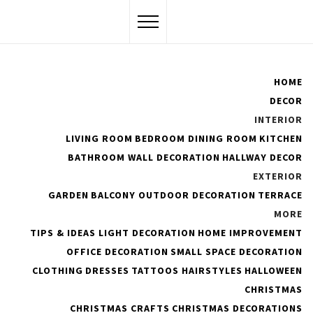
Skip
to
content
Flawssy
HOME
DECOR
Women Are Awesome
INTERIOR
LIVING ROOM
BEDROOM
DINING ROOM
KITCHEN
BATHROOM
WALL DECORATION
HALLWAY DECOR
EXTERIOR
Clean Bathroom
GARDEN
BALCONY
OUTDOOR DECORATION
TERRACE
MORE
TIPS & IDEAS
LIGHT DECORATION
HOME IMPROVEMENT
OFFICE DECORATION
SMALL SPACE DECORATION
CLOTHING
DRESSES
TATTOOS
HAIRSTYLES
HALLOWEEN
#
Bathroom
Tips to Cleanse Your Bathroom
CHRISTMAS
CHRISTMAS CRAFTS
CHRISTMAS DECORATIONS