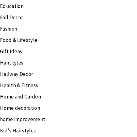
Education
Fall Decor
Fashion
Food & Lifestyle
Gift Ideas
Hairstyles
Hallway Decor
Health & Fitness
Home and Garden
Home decoration
home improvement
Kid's Hairstyles