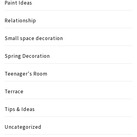
Paint Ideas
Relationship
Small space decoration
Spring Decoration
Teenager's Room
Terrace
Tips & Ideas
Uncategorized