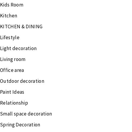
Kids Room
Kitchen
KITCHEN & DINING
Lifestyle
Light decoration
Living room
Office area
Outdoor decoration
Paint Ideas
Relationship
Small space decoration
Spring Decoration