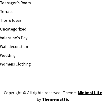
Teenager's Room
Terrace
Tips & Ideas
Uncategorized
Valentine's Day
Wall decoration
Wedding
Womens Clothing
Copyright © All rights reserved.
Theme:
Minimal Lite
by
Thememattic