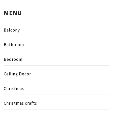
MENU
Balcony
Bathroom
Bedroom
Ceiling Decor
Christmas
Christmas crafts