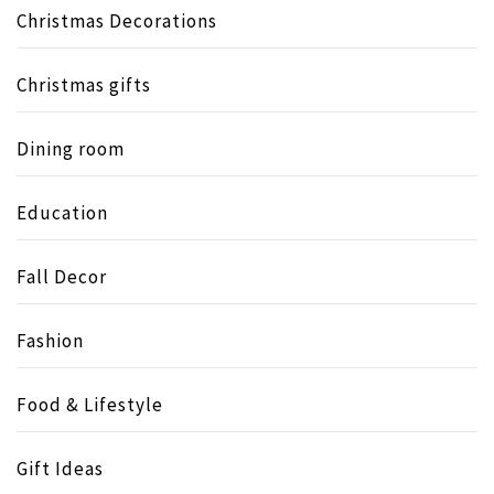
Christmas Decorations
Christmas gifts
Dining room
Education
Fall Decor
Fashion
Food & Lifestyle
Gift Ideas