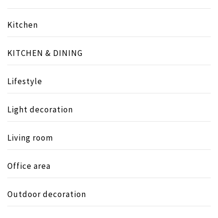
Kitchen
KITCHEN & DINING
Lifestyle
Light decoration
Living room
Office area
Outdoor decoration