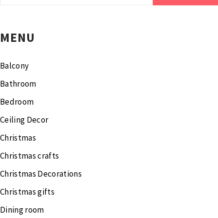
for:
MENU
Balcony
Bathroom
Bedroom
Ceiling Decor
Christmas
Christmas crafts
Christmas Decorations
Christmas gifts
Dining room