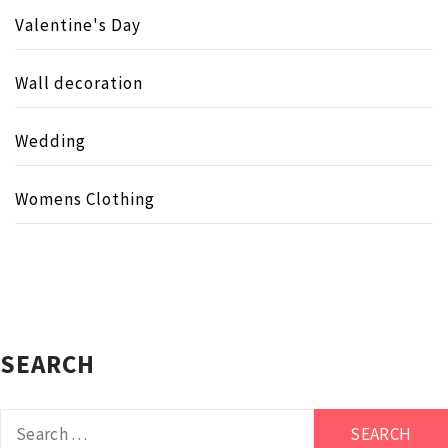
Valentine's Day
Wall decoration
Wedding
Womens Clothing
SEARCH
Search