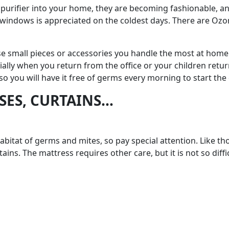
urifier into your home, they are becoming fashionable, and it
 windows is appreciated on the coldest days. There are Ozoni
se small pieces or accessories you handle the most at home. 
ally when you return from the office or your children return f
 so you will have it free of germs every morning to start the 
SSES, CURTAINS…
 habitat of germs and mites, so pay special attention. Like 
ains. The mattress requires other care, but it is not so diff