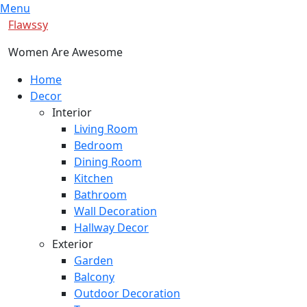
Skip
Menu
to
Flawssy
content
Women Are Awesome
Primary
Home
Menu
Decor
Interior
Living Room
Bedroom
Dining Room
Kitchen
Bathroom
Wall Decoration
Hallway Decor
Exterior
Garden
Balcony
Outdoor Decoration