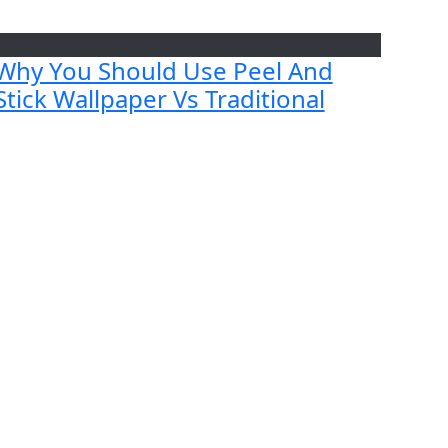
Why You Should Use Peel And
Stick Wallpaper Vs Traditional