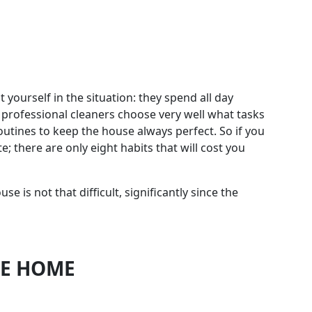
t yourself in the situation: they spend all day
t professional cleaners choose very well what tasks
routines to keep the house always perfect. So if you
 there are only eight habits that will cost you
 is not that difficult, significantly since the
HE HOME