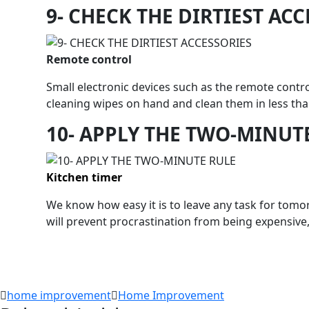
9- CHECK THE DIRTIEST AC
Remote control
Small electronic devices such as the remote contr
cleaning wipes on hand and clean them in less tha
10- APPLY THE TWO-MINUT
Kitchen timer
We know how easy it is to leave any task for tomor
will prevent procrastination from being expensive,
home improvement
Home Improvement