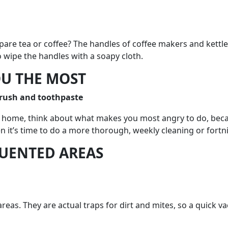
are tea or coffee? The handles of coffee makers and kettl
o wipe the handles with a soapy cloth.
OU THE MOST
rush and toothpaste
g at home, think about what makes you most angry to do, bec
 it’s time to do a more thorough, weekly cleaning or fortnig
QUENTED AREAS
eas. They are actual traps for dirt and mites, so a quick 