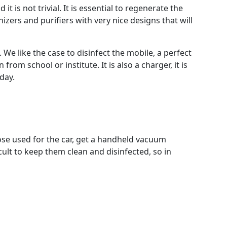
 is not trivial. It is essential to regenerate the
zers and purifiers with very nice designs that will
We like the case to disinfect the mobile, a perfect
rom school or institute. It is also a charger, it is
day.
those used for the car, get a handheld vacuum
icult to keep them clean and disinfected, so in