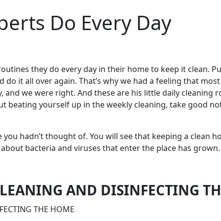
perts Do Every Day
routines they do every day in their home to keep it clean.
Pu
d do it all over again. That’s why we had a feeling that mos
 and we were right. And these are his little daily cleaning 
 beating yourself up in the weekly cleaning, take good note;
u hadn’t thought of. You will see that keeping a clean house
about bacteria and viruses that enter the place has grown.
 CLEANING AND DISINFECTING T