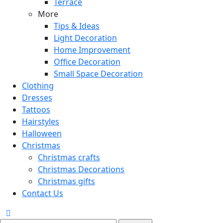
Terrace
More
Tips & Ideas
Light Decoration
Home Improvement
Office Decoration
Small Space Decoration
Clothing
Dresses
Tattoos
Hairstyles
Halloween
Christmas
Christmas crafts
Christmas Decorations
Christmas gifts
Contact Us