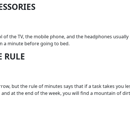
CESSORIES
ol of the TV, the mobile phone, and the headphones usually
n a minute before going to bed.
E RULE
row, but the rule of minutes says that if a task takes you l
 and at the end of the week, you will find a mountain of dir