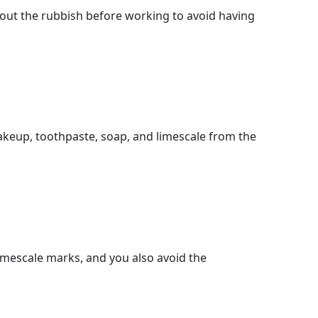
out the rubbish before working to avoid having
makeup, toothpaste, soap, and limescale from the
limescale marks, and you also avoid the