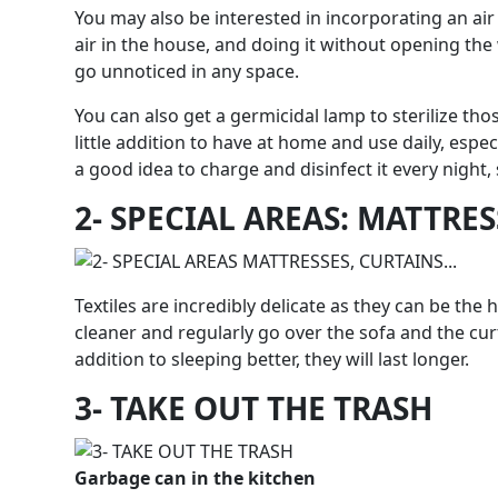
You may also be interested in incorporating an air p
air in the house, and doing it without opening the
go unnoticed in any space.
You can also get a germicidal lamp to sterilize tho
little addition to have at home and use daily, especi
a good idea to charge and disinfect it every night,
2- SPECIAL AREAS: MATTRE
Textiles are incredibly delicate as they can be the
cleaner and regularly go over the sofa and the curt
addition to sleeping better, they will last longer.
3- TAKE OUT THE TRASH
Garbage can in the kitchen