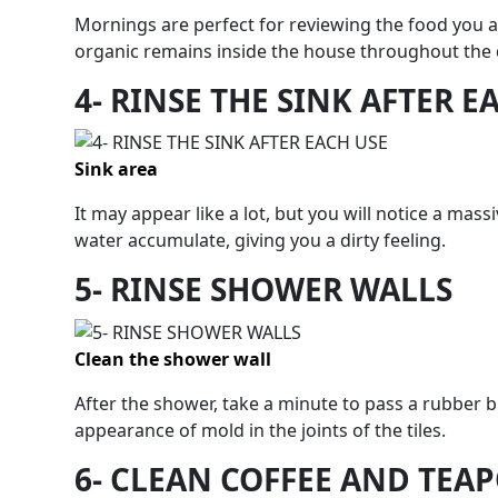
Mornings are perfect for reviewing the food you 
organic remains inside the house throughout the 
4- RINSE THE SINK AFTER E
Sink area
It may appear like a lot, but you will notice a ma
water accumulate, giving you a dirty feeling.
5- RINSE SHOWER WALLS
Clean the shower wall
After the shower, take a minute to pass a rubber 
appearance of mold in the joints of the tiles.
6- CLEAN COFFEE AND TEA