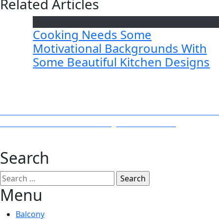
Related Articles
Cooking Needs Some
Motivational Backgrounds With
Some Beautiful Kitchen Designs
Post
Previous
Previous
Pressure Washers to Clean Mud From Your Terrac
Next
post:
Next
12 Tricks to Clean and Organize the House
navigation
post:
Search
Search
for:
Menu
Balcony