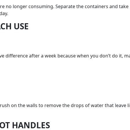
are no longer consuming. Separate the containers and take 
day.
ACH USE
ssive difference after a week because when you don’t do it, 
brush on the walls to remove the drops of water that leave 
POT HANDLES