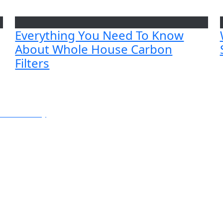
Everything You Need To Know
About Whole House Carbon
Filters
e or Balcony