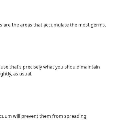
es are the areas that accumulate the most germs,
ause that’s precisely what you should maintain
htly, as usual.
vacuum will prevent them from spreading