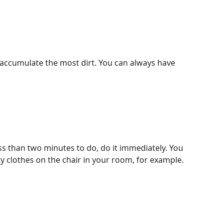
 accumulate the most dirt. You can always have
ess than two minutes to do, do it immediately. You
ty clothes on the chair in your room, for example.