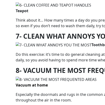
Teapot
Think about it… How many times a day do you prep
so even if you don’t need to wash them daily, try t
7- CLEAN WHAT ANNOYS Y
Toothb
Do this exercise: it’s time to do general cleanin
daily, so you avoid having to spend more time when
8- VACUUM THE MOST FRE
Vacuum at home
Especially the doormats and rugs in the common ar
throughout the air in the room.