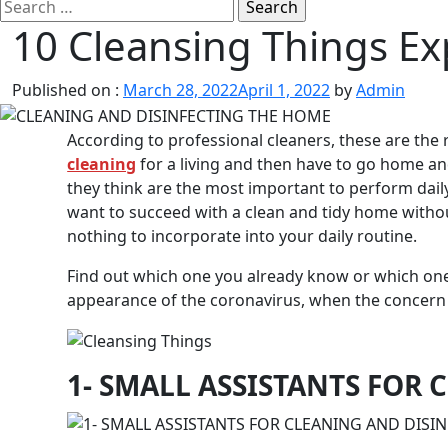
Search
for:
10 Cleansing Things Ex
Published on :
March 28, 2022
April 1, 2022
by
Admin
According to professional cleaners, these are the 
cleaning
for a living and then have to go home an
they think are the most important to perform daily,
want to succeed with a clean and tidy home without
nothing to incorporate into your daily routine.
Find out which one you already know or which one yo
appearance of the coronavirus, when the concern 
1- SMALL ASSISTANTS FOR